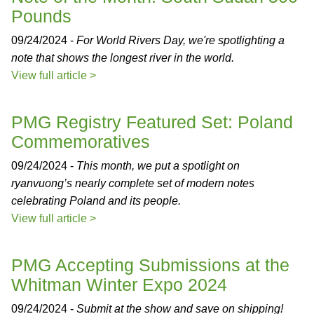
Pounds
09/24/2024 -
For World Rivers Day, we're spotlighting a
note that shows the longest river in the world.
View full article >
PMG Registry Featured Set: Poland
Commemoratives
09/24/2024 -
This month, we put a spotlight on
ryanvuong’s nearly complete set of modern notes
celebrating Poland and its people.
View full article >
PMG Accepting Submissions at the
Whitman Winter Expo 2024
09/24/2024 -
Submit at the show and save on shipping!