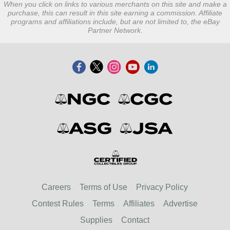
When you click on links to various merchants on this site and make a
purchase, this can result in this site earning a commission. Affiliate
programs and affiliations include, but are not limited to, the eBay
Partner Network.
Careers
Terms of Use
Privacy Policy
Contest Rules
Terms
Affiliates
Advertise
Supplies
Contact