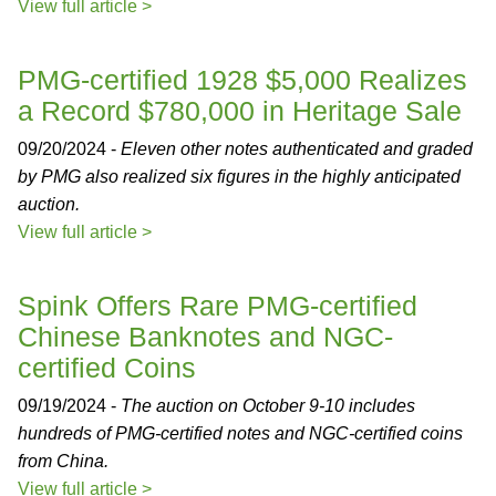
View full article >
PMG-certified 1928 $5,000 Realizes
a Record $780,000 in Heritage Sale
09/20/2024 -
Eleven other notes authenticated and graded
by PMG also realized six figures in the highly anticipated
auction.
View full article >
Spink Offers Rare PMG-certified
Chinese Banknotes and NGC-
certified Coins
09/19/2024 -
The auction on October 9-10 includes
hundreds of PMG-certified notes and NGC-certified coins
from China.
View full article >