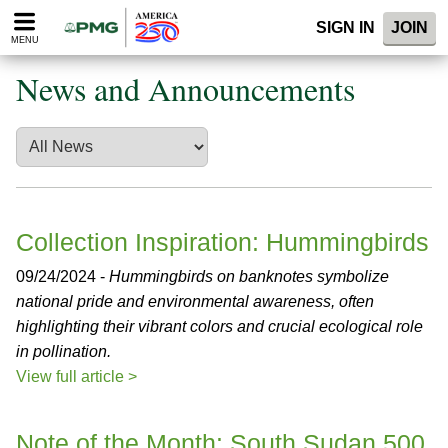
Please
SIGN IN
JOIN
note:
MENU
This
website
News and Announcements
includes
an
accessibility
system.
Collection Inspiration: Hummingbirds
09/24/2024 -
Hummingbirds on banknotes symbolize
national pride and environmental awareness, often
highlighting their vibrant colors and crucial ecological role
in pollination.
View full article >
Note of the Month: South Sudan 500