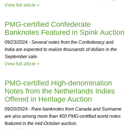
View full article >
PMG-certified Confederate
Banknotes Featured in Spink Auction
09/23/2024 -
Several notes from the Confederacy and
India are expected to realize thousands of dollars in the
September sale.
View full article >
PMG-certified High-denomination
Notes from the Netherlands Indies
Offered in Heritage Auction
09/20/2024 -
Rare banknotes from Canada and Suriname
are also among more than 400 PMG-certified world notes
featured in the mid-October auction.