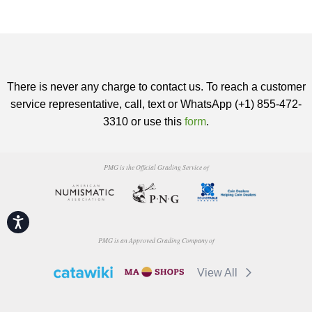
There is never any charge to contact us. To reach a customer
service representative, call, text or WhatsApp (+1) 855-472-
3310 or use this
form
.
PMG is the Official Grading Service of
Accessibility
PMG is an Approved Grading Company of
View All