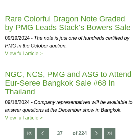
Rare Colorful Dragon Note Graded
by PMG Leads Stack's Bowers Sale
09/19/2024 -
The note is just one of hundreds certified by
PMG in the October auction.
View full article >
NGC, NCS, PMG and ASG to Attend
Eur-Seree Bangkok Sale #68 in
Thailand
09/18/2024 -
Company representatives will be available to
answer questions at the December show in Bangkok.
View full article >
of 224