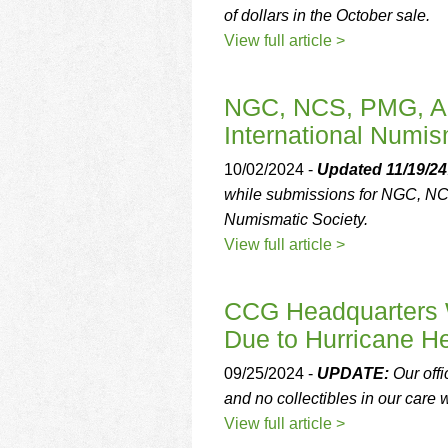
of dollars in the October sale.
View full article >
NGC, NCS, PMG, A
International Numis
10/02/2024 -
Updated 11/19/24
while submissions for NGC, N
Numismatic Society.
View full article >
CCG Headquarters W
Due to Hurricane H
09/25/2024 -
UPDATE:
Our offi
and no collectibles in our care 
View full article >