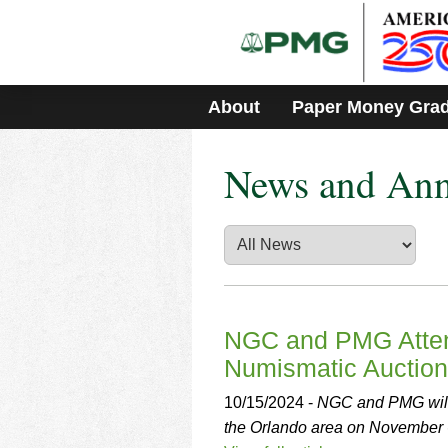
Please
note:
This
website
includes
About
Paper Money Gra
an
accessibility
system.
News and An
Press
Control-
F11
to
adjust
the
website
to
people
NGC and PMG Attend
with
Numismatic Auction
visual
disabilities
10/15/2024 -
NGC and PMG will 
who
the Orlando area on November 
are