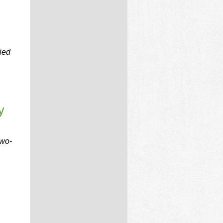
ied
y
two-