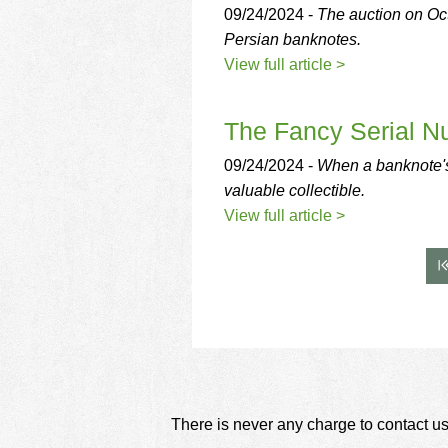
09/24/2024 -
The auction on Oc
Persian banknotes.
View full article >
The Fancy Serial N
09/24/2024 -
When a banknote's
valuable collectible.
View full article >
There is never any charge to contact us