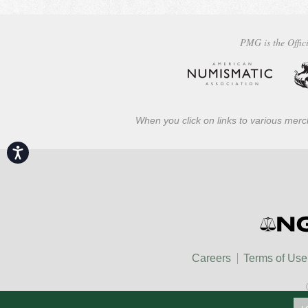
PMG is the Offici
When you click on links to various merch
Accessibility
Careers
Terms of Use