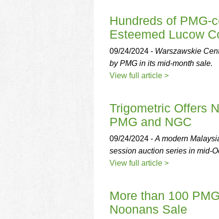
Hundreds of PMG-cer
Esteemed Lucow Col
09/24/2024 -
Warszawskie Centr
by PMG in its mid-month sale.
View full article >
Trigometric Offers N
PMG and NGC
09/24/2024 -
A modern Malaysian
session auction series in mid-O
View full article >
More than 100 PMG-c
Noonans Sale