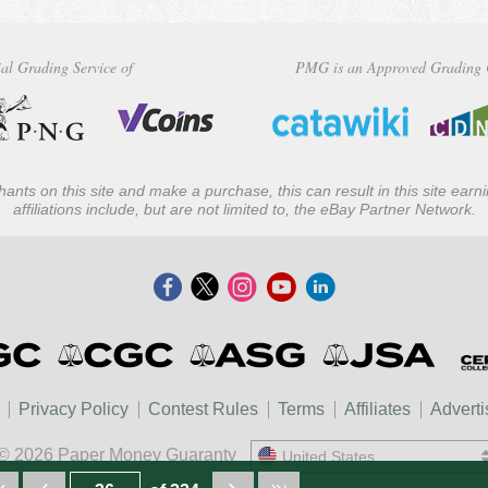
al Grading Service of
PMG is an Approved Grading 
ants on this site and make a purchase, this can result in this site ear
affiliations include, but are not limited to, the eBay Partner Network.
Privacy Policy
Contest Rules
Terms
Affiliates
Adverti
© 2026 Paper Money Guaranty
United States
United States