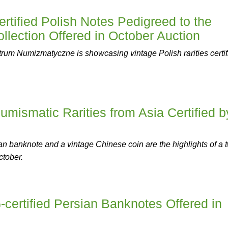
tified Polish Notes Pedigreed to the
lection Offered in October Auction
um Numizmatyczne is showcasing vintage Polish rarities certif
umismatic Rarities from Asia Certified b
 banknote and a vintage Chinese coin are the highlights of a 
ctober.
ertified Persian Banknotes Offered in