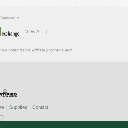
Company of
View All
ning a commission. Affiliate programs and
se
Supplies
Contact