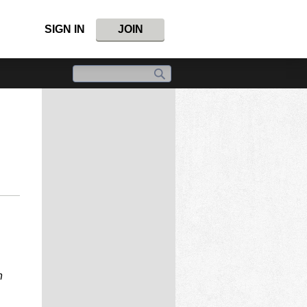
SIGN IN
JOIN
n