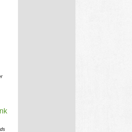
er
ink
nds