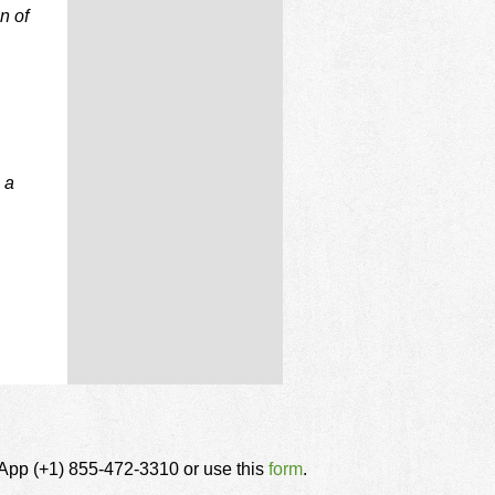
n of
 a
tsApp (+1) 855-472-3310 or use this
form
.