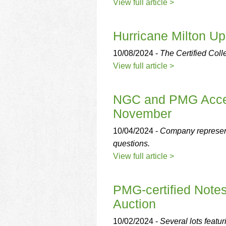
using
View full article >
a
screen
reader;
Hurricane Milton U
Press
Control-
10/08/2024 -
The Certified Coll
F10
View full article >
to
open
an
NGC and PMG Accept
accessibility
November
menu.
10/04/2024 -
Company represen
questions.
View full article >
PMG-certified Note
Auction
10/02/2024 -
Several lots featur