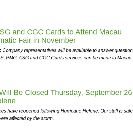
SG and CGC Cards to Attend Macau
matic Fair in November
:
Company representatives will be available to answer question
CS, PMG, ASG and CGC Cards services can be made to Macau
ill Be Closed Thursday, September 26
elene
ces have reopened following Hurricane Helene. Our staff is safe
were affected by the storm.