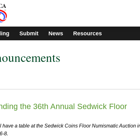
ding
Submit
News
Resources
nouncements
ing the 36th Annual Sedwick Floor
have a table at the Sedwick Coins Floor Numismatic Auction i
6-8.