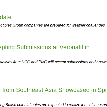
pdate
ectibles Group companies are prepared for weather challenges.
ing Submissions at Veronafil in
tatives from NGC and PMG will accept submissions and answ
s from Southeast Asia Showcased in Sp
ing British colonial notes are expected to realize tens of thousa