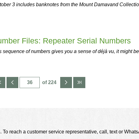
tober 3 includes banknotes from the Mount Damavand Collectio
umber Files: Repeater Serial Numbers
 sequence of numbers gives you a sense of déjà vu, it might be
of 224
. To reach a customer service representative, call, text or Wha