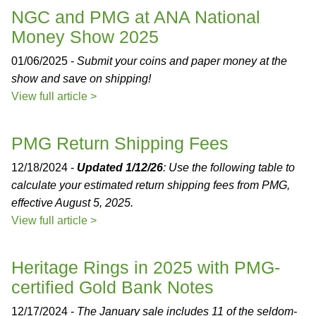
NGC and PMG at ANA National
Money Show 2025
01/06/2025 -
Submit your coins and paper money at the
show and save on shipping!
View full article >
PMG Return Shipping Fees
12/18/2024 -
Updated 1/12/26
: Use the following table to
calculate your estimated return shipping fees from PMG,
effective August 5, 2025.
View full article >
Heritage Rings in 2025 with PMG-
certified Gold Bank Notes
12/17/2024 -
The January sale includes 11 of the seldom-