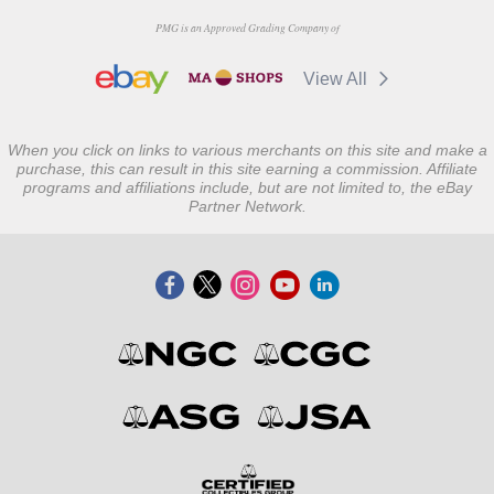
PMG is an Approved Grading Company of
View All
When you click on links to various merchants on this site and make a
purchase, this can result in this site earning a commission. Affiliate
programs and affiliations include, but are not limited to, the eBay
Partner Network.