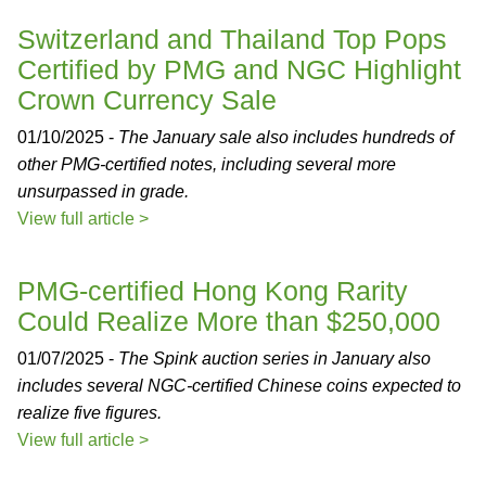
Switzerland and Thailand Top Pops
Certified by PMG and NGC Highlight
Crown Currency Sale
01/10/2025 -
The January sale also includes hundreds of
other PMG-certified notes, including several more
unsurpassed in grade.
View full article >
PMG-certified Hong Kong Rarity
Could Realize More than $250,000
01/07/2025 -
The Spink auction series in January also
includes several NGC-certified Chinese coins expected to
realize five figures.
View full article >