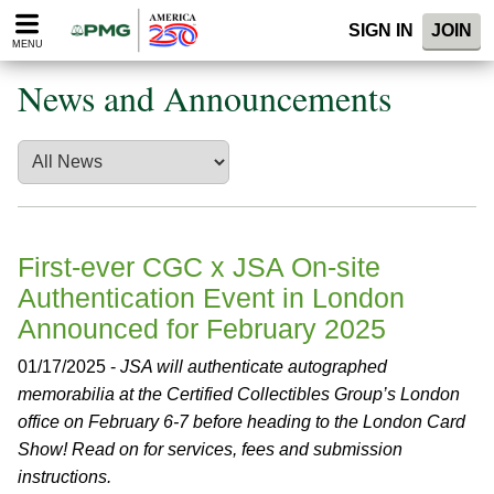
Please
SIGN IN
JOIN
note:
MENU
This
website
News and Announcements
includes
an
accessibility
system.
First-ever CGC x JSA On-site
Authentication Event in London
Announced for February 2025
01/17/2025 -
JSA will authenticate autographed
memorabilia at the Certified Collectibles Group’s London
office on February 6-7 before heading to the London Card
Show! Read on for services, fees and submission
instructions.