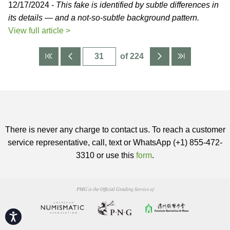
12/17/2024 -
This fake is identified by subtle differences in
its details — and a not-so-subtle background pattern.
View full article >
of 224
There is never any charge to contact us. To reach a customer
service representative, call, text or WhatsApp (+1) 855-472-
3310 or use this
form
.
PMG is the Official Grading Service of
Accessibility