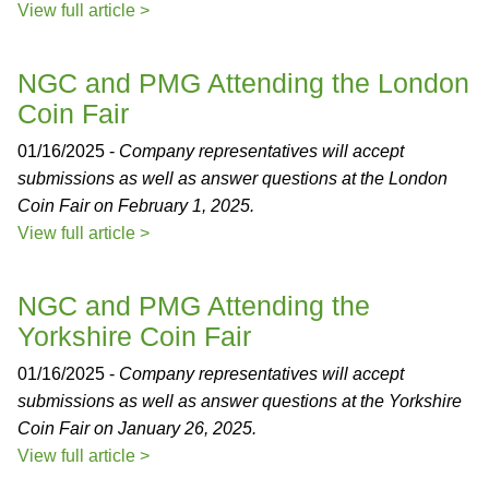
View full article >
NGC and PMG Attending the London
Coin Fair
01/16/2025 -
Company representatives will accept
submissions as well as answer questions at the London
Coin Fair on February 1, 2025.
View full article >
NGC and PMG Attending the
Yorkshire Coin Fair
01/16/2025 -
Company representatives will accept
submissions as well as answer questions at the Yorkshire
Coin Fair on January 26, 2025.
View full article >