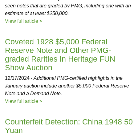
seen notes that are graded by PMG, including one with an
estimate of at least $250,000.
View full article >
Coveted 1928 $5,000 Federal
Reserve Note and Other PMG-
graded Rarities in Heritage FUN
Show Auction
12/17/2024 -
Additional PMG-certified highlights in the
January auction include another $5,000 Federal Reserve
Note and a Demand Note.
View full article >
Counterfeit Detection: China 1948 50
Yuan