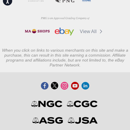
PMG is an Approved Grading Company of
View All
When you click on links to various merchants on this site and make a
purchase, this can result in this site earning a commission. Affiliate
programs and affiliations include, but are not limited to, the eBay
Partner Network.