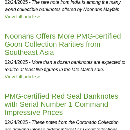
02/24/2025 -
The rare note from India is among the many
world collectible banknotes offered by Noonans Mayfair.
View full article >
Noonans Offers More PMG-certified
Goon Collection Rarities from
Southeast Asia
02/24/2025 -
More than a dozen banknotes are expected to
realize at least five figures in the late March sale.
View full article >
PMG-certified Red Seal Banknotes
with Serial Number 1 Command
Impressive Prices
02/24/2025 -
These notes from the Coronado Collection
are drawing intense bidder interest as GreatCollections