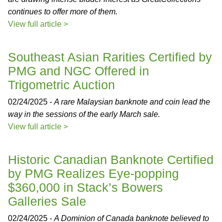
continues to offer more of them.
View full article >
Southeast Asian Rarities Certified by
PMG and NGC Offered in
Trigometric Auction
02/24/2025 -
A rare Malaysian banknote and coin lead the
way in the sessions of the early March sale.
View full article >
Historic Canadian Banknote Certified
by PMG Realizes Eye-popping
$360,000 in Stack’s Bowers
Galleries Sale
02/24/2025 -
A Dominion of Canada banknote believed to