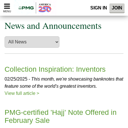
Please
SIGN IN
JOIN
note:
MENU
This
website
News and Announcements
includes
an
accessibility
system.
Collection Inspiration: Inventors
02/25/2025 -
This month, we're showcasing banknotes that
feature some of the world's greatest inventors.
View full article >
PMG-certified 'Hajj' Note Offered in
February Sale