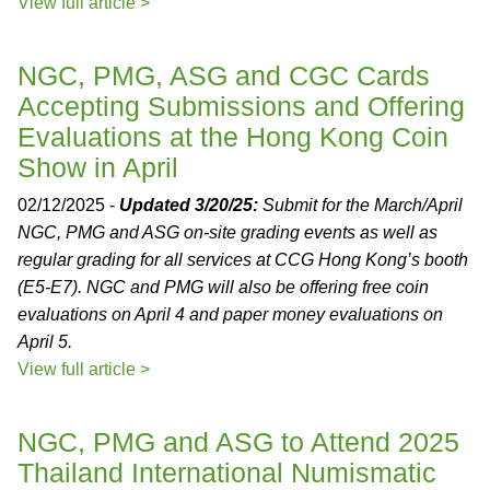
View full article >
NGC, PMG, ASG and CGC Cards
Accepting Submissions and Offering
Evaluations at the Hong Kong Coin
Show in April
02/12/2025 -
Updated 3/20/25:
Submit for the March/April
NGC, PMG and ASG on-site grading events as well as
regular grading for all services at CCG Hong Kong’s booth
(E5-E7). NGC and PMG will also be offering free coin
evaluations on April 4 and paper money evaluations on
April 5.
View full article >
NGC, PMG and ASG to Attend 2025
Thailand International Numismatic