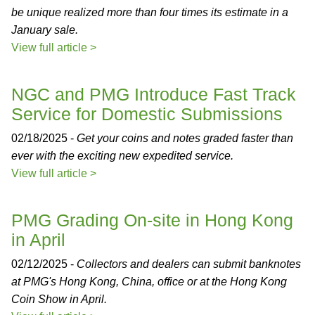
be unique realized more than four times its estimate in a
January sale.
View full article >
NGC and PMG Introduce Fast Track
Service for Domestic Submissions
02/18/2025 -
Get your coins and notes graded faster than
ever with the exciting new expedited service.
View full article >
PMG Grading On-site in Hong Kong
in April
02/12/2025 -
Collectors and dealers can submit banknotes
at PMG's Hong Kong, China, office or at the Hong Kong
Coin Show in April.