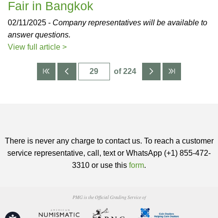
Fair in Bangkok
02/11/2025 -
Company representatives will be available to
answer questions.
View full article >
of 224
There is never any charge to contact us. To reach a customer
service representative, call, text or WhatsApp (+1) 855-472-
3310 or use this
form
.
PMG is the Official Grading Service of
Accessibility