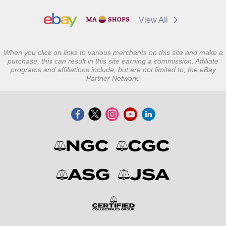
View All
When you click on links to various merchants on this site and make a
purchase, this can result in this site earning a commission. Affiliate
programs and affiliations include, but are not limited to, the eBay
Partner Network.