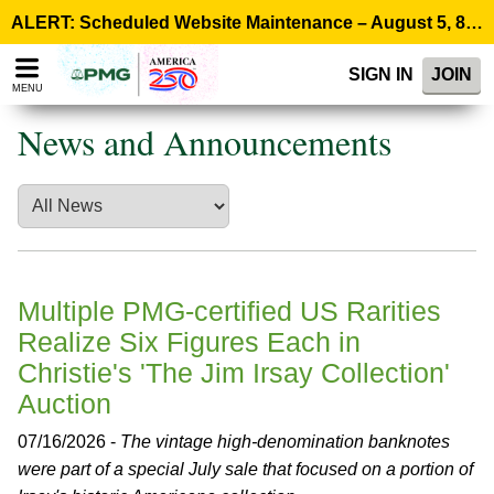
Please
ALERT: Scheduled Website Maintenance – August 5, 8:00 p.m. ET >
note:
This
SIGN IN
JOIN
website
MENU
includes
an
News and Announcements
accessibility
system.
Multiple PMG-certified US Rarities
Realize Six Figures Each in
Christie's 'The Jim Irsay Collection'
Auction
07/16/2026 -
The vintage high-denomination banknotes
were part of a special July sale that focused on a portion of