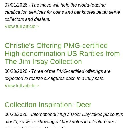
07/01/2026 -
The move will help the world-leading
certification services for coins and banknotes better serve
collectors and dealers.
View full article >
Christie's Offering PMG-certified
High-denomination US Rarities from
The Jim Irsay Collection
06/23/2026 -
Three of the PMG-certified offerings are
expected to realize six figures each in a July sale.
View full article >
Collection Inspiration: Deer
06/23/2026 -
International Hug a Deer Day takes place this
month, so we're showing off banknotes that feature deer