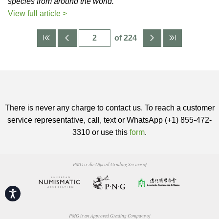
species from around the world.
View full article >
of 224
There is never any charge to contact us. To reach a customer
service representative, call, text or WhatsApp (+1) 855-472-
3310 or use this
form
.
PMG is the Official Grading Service of
Accessibility
PMG is an Approved Grading Company of