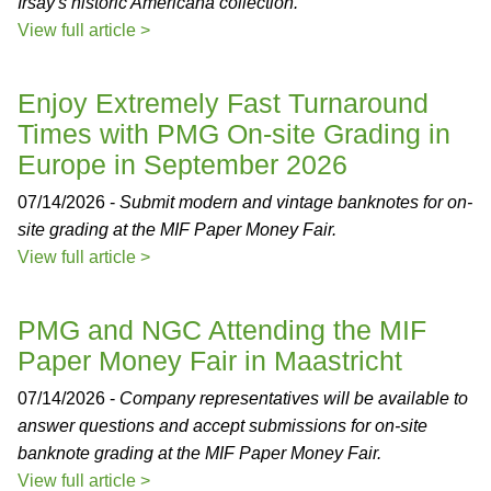
Irsay's historic Americana collection.
View full article >
Enjoy Extremely Fast Turnaround
Times with PMG On-site Grading in
Europe in September 2026
07/14/2026 -
Submit modern and vintage banknotes for on-
site grading at the MIF Paper Money Fair.
View full article >
PMG and NGC Attending the MIF
Paper Money Fair in Maastricht
07/14/2026 -
Company representatives will be available to
answer questions and accept submissions for on-site
banknote grading at the MIF Paper Money Fair.
View full article >