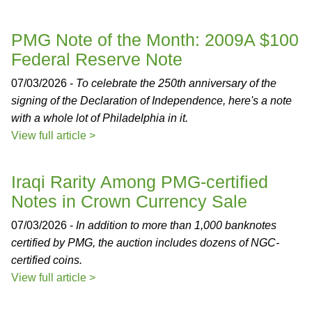
PMG Note of the Month: 2009A $100
Federal Reserve Note
07/03/2026 -
To celebrate the 250th anniversary of the
signing of the Declaration of Independence, here's a note
with a whole lot of Philadelphia in it.
View full article >
Iraqi Rarity Among PMG-certified
Notes in Crown Currency Sale
07/03/2026 -
In addition to more than 1,000 banknotes
certified by PMG, the auction includes dozens of NGC-
certified coins.
View full article >