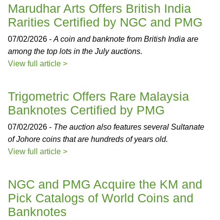
Marudhar Arts Offers British India
Rarities Certified by NGC and PMG
07/02/2026 -
A coin and banknote from British India are
among the top lots in the July auctions.
View full article >
Trigometric Offers Rare Malaysia
Banknotes Certified by PMG
07/02/2026 -
The auction also features several Sultanate
of Johore coins that are hundreds of years old.
View full article >
NGC and PMG Acquire the KM and
Pick Catalogs of World Coins and
Banknotes