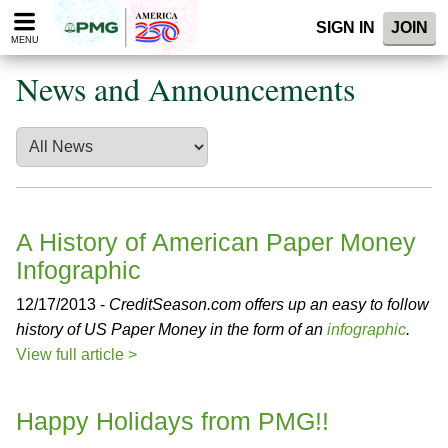
Please
SIGN IN
JOIN
note:
MENU
This
website
News and Announcements
includes
an
accessibility
system.
A History of American Paper Money
Infographic
12/17/2013 -
CreditSeason.com offers up an easy to follow
history of US Paper Money in the form of an
infographic
.
View full article >
Happy Holidays from PMG!!