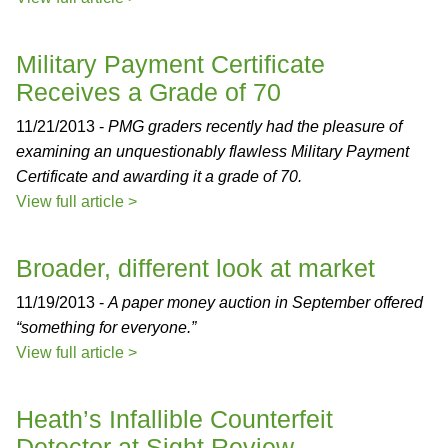
Military Payment Certificate
Receives a Grade of 70
11/21/2013 -
PMG graders recently had the pleasure of
examining an unquestionably flawless Military Payment
Certificate and awarding it a grade of 70.
View full article >
Broader, different look at market
11/19/2013 -
A paper money auction in September offered
“something for everyone.”
View full article >
Heath’s Infallible Counterfeit
Detector at Sight Review