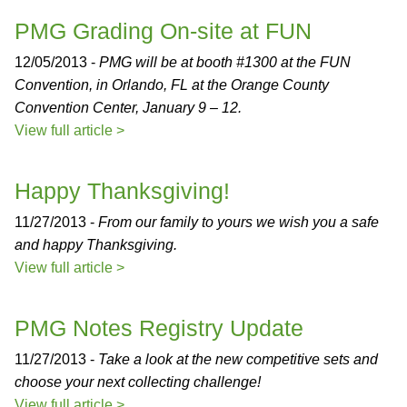
PMG Grading On-site at FUN
12/05/2013 -
PMG will be at booth #1300 at the FUN
Convention, in Orlando, FL at the Orange County
Convention Center, January 9 – 12.
View full article >
Happy Thanksgiving!
11/27/2013 -
From our family to yours we wish you a safe
and happy Thanksgiving.
View full article >
PMG Notes Registry Update
11/27/2013 -
Take a look at the new competitive sets and
choose your next collecting challenge!
View full article >