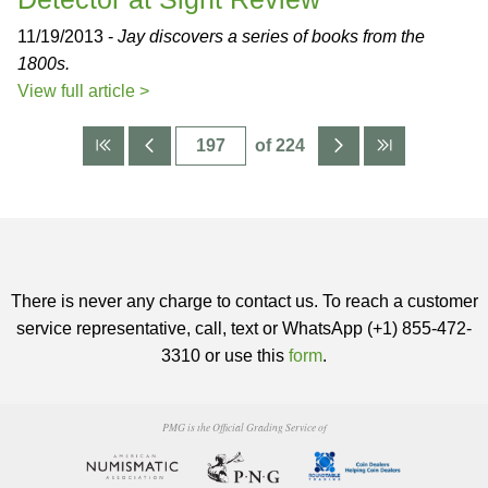
11/19/2013 -
Jay discovers a series of books from the
1800s.
View full article >
of 224
There is never any charge to contact us. To reach a customer
service representative, call, text or WhatsApp (+1) 855-472-
3310 or use this
form
.
PMG is the Official Grading Service of