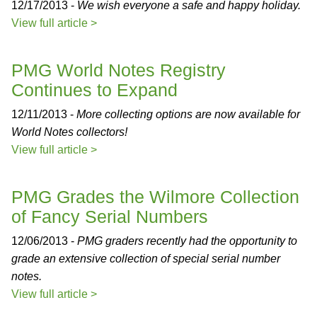
12/17/2013 -
We wish everyone a safe and happy holiday.
View full article >
PMG World Notes Registry
Continues to Expand
12/11/2013 -
More collecting options are now available for
World Notes collectors!
View full article >
PMG Grades the Wilmore Collection
of Fancy Serial Numbers
12/06/2013 -
PMG graders recently had the opportunity to
grade an extensive collection of special serial number
notes.
View full article >