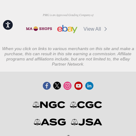
PMG is an Approved Grading Company of
Accessibility
View All
When you click on links to various merchants on this site and make a
purchase, this can result in this site earning a commission. Affiliate
programs and affiliations include, but are not limited to, the eBay
Partner Network.