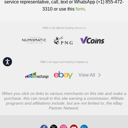
service representative, call, text or WhatsApp (+1) 855-472-
3310 or use this
form
.
PMG is the Official Grading Service of
Accessibility
PMG is an Approved Grading Company of
View All
When you click on links to various merchants on this site and make a
purchase, this can result in this site earning a commission. Affiliate
programs and affiliations include, but are not limited to, the eBay
Partner Network.