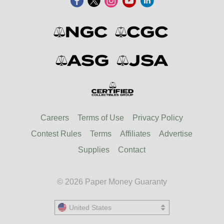
Careers
Terms of Use
Privacy Policy
Contest Rules
Terms
Affiliates
Advertise
Supplies
Contact
© 2026 Paper Money Guaranty
United States
United States