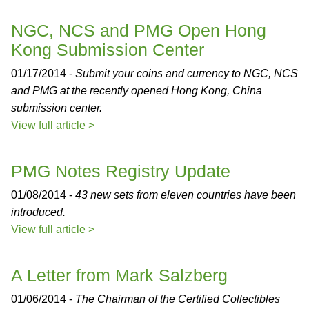
NGC, NCS and PMG Open Hong
Kong Submission Center
01/17/2014 -
Submit your coins and currency to NGC, NCS
and PMG at the recently opened Hong Kong, China
submission center.
View full article >
PMG Notes Registry Update
01/08/2014 -
43 new sets from eleven countries have been
introduced.
View full article >
A Letter from Mark Salzberg
01/06/2014 -
The Chairman of the Certified Collectibles