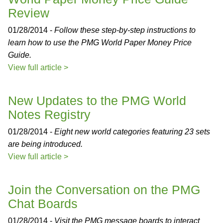
Review
01/28/2014 -
Follow these step-by-step instructions to
learn how to use the PMG World Paper Money Price
Guide.
View full article >
New Updates to the PMG World
Notes Registry
01/28/2014 -
Eight new world categories featuring 23 sets
are being introduced.
View full article >
Join the Conversation on the PMG
Chat Boards
01/28/2014 -
Visit the PMG message boards to interact