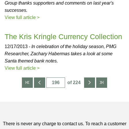
Group thanks supporters and comments on last year's
successes.
View full article >
The Kris Kringle Currency Collection
12/17/2013 -
In celebration of the holiday season, PMG
Researcher, Zachary Habermas takes a look at some
Santa themed bank notes.
View full article >
of 224
There is never any charge to contact us. To reach a customer