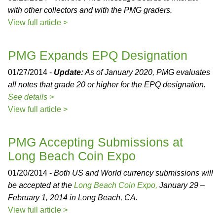
with other collectors and with the PMG graders.
View full article >
PMG Expands EPQ Designation
01/27/2014 -
Update:
As of January 2020, PMG evaluates
all notes that grade 20 or higher for the EPQ designation.
See details >
View full article >
PMG Accepting Submissions at
Long Beach Coin Expo
01/20/2014 -
Both US and World currency submissions will
be accepted at the
Long Beach Coin Expo,
January 29 –
February 1, 2014 in Long Beach, CA.
View full article >