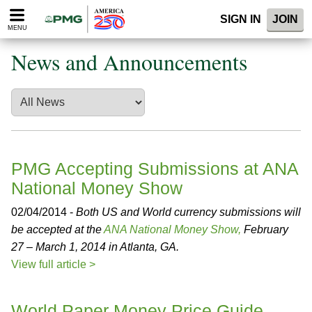
Please
SIGN IN
JOIN
note:
MENU
This
website
News and Announcements
includes
an
accessibility
system.
PMG Accepting Submissions at ANA
National Money Show
02/04/2014 -
Both US and World currency submissions will
be accepted at the
ANA National Money Show,
February
27 – March 1, 2014 in Atlanta, GA.
View full article >
World Paper Money Price Guide