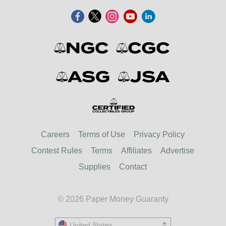
Careers
Terms of Use
Privacy Policy
Contest Rules
Terms
Affiliates
Advertise
Supplies
Contact
© 2026 Paper Money Guaranty
United States