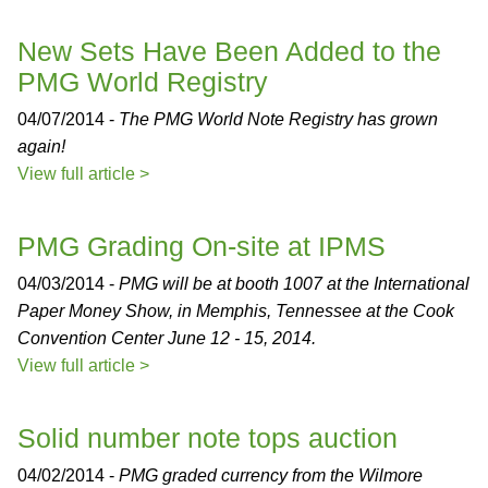
New Sets Have Been Added to the
PMG World Registry
04/07/2014 -
The PMG World Note Registry has grown
again!
View full article >
PMG Grading On-site at IPMS
04/03/2014 -
PMG will be at booth 1007 at the International
Paper Money Show, in Memphis, Tennessee at the Cook
Convention Center June 12 - 15, 2014.
View full article >
Solid number note tops auction
04/02/2014 -
PMG graded currency from the Wilmore