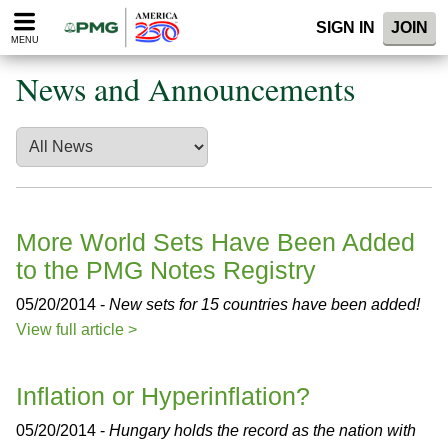
Please
SIGN IN
JOIN
note:
MENU
This
website
News and Announcements
includes
an
accessibility
system.
More World Sets Have Been Added
to the PMG Notes Registry
05/20/2014 -
New sets for 15 countries have been added!
View full article >
Inflation or Hyperinflation?
05/20/2014 -
Hungary holds the record as the nation with