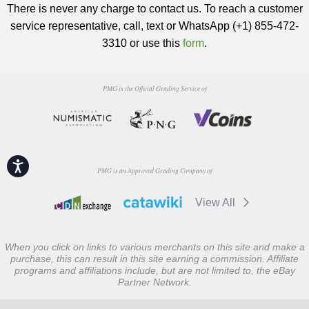
There is never any charge to contact us. To reach a customer
service representative, call, text or WhatsApp (+1) 855-472-
3310 or use this
form
.
PMG is the Official Grading Service of
Accessibility
PMG is an Approved Grading Company of
View All
When you click on links to various merchants on this site and make a
purchase, this can result in this site earning a commission. Affiliate
programs and affiliations include, but are not limited to, the eBay
Partner Network.