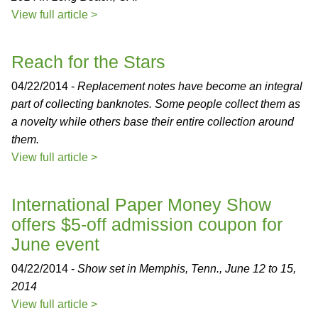
View full article >
Reach for the Stars
04/22/2014 -
Replacement notes have become an integral
part of collecting banknotes. Some people collect them as
a novelty while others base their entire collection around
them.
View full article >
International Paper Money Show
offers $5-off admission coupon for
June event
04/22/2014 -
Show set in Memphis, Tenn., June 12 to 15,
2014
View full article >