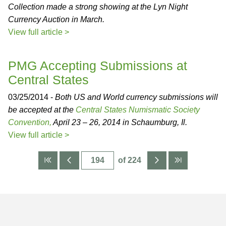
Collection made a strong showing at the Lyn Night
Currency Auction in March.
View full article >
PMG Accepting Submissions at
Central States
03/25/2014 -
Both US and World currency submissions will
be accepted at the
Central States Numismatic Society
Convention,
April 23 – 26, 2014 in Schaumburg, Il.
View full article >
of 224