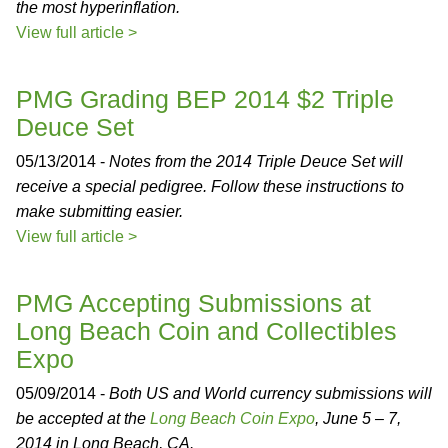
the most hyperinflation.
View full article >
PMG Grading BEP 2014 $2 Triple
Deuce Set
05/13/2014 -
Notes from the 2014 Triple Deuce Set will
receive a special pedigree. Follow these instructions to
make submitting easier.
View full article >
PMG Accepting Submissions at
Long Beach Coin and Collectibles
Expo
05/09/2014 -
Both US and World currency submissions will
be accepted at the
Long Beach Coin Expo
, June 5 – 7,
2014 in Long Beach, CA.