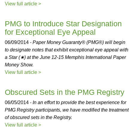
View full article >
PMG to Introduce Star Designation
for Exceptional Eye Appeal
06/09/2014 -
Paper Money Guaranty® (PMG®) will begin
to designate notes that exhibit exceptional eye appeal with
a Star (★) at the June 12-15 Memphis International Paper
Money Show.
View full article >
Obscured Sets in the PMG Registry
06/05/2014 -
In an effort to provide the best experience for
PMG Registry participants, we have modified the treatment
of obscured sets in the Registry.
View full article >