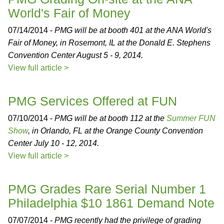
World's Fair of Money
07/14/2014 -
PMG will be at booth 401 at the ANA World's
Fair of Money, in Rosemont, IL at the Donald E. Stephens
Convention Center August 5 - 9, 2014.
View full article >
PMG Services Offered at FUN
07/10/2014 -
PMG will be at booth 112 at the
Summer FUN
Show
, in Orlando, FL at the Orange County Convention
Center July 10 - 12, 2014.
View full article >
PMG Grades Rare Serial Number 1
Philadelphia $10 1861 Demand Note
07/07/2014 -
PMG recently had the privilege of grading