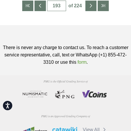
of 224
There is never any charge to contact us. To reach a customer
service representative, call, text or WhatsApp (+1) 855-472-
3310 or use this
form
.
PMG is the Official Grading Service of
Accessibility
PMG is an Approved Grading Company of
View All