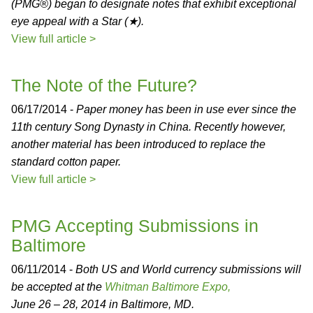
(PMG®) began to designate notes that exhibit exceptional
eye appeal with a Star (★).
View full article >
The Note of the Future?
06/17/2014 -
Paper money has been in use ever since the
11th century Song Dynasty in China. Recently however,
another material has been introduced to replace the
standard cotton paper.
View full article >
PMG Accepting Submissions in
Baltimore
06/11/2014 -
Both US and World currency submissions will
be accepted at the
Whitman Baltimore Expo,
June 26 – 28, 2014 in Baltimore, MD.