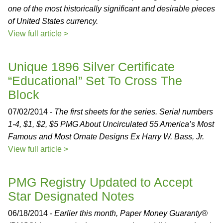
one of the most historically significant and desirable pieces
of United States currency.
View full article >
Unique 1896 Silver Certificate
“Educational” Set To Cross The
Block
07/02/2014 -
The first sheets for the series. Serial numbers
1-4, $1, $2, $5 PMG About Uncirculated 55 America’s Most
Famous and Most Ornate Designs Ex Harry W. Bass, Jr.
View full article >
PMG Registry Updated to Accept
Star Designated Notes
06/18/2014 -
Earlier this month, Paper Money Guaranty®