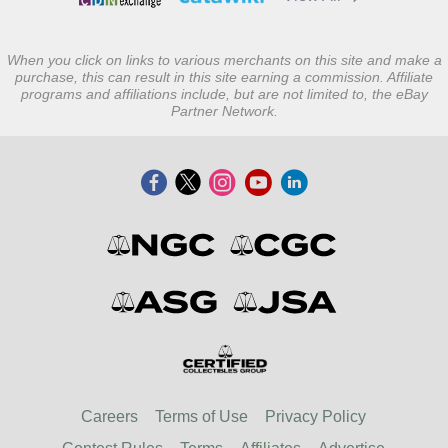
When you click on links to various merchants on this site and make a
purchase, this can result in this site earning a commission. Affiliate
programs and affiliations include, but are not limited to, the eBay
Partner Network.
Careers
Terms of Use
Privacy Policy