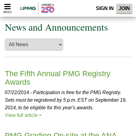
Please
SIGN IN
JOIN
note:
MENU
This
website
News and Announcements
includes
an
accessibility
system.
The Fifth Annual PMG Registry
Awards
07/22/2014 -
Participation is free for the PMG Registry.
Sets must be registered by 5 p.m. EST on September 19,
2014, to be eligible for this year's awards.
View full article >
PMG Grading On-site at the ANA