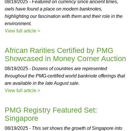
08/19/2025 -
Featured on currency since ancient times,
owls have found a place on modern banknotes,
highlighting our fascination with them and their role in the
environment.
View full article >
African Rarities Certified by PMG
Showcased in Money Corner Auction
08/19/2025 -
Dozens of countries are represented
throughout the PMG-certified world banknote offerings that
are available in the late August sale.
View full article >
PMG Registry Featured Set:
Singapore
08/19/2025 -
This set shows the growth of Singapore into