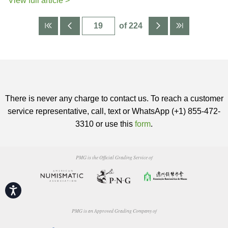
View full article >
of 224
There is never any charge to contact us. To reach a customer
service representative, call, text or WhatsApp (+1) 855-472-
3310 or use this
form
.
PMG is the Official Grading Service of
Accessibility
PMG is an Approved Grading Company of