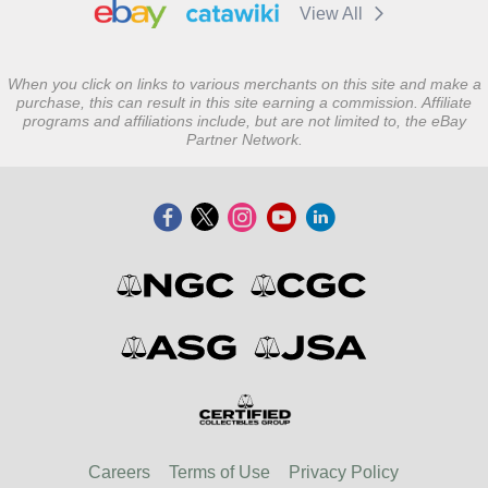
View All
When you click on links to various merchants on this site and make a
purchase, this can result in this site earning a commission. Affiliate
programs and affiliations include, but are not limited to, the eBay
Partner Network.
Careers
Terms of Use
Privacy Policy