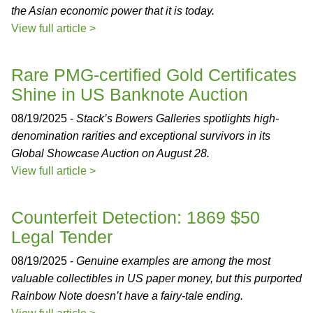
the Asian economic power that it is today.
View full article >
Rare PMG-certified Gold Certificates
Shine in US Banknote Auction
08/19/2025 -
Stack’s Bowers Galleries spotlights high-
denomination rarities and exceptional survivors in its
Global Showcase Auction on August 28.
View full article >
Counterfeit Detection: 1869 $50
Legal Tender
08/19/2025 -
Genuine examples are among the most
valuable collectibles in US paper money, but this purported
Rainbow Note doesn’t have a fairy-tale ending.