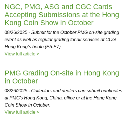
NGC, PMG, ASG and CGC Cards
Accepting Submissions at the Hong
Kong Coin Show in October
08/26/2025 -
Submit for the October PMG on-site grading
event as well as regular grading for all services at CCG
Hong Kong’s booth (E5-E7).
View full article >
PMG Grading On-site in Hong Kong
in October
08/26/2025 -
Collectors and dealers can submit banknotes
at PMG's Hong Kong, China, office or at the Hong Kong
Coin Show in October.
View full article >