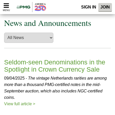
Please
SIGN IN
JOIN
note:
MENU
This
website
News and Announcements
includes
an
accessibility
system.
Seldom-seen Denominations in the
Spotlight in Crown Currency Sale
09/04/2025 -
The vintage Netherlands rarities are among
more than a thousand PMG-certified notes in the mid-
September auction, which also includes NGC-certified
coins.
View full article >