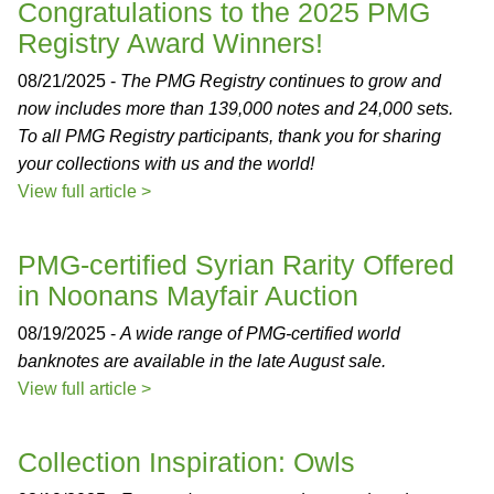
Congratulations to the 2025 PMG
Registry Award Winners!
08/21/2025 -
The PMG Registry continues to grow and
now includes more than 139,000 notes and 24,000 sets.
To all PMG Registry participants, thank you for sharing
your collections with us and the world!
View full article >
PMG-certified Syrian Rarity Offered
in Noonans Mayfair Auction
08/19/2025 -
A wide range of PMG-certified world
banknotes are available in the late August sale.
View full article >
Collection Inspiration: Owls