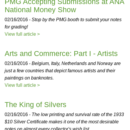
PMG Accepting Submissions at ANA
National Money Show
02/16/2016 -
Stop by the PMG booth to submit your notes
for grading!
View full article >
Arts and Commerce: Part I - Artists
02/16/2016 -
Belgium, Italy, Netherlands and Norway are
just a few countries that depict famous artists and their
paintings on banknotes.
View full article >
The King of Silvers
02/16/2016 -
The low printing and survival rate of the 1933
$10 Silver Certificate makes it one of the most desirable
notes on almost every collector's wish list.