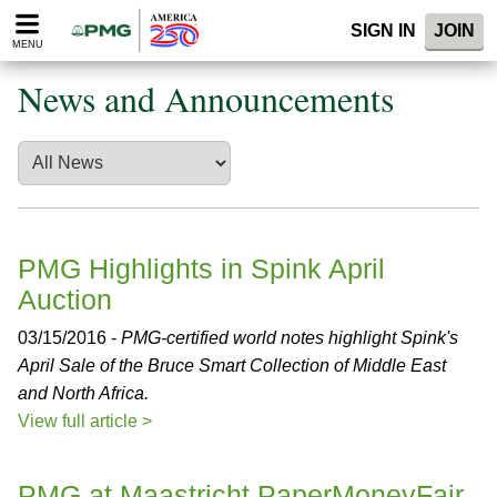
Please
SIGN IN
JOIN
note:
MENU
This
website
News and Announcements
includes
an
accessibility
system.
PMG Highlights in Spink April
Auction
03/15/2016 -
PMG-certified world notes highlight Spink's
April Sale of the Bruce Smart Collection of Middle East
and North Africa.
View full article >
PMG at Maastricht PaperMoneyFair