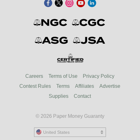
Careers
Terms of Use
Privacy Policy
Contest Rules
Terms
Affiliates
Advertise
Supplies
Contact
© 2026 Paper Money Guaranty
United States
United States