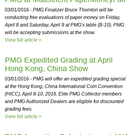
03/01/2016 -
PMG Finalizer Bruce Thornton will be
conducting free evaluations of paper money on Friday,
April 8 and Saturday, April 9 at PMG's table (B-10). PMG
will be accepting submissions at the show.
View full article >
PMG Expedited Grading at April
Hong Kong, China Show
03/01/2016 -
PMG will offer an expedited grading special
at the Hong Kong, China International Coin Convention
(HICC), April 8-10, 2016. Elite PMG Collector members
and PMG Authorized Dealers are eligible for discounted
grading fees.
View full article >