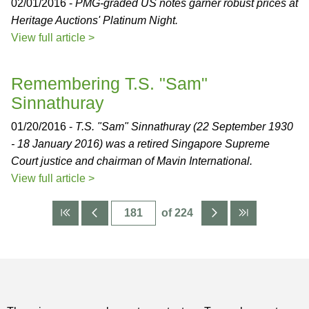
02/01/2016 -
PMG-graded US notes garner robust prices at
Heritage Auctions' Platinum Night.
View full article >
Remembering T.S. "Sam"
Sinnathuray
01/20/2016 -
T.S. "Sam" Sinnathuray (22 September 1930
- 18 January 2016) was a retired Singapore Supreme
Court justice and chairman of Mavin International.
View full article >
of 224