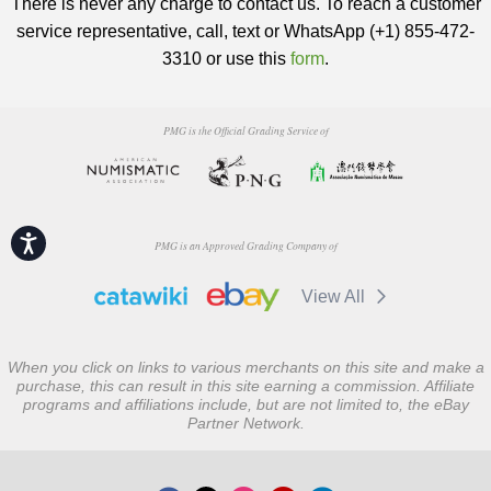
There is never any charge to contact us. To reach a customer
service representative, call, text or WhatsApp (+1) 855-472-
3310 or use this
form
.
PMG is the Official Grading Service of
Accessibility
PMG is an Approved Grading Company of
View All
When you click on links to various merchants on this site and make a
purchase, this can result in this site earning a commission. Affiliate
programs and affiliations include, but are not limited to, the eBay
Partner Network.