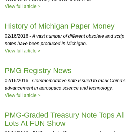
View full article >
History of Michigan Paper Money
02/16/2016 -
A vast number of different obsolete and scrip
notes have been produced in Michigan.
View full article >
PMG Registry News
02/16/2016 -
Commemorative note issued to mark China's
advancement in aerospace science and technology.
View full article >
PMG-Graded Treasury Note Tops All
Lots At FUN Show