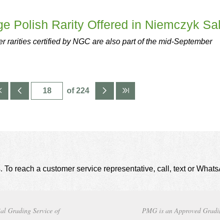
ge Polish Rarity Offered in Niemczyk Sa
r rarities certified by NGC are also part of the mid-September
of 224
. To reach a customer service representative, call, text or Wha
al Grading Service of
PMG is an Approved Gradi