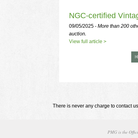
NGC-certified Vinta
09/05/2025 -
More than 200 othe
auction.
View full article >
There is never any charge to contact us
PMG is the Offici