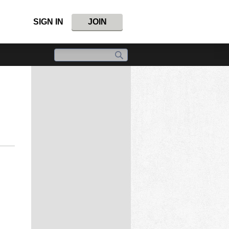
SIGN IN
JOIN
.