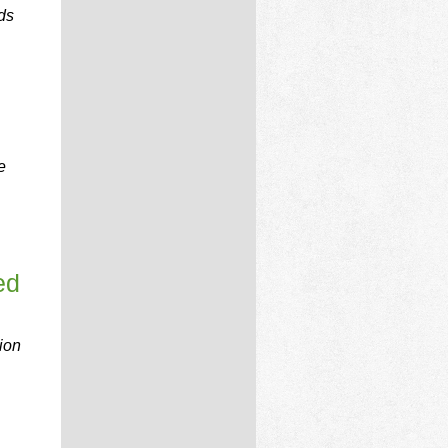
ds
e
ed
ion