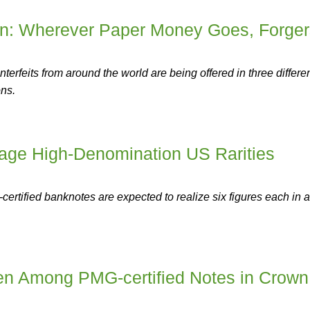
ion: Wherever Paper Money Goes, Forger
erfeits from around the world are being offered in three differe
ons.
tage High-Denomination US Rarities
-certified banknotes are expected to realize six figures each in 
n Among PMG-certified Notes in Crown