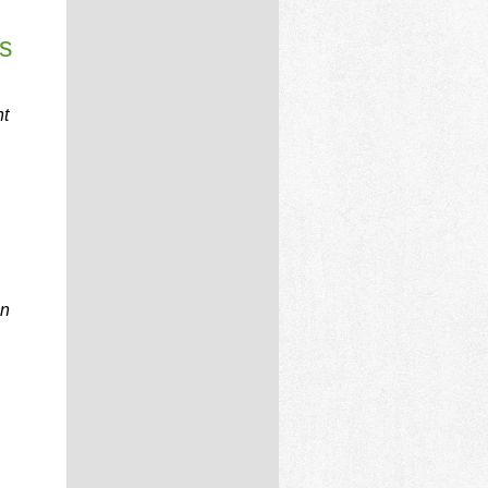
s
nt
an