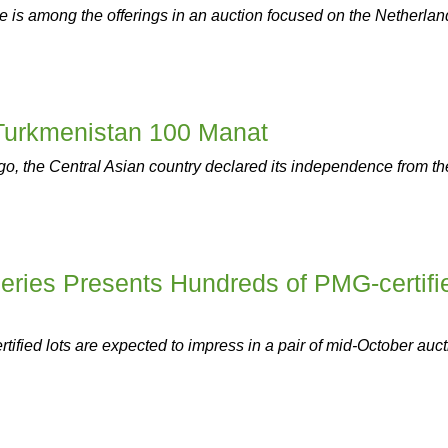
 is among the offerings in an auction focused on the Netherlan
 Turkmenistan 100 Manat
ago, the Central Asian country declared its independence from th
eries Presents Hundreds of PMG-certifi
ified lots are expected to impress in a pair of mid-October auct