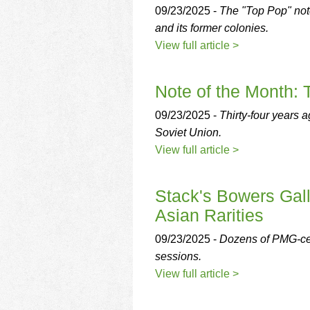
09/23/2025 -
The "Top Pop" note
and its former colonies.
View full article >
Note of the Month:
09/23/2025 -
Thirty-four years 
Soviet Union.
View full article >
Stack's Bowers Gall
Asian Rarities
09/23/2025 -
Dozens of PMG-cert
sessions.
View full article >