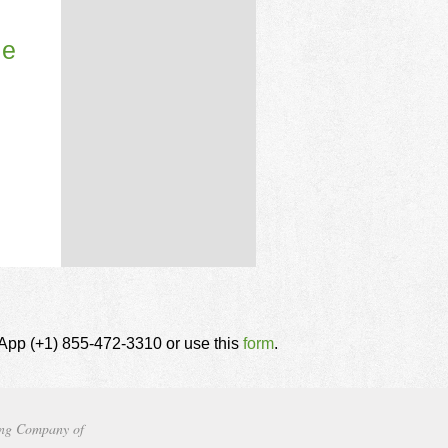
le
tsApp (+1) 855-472-3310 or use this
form
.
ng Company of