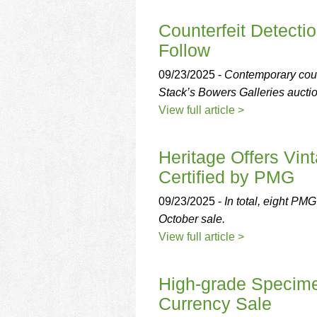
using
a
Counterfeit Detect
screen
reader;
Follow
Press
Control-
09/23/2025 -
Contemporary count
F10
Stack’s Bowers Galleries aucti
to
View full article >
open
an
accessibility
Heritage Offers Vin
menu.
Certified by PMG
09/23/2025 -
In total, eight PMG
October sale.
View full article >
High-grade Specime
Currency Sale