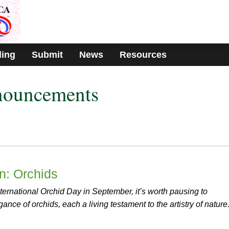
ding
Submit
News
Resources
nouncements
on: Orchids
ternational Orchid Day in September, it’s worth pausing to
ance of orchids, each a living testament to the artistry of nature