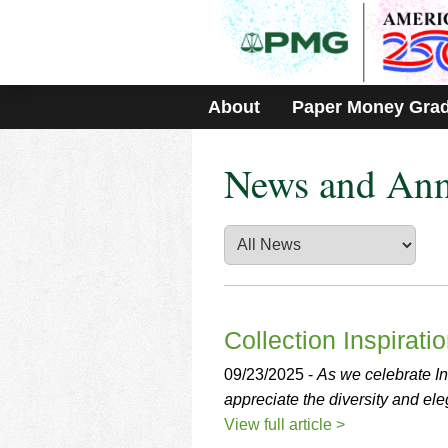
Please
note:
This
website
includes
About
Paper Money Gra
an
accessibility
system.
News and An
Press
Control-
F11
to
adjust
the
website
to
people
Collection Inspirati
with
visual
09/23/2025 -
As we celebrate In
disabilities
appreciate the diversity and eleg
who
View full article >
are