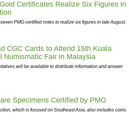
Gold Certificates Realize Six Figures in
tion
ven PMG-certified notes to realize six figures in late August.
 CGC Cards to Attend 15th Kuala
l Numismatic Fair in Malaysia
tives will be available to distribute information and answer
 Rare Specimens Certified by PMG
tion, which is focused on Southeast Asia, also includes coins