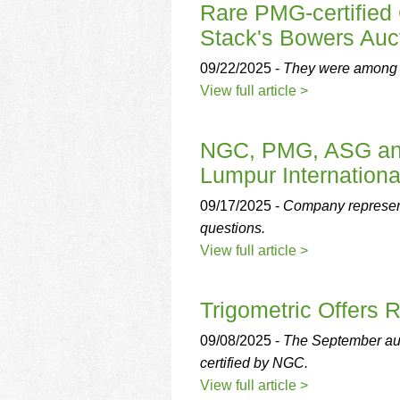
Rare PMG-certified 
Stack's Bowers Auc
09/22/2025 -
They were among se
View full article >
NGC, PMG, ASG and
Lumpur Internationa
09/17/2025 -
Company representa
questions.
View full article >
Trigometric Offers
09/08/2025 -
The September auc
certified by NGC.
View full article >