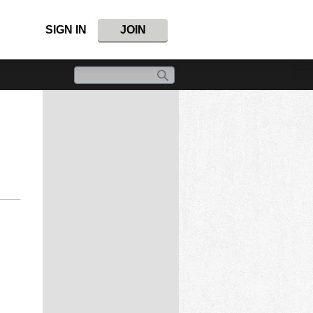
SIGN IN
JOIN