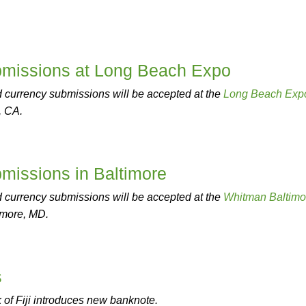
missions at Long Beach Expo
 currency submissions will be accepted at the
Long Beach Exp
, CA.
issions in Baltimore
 currency submissions will be accepted at the
Whitman Baltimo
imore, MD.
s
of Fiji introduces new banknote.