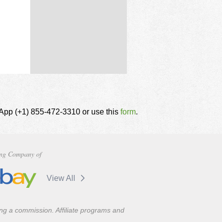
tsApp (+1) 855-472-3310 or use this
form
.
ng Company of
View All
ning a commission. Affiliate programs and