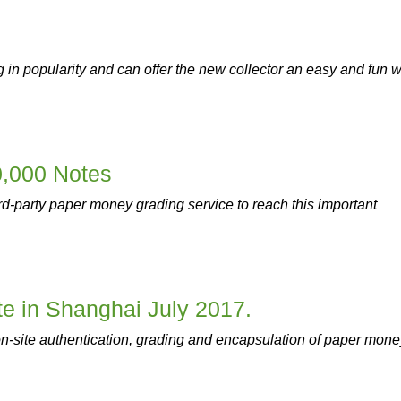
in popularity and can offer the new collector an easy and fun 
0,000 Notes
hird-party paper money grading service to reach this important
e in Shanghai July 2017.
n-site authentication, grading and encapsulation of paper mone