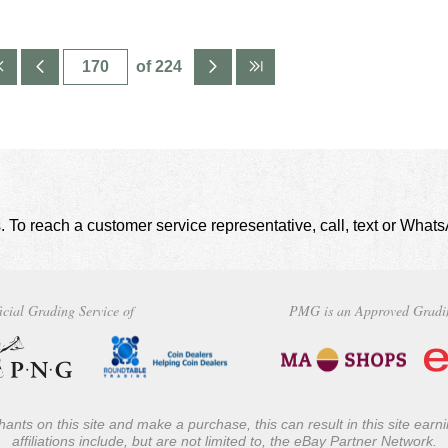
of 224
. To reach a customer service representative, call, text or Wha
icial Grading Service of
PMG is an Approved Gradi
ants on this site and make a purchase, this can result in this site ear
affiliations include, but are not limited to, the eBay Partner Network.