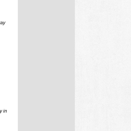
way
y in