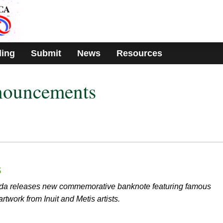
ding
Submit
News
Resources
nouncements
s
da releases new commemorative banknote featuring famous
twork from Inuit and Metis artists.