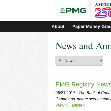
Please
note:
This
website
includes
About
Paper Money Gra
an
accessibility
system.
News and An
Press
Control-
F11
to
adjust
the
website
to
people
PMG Registry New
with
visual
06/21/2017 -
The Bank of Cana
disabilities
Canadians, nature scenes and ar
who
View full article >
are