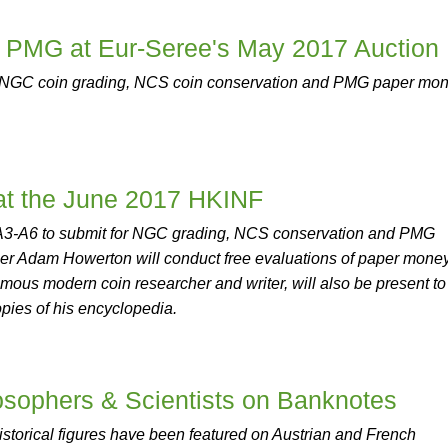
PMG at Eur-Seree's May 2017 Auction
 NGC coin grading, NCS coin conservation and PMG paper mo
 the June 2017 HKINF
s A3-A6 to submit for NGC grading, NCS conservation and PMG
er Adam Howerton will conduct free evaluations of paper money
ous modern coin researcher and writer, will also be present to
opies of his encyclopedia.
osophers & Scientists on Banknotes
istorical figures have been featured on Austrian and French