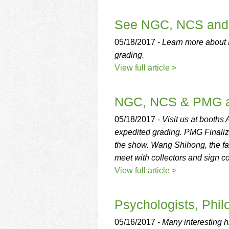
See NGC, NCS and 
05/18/2017 -
Learn more about
grading.
View full article >
NGC, NCS & PMG at
05/18/2017 -
Visit us at booth
expedited grading. PMG Finaliz
the show. Wang Shihong, the fam
meet with collectors and sign c
View full article >
Psychologists, Phil
05/16/2017 -
Many interesting h