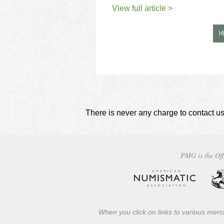
View full article >
There is never any charge to contact us
PMG is the Off
When you click on links to various merch