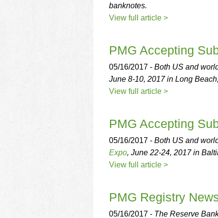
banknotes.
View full article >
PMG Accepting Sub
05/16/2017 -
Both US and world
June 8-10, 2017 in Long Beach
View full article >
PMG Accepting Subm
05/16/2017 -
Both US and world
Expo
, June 22-24, 2017 in Balt
View full article >
PMG Registry New
05/16/2017 -
The Reserve Bank 