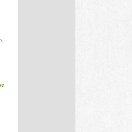
o
,
re