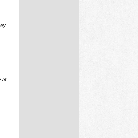
ney
 at