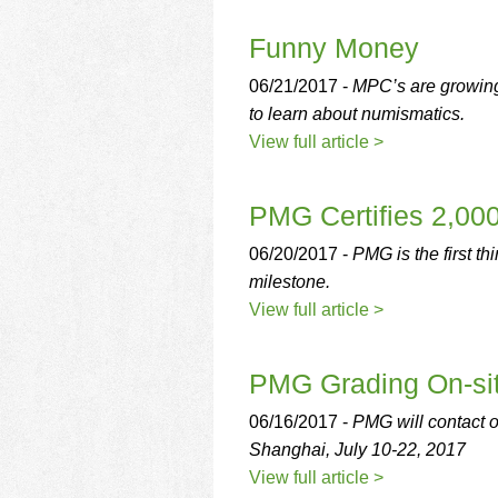
using
a
Funny Money
screen
reader;
06/21/2017 -
MPC’s are growing 
Press
Control-
to learn about numismatics.
F10
View full article >
to
open
an
PMG Certifies 2,00
accessibility
menu.
06/20/2017 -
PMG is the first t
milestone.
View full article >
PMG Grading On-sit
06/16/2017 -
PMG will contact o
Shanghai, July 10-22, 2017
View full article >