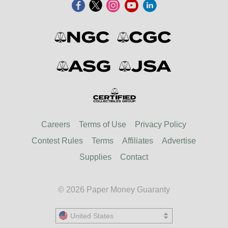
Careers
Terms of Use
Privacy Policy
Contest Rules
Terms
Affiliates
Advertise
Supplies
Contact
© 2026 Paper Money Guaranty
United States
United States