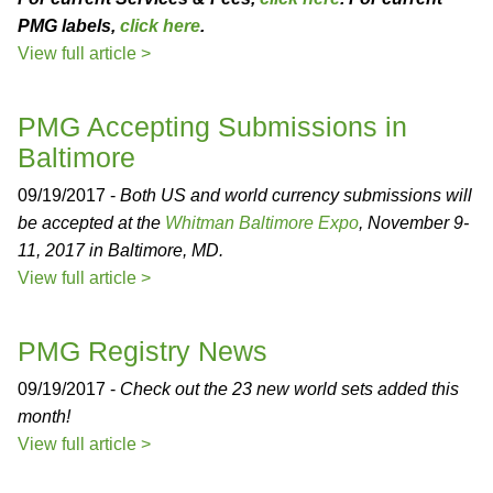
PMG labels,
click here
.
View full article >
PMG Accepting Submissions in
Baltimore
09/19/2017 -
Both US and world currency submissions will
be accepted at the
Whitman Baltimore Expo
, November 9-
11, 2017 in Baltimore, MD.
View full article >
PMG Registry News
09/19/2017 -
Check out the 23 new world sets added this
month!
View full article >