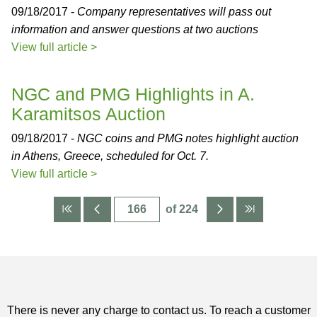
09/18/2017 -
Company representatives will pass out
information and answer questions at two auctions
View full article >
NGC and PMG Highlights in A.
Karamitsos Auction
09/18/2017 -
NGC coins and PMG notes highlight auction
in Athens, Greece, scheduled for Oct. 7.
View full article >
of 224
There is never any charge to contact us. To reach a customer