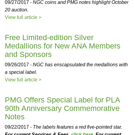
09/27/2017 -
NGC coins and PMG notes highlight October
20 auction.
View full article >
Free Limited-edition Silver
Medallions for New ANA Members
and Sponsors
09/26/2017 -
NGC has enscapsulated the medallions with
a special label.
View full article >
PMG Offers Special Label for PLA
90th Anniversary Commemorative
Notes
09/22/2017 -
The labels features a red five-pointed star.
For current Services & Fees,
click here
. For current