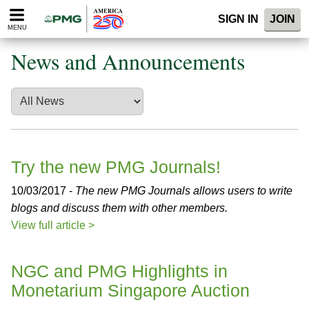
Please
SIGN IN
JOIN
note:
MENU
This
website
News and Announcements
includes
an
accessibility
system.
Try the new PMG Journals!
10/03/2017 -
The new PMG Journals allows users to write
blogs and discuss them with other members.
View full article >
NGC and PMG Highlights in
Monetarium Singapore Auction