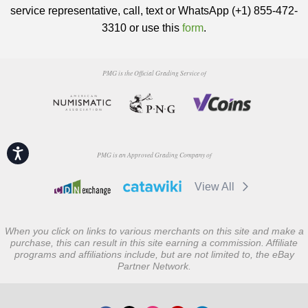
service representative, call, text or WhatsApp (+1) 855-472-
3310 or use this
form
.
PMG is the Official Grading Service of
Accessibility
PMG is an Approved Grading Company of
View All
When you click on links to various merchants on this site and make a
purchase, this can result in this site earning a commission. Affiliate
programs and affiliations include, but are not limited to, the eBay
Partner Network.