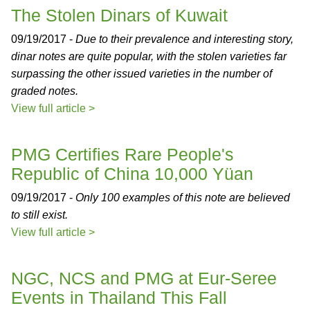
The Stolen Dinars of Kuwait
09/19/2017 -
Due to their prevalence and interesting story,
dinar notes are quite popular, with the stolen varieties far
surpassing the other issued varieties in the number of
graded notes.
View full article >
PMG Certifies Rare People's
Republic of China 10,000 Yüan
09/19/2017 -
Only 100 examples of this note are believed
to still exist.
View full article >
NGC, NCS and PMG at Eur-Seree
Events in Thailand This Fall