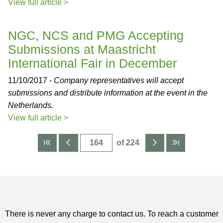
View full article >
NGC, NCS and PMG Accepting
Submissions at Maastricht
International Fair in December
11/10/2017 -
Company representatives will accept
submissions and distribute information at the event in the
Netherlands.
View full article >
of 224
There is never any charge to contact us. To reach a customer