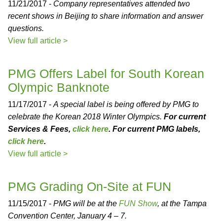
11/21/2017 -
Company representatives attended two
recent shows in Beijing to share information and answer
questions.
View full article >
PMG Offers Label for South Korean
Olympic Banknote
11/17/2017 -
A special label is being offered by PMG to
celebrate the Korean 2018 Winter Olympics.
For current
Services & Fees,
click here
. For current PMG labels,
click here
.
View full article >
PMG Grading On-Site at FUN
11/15/2017 -
PMG will be at the
FUN Show
, at the Tampa
Convention Center, January 4 – 7.