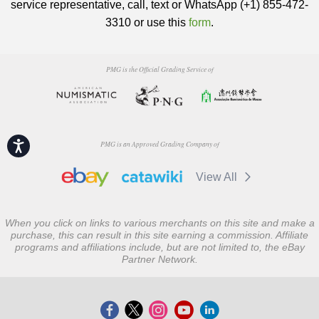
service representative, call, text or WhatsApp (+1) 855-472-
3310 or use this
form
.
PMG is the Official Grading Service of
Accessibility
PMG is an Approved Grading Company of
View All
When you click on links to various merchants on this site and make a
purchase, this can result in this site earning a commission. Affiliate
programs and affiliations include, but are not limited to, the eBay
Partner Network.