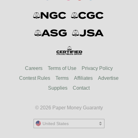
Careers
Terms of Use
Privacy Policy
Contest Rules
Terms
Affiliates
Advertise
Supplies
Contact
© 2026 Paper Money Guaranty
United States
United States