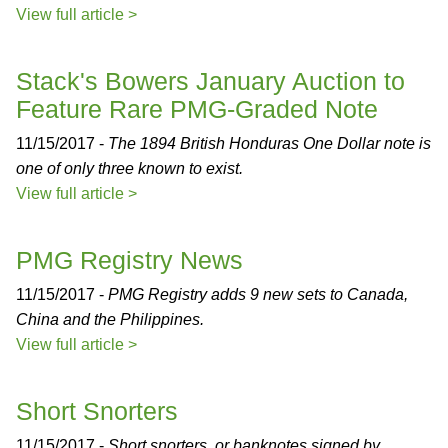
View full article >
Stack's Bowers January Auction to
Feature Rare PMG-Graded Note
11/15/2017 -
The 1894 British Honduras One Dollar note is
one of only three known to exist.
View full article >
PMG Registry News
11/15/2017 -
PMG Registry adds 9 new sets to Canada,
China and the Philippines.
View full article >
Short Snorters
11/15/2017 -
Short snorters, or banknotes signed by