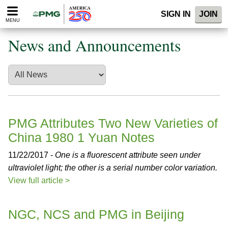
Please
SIGN IN
JOIN
note:
MENU
This
website
News and Announcements
includes
an
accessibility
system.
PMG Attributes Two New Varieties of
China 1980 1 Yuan Notes
11/22/2017 -
One is a fluorescent attribute seen under
ultraviolet light; the other is a serial number color variation.
View full article >
NGC, NCS and PMG in Beijing