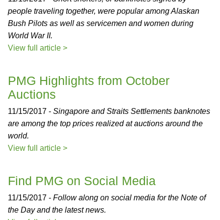
people traveling together, were popular among Alaskan
Bush Pilots as well as servicemen and women during
World War II.
View full article >
PMG Highlights from October
Auctions
11/15/2017 -
Singapore and Straits Settlements banknotes
are among the top prices realized at auctions around the
world.
View full article >
Find PMG on Social Media
11/15/2017 -
Follow along on social media for the Note of
the Day and the latest news.