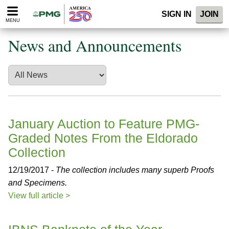
Please
SIGN IN
JOIN
note:
MENU
This
website
News and Announcements
includes
an
accessibility
system.
January Auction to Feature PMG-
Graded Notes From the Eldorado
Collection
12/19/2017 -
The collection includes many superb Proofs
and Specimens.
View full article >