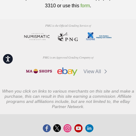
3310 or use this
form
.
PMG is the Official Grading Service of
PMG is an Approved Grading Company of
Accessibility
View All
When you click on links to various merchants on this site and make a
purchase, this can result in this site earning a commission. Affiliate
programs and affiliations include, but are not limited to, the eBay
Partner Network.