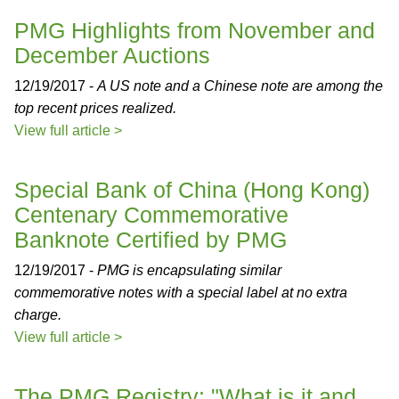
PMG Highlights from November and
December Auctions
12/19/2017 -
A US note and a Chinese note are among the
top recent prices realized.
View full article >
Special Bank of China (Hong Kong)
Centenary Commemorative
Banknote Certified by PMG
12/19/2017 -
PMG is encapsulating similar
commemorative notes with a special label at no extra
charge.
View full article >
The PMG Registry: "What is it and