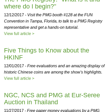
where do I begin?"
12/12/2017 -
Visit the PMG booth #128 at the FUN
Convention in Tampa, Florida, to talk to a PMG Registry
representative and get a hands-on tutorial.
View full article >
Five Things to Know about the
HKINF
12/01/2017 -
Free evaluations and an amazing display of
historic Chinese coins are among the show's highlights.
View full article >
NGC, NCS and PMG at Eur-Seree
Auction in Thailand
11/27/2017 -
Free paper money evaluations by a PMG