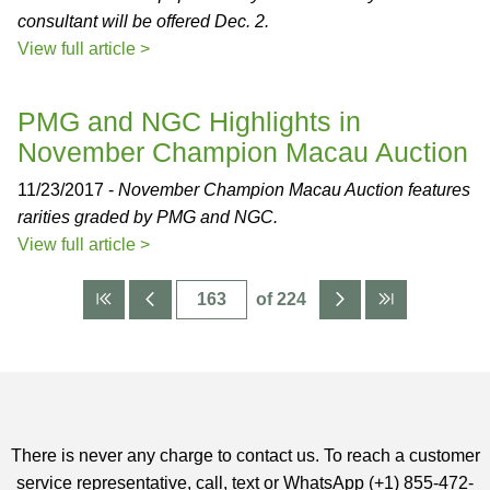
consultant will be offered Dec. 2.
View full article >
PMG and NGC Highlights in
November Champion Macau Auction
11/23/2017 -
November Champion Macau Auction features
rarities graded by PMG and NGC.
View full article >
of 224
There is never any charge to contact us. To reach a customer
service representative, call, text or WhatsApp (+1) 855-472-