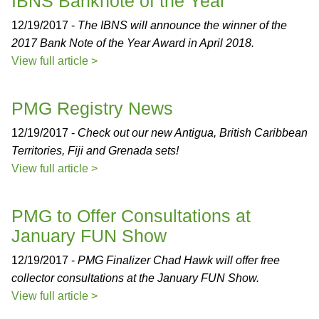
IBNS Banknote of the Year
12/19/2017 -
The IBNS will announce the winner of the
2017 Bank Note of the Year Award in April 2018.
View full article >
PMG Registry News
12/19/2017 -
Check out our new Antigua, British Caribbean
Territories, Fiji and Grenada sets!
View full article >
PMG to Offer Consultations at
January FUN Show
12/19/2017 -
PMG Finalizer Chad Hawk will offer free
collector consultations at the January FUN Show.
View full article >