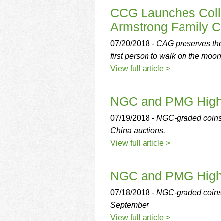
CCG Launches Colle
Armstrong Family Co
07/20/2018 -
CAG preserves the 
first person to walk on the moon
View full article >
NGC and PMG Highli
07/19/2018 -
NGC-graded coins
China auctions.
View full article >
NGC and PMG Highli
07/18/2018 -
NGC-graded coins 
September
View full article >