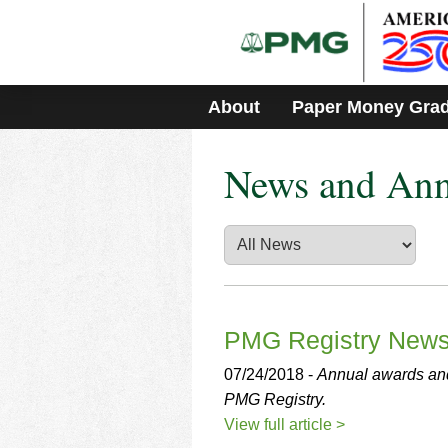
Please
note:
This
website
includes
About
Paper Money Gra
an
accessibility
system.
News and An
Press
Control-
F11
to
adjust
the
website
to
people
PMG Registry New
with
visual
07/24/2018 -
Annual awards and
disabilities
PMG Registry.
who
View full article >
are