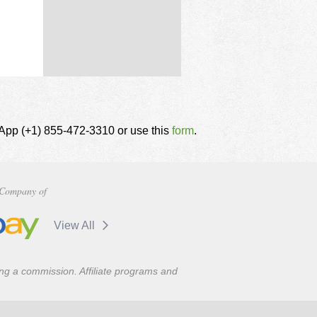
tsApp (+1) 855-472-3310 or use this
form
.
Company of
View All
ning a commission. Affiliate programs and