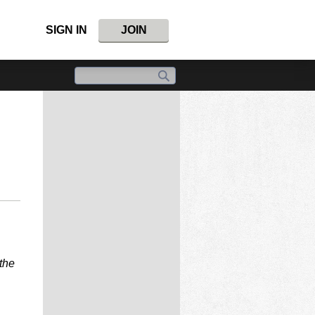
SIGN IN
JOIN
the