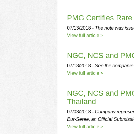
PMG Certifies Rare
07/13/2018 -
The note was issue
View full article >
NGC, NCS and PMG 
07/13/2018 -
See the companie
View full article >
NGC, NCS and PMG t
Thailand
07/03/2018 -
Company represent
Eur-Seree, an Official Submissi
View full article >