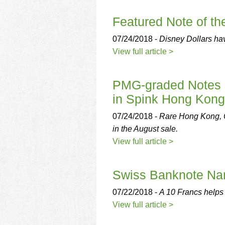
using
a
Featured Note of t
screen
reader;
07/24/2018 -
Disney Dollars hav
Press
Control-
View full article >
F10
to
open
PMG-graded Notes 
an
in Spink Hong Kon
accessibility
menu.
07/24/2018 -
Rare Hong Kong, 
in the August sale.
View full article >
Swiss Banknote Na
07/22/2018 -
A 10 Francs helps 
View full article >