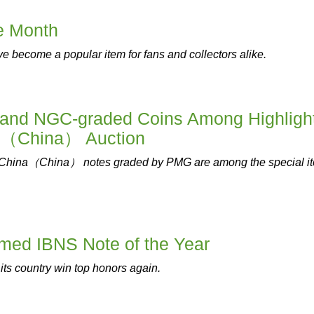
he Month
e become a popular item for fans and collectors alike.
and NGC-graded Coins Among Highligh
g（China） Auction
China（China） notes graded by PMG are among the special i
med IBNS Note of the Year
its country win top honors again.