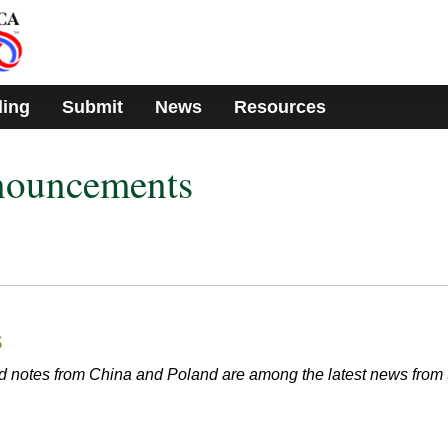
ding
Submit
News
Resources
nouncements
s
 notes from China and Poland are among the latest news from 