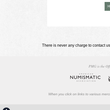
There is never any charge to contact us
PMG is the Off
When you click on links to various merch