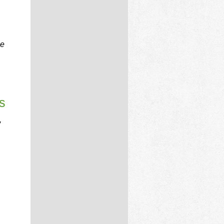
he
s
,