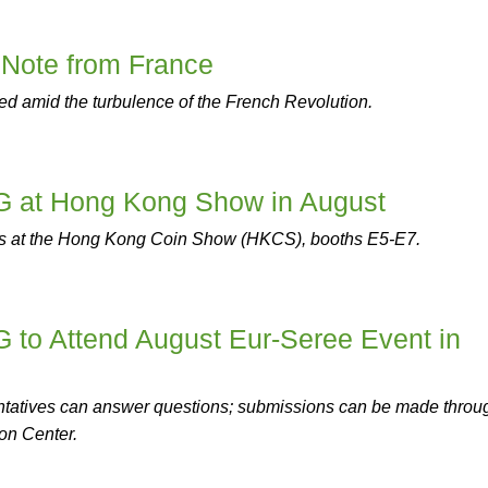
 Note from France
d amid the turbulence of the French Revolution.
at Hong Kong Show in August
s at the Hong Kong Coin Show (HKCS), booths E5-E7.
o Attend August Eur-Seree Event in
atives can answer questions; submissions can be made throu
on Center.