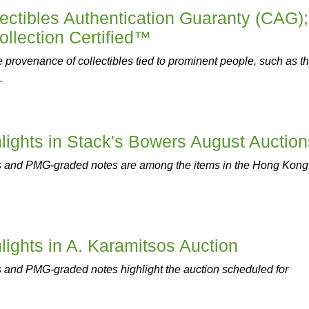
ctibles Authentication Guaranty (CAG);
llection Certified™
provenance of collectibles tied to prominent people, such as t
.
ghts in Stack's Bowers August Auction
 and PMG-graded notes are among the items in the Hong Kong
ghts in A. Karamitsos Auction
and PMG-graded notes highlight the auction scheduled for