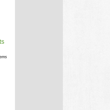
ts
tems