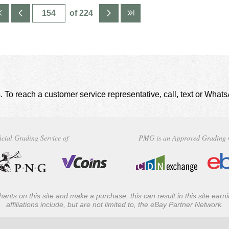
of 224
. To reach a customer service representative, call, text or Wha
icial Grading Service of
PMG is an Approved Grading 
ants on this site and make a purchase, this can result in this site ear
affiliations include, but are not limited to, the eBay Partner Network.