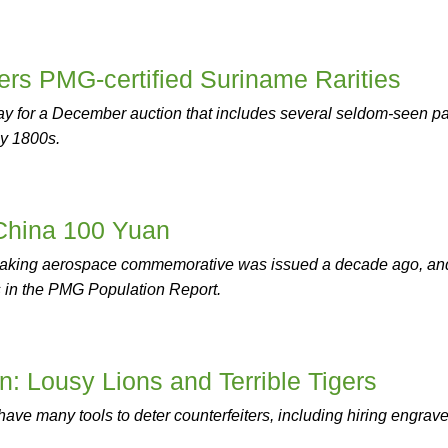
ers PMG-certified Suriname Rarities
ay for a December auction that includes several seldom-seen p
ly 1800s.
 China 100 Yuan
aking aerospace commemorative was issued a decade ago, and
s in the PMG Population Report.
n: Lousy Lions and Terrible Tigers
have many tools to deter counterfeiters, including hiring engrav