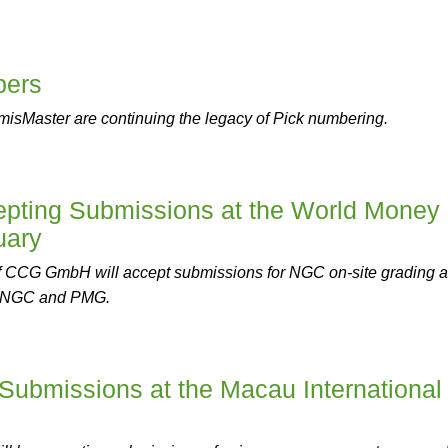
bers
Master are continuing the legacy of Pick numbering.
ting Submissions at the World Money
uary
f CCG GmbH will accept submissions for NGC on-site grading 
or NGC and PMG.
ubmissions at the Macau International