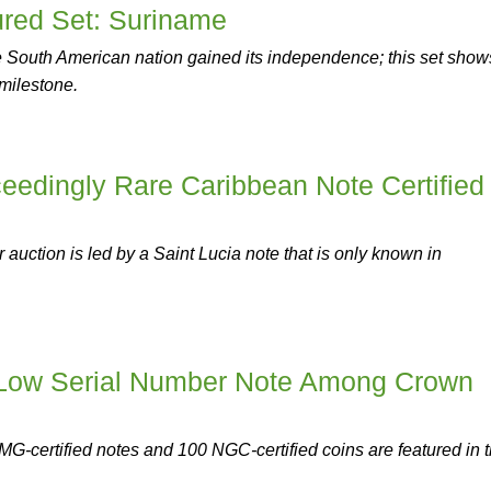
red Set: Suriname
he South American nation gained its independence; this set show
 milestone.
eedingly Rare Caribbean Note Certified
auction is led by a Saint Lucia note that is only known in
 Low Serial Number Note Among Crown
G-certified notes and 100 NGC-certified coins are featured in 