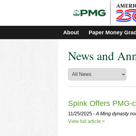
Please
note:
This
website
includes
About
Paper Money Gra
an
accessibility
system.
News and An
Press
Control-
F11
to
adjust
the
website
to
people
Spink Offers PMG-ce
with
visual
11/25/2025 -
A Ming dynasty not
disabilities
View full article >
who
are