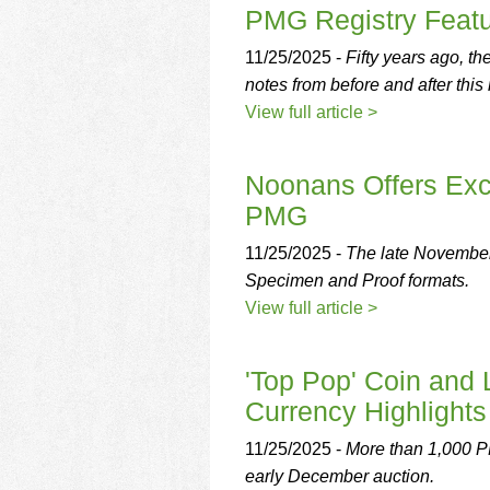
using
PMG Registry Featu
a
screen
11/25/2025 -
Fifty years ago, t
reader;
notes from before and after this
Press
Control-
View full article >
F10
to
open
Noonans Offers Exc
an
PMG
accessibility
menu.
11/25/2025 -
The late November 
Specimen and Proof formats.
View full article >
'Top Pop' Coin and
Currency Highlights
11/25/2025 -
More than 1,000 PM
early December auction.