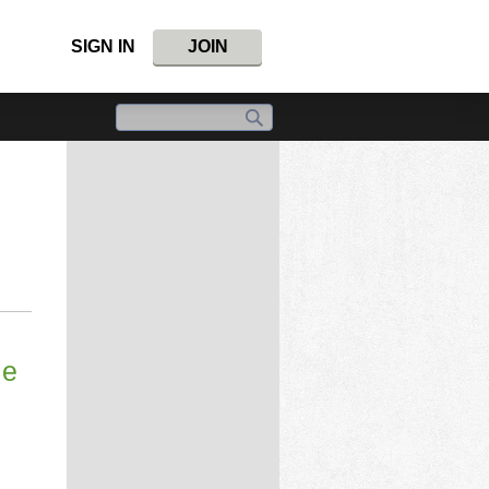
SIGN IN
JOIN
le