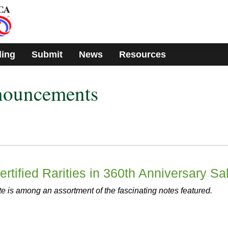
ding
Submit
News
Resources
nouncements
rtified Rarities in 360th Anniversary Sa
e is among an assortment of the fascinating notes featured.