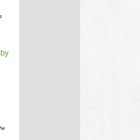
s
 by
the