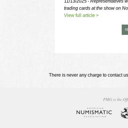
11/13/2025 -
Representatives w
trading cards at the show on N
View full article >
There is never any charge to contact us
PMG is the Off