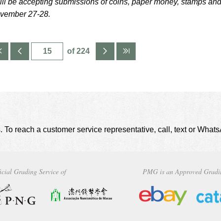
ill be accepting submissions of coins, paper money, stamps an
ovember 27-28.
of 224
. To reach a customer service representative, call, text or Wha
icial Grading Service of
PMG is an Approved Gradi