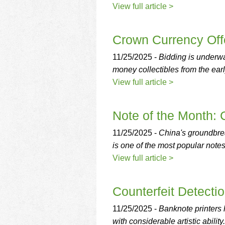
View full article >
Crown Currency Off
11/25/2025 -
Bidding is underw
money collectibles from the ear
View full article >
Note of the Month:
11/25/2025 -
China's groundbre
is one of the most popular note
View full article >
Counterfeit Detectio
11/25/2025 -
Banknote printers 
with considerable artistic ability.