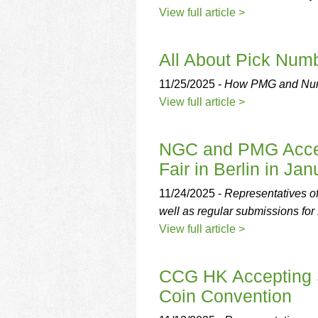
View full article >
All About Pick Num
11/25/2025 -
How PMG and Numis
View full article >
NGC and PMG Accep
Fair in Berlin in Jan
11/24/2025 -
Representatives o
well as regular submissions f
View full article >
CCG HK Accepting S
Coin Convention