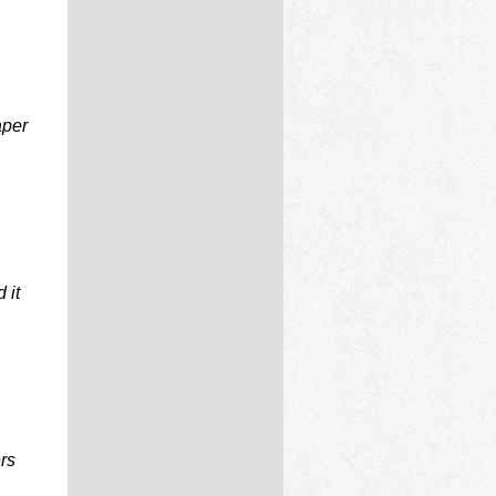
aper
 it
ers