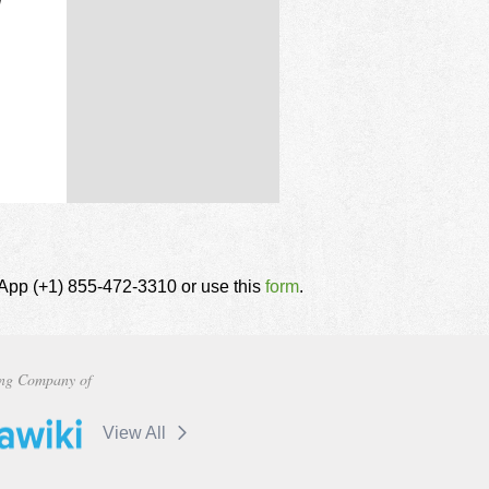
d
tsApp (+1) 855-472-3310 or use this
form
.
ng Company of
View All