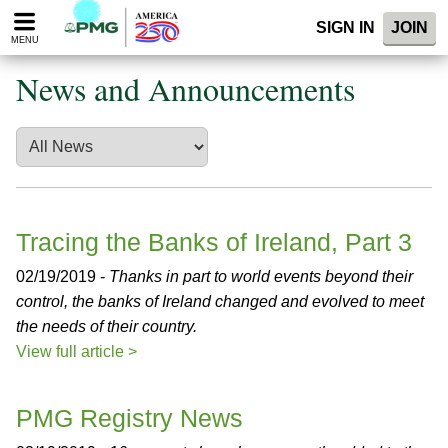
Please
SIGN IN
JOIN
note:
MENU
This
website
News and Announcements
includes
an
accessibility
system.
Tracing the Banks of Ireland, Part 3
02/19/2019 -
Thanks in part to world events beyond their
control, the banks of Ireland changed and evolved to meet
the needs of their country.
View full article >
PMG Registry News