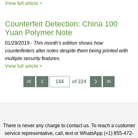
View full article >
Counterfeit Detection: China 100
Yuan Polymer Note
01/29/2019 -
This month's edition shows how
counterfeiters alter notes despite them being printed with
multiple security features.
View full article >
of 224
There is never any charge to contact us. To reach a customer
service representative, call, text or WhatsApp (+1) 855-472-