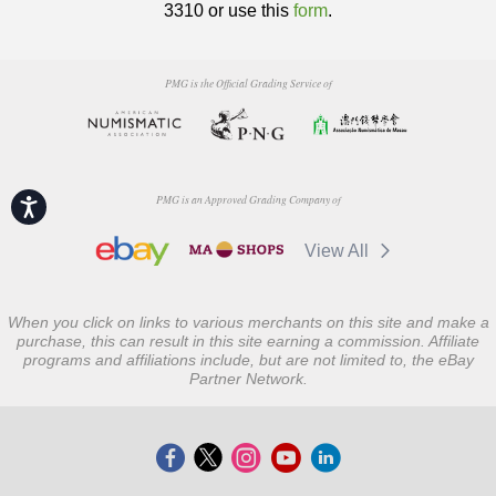
3310 or use this
form
.
PMG is the Official Grading Service of
PMG is an Approved Grading Company of
Accessibility
View All
When you click on links to various merchants on this site and make a
purchase, this can result in this site earning a commission. Affiliate
programs and affiliations include, but are not limited to, the eBay
Partner Network.