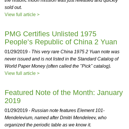
the historic moon mission was just released and quickly
sold out.
View full article >
PMG Certifies Unlisted 1975
People’s Republic of China 2 Yuan
01/29/2019 -
This very rare China 1975 2 Yuan note was
never issued and is not listed in the Standard Catalog of
World Paper Money (often called the "Pick" catalog).
View full article >
Featured Note of the Month: January
2019
01/29/2019 -
Russian note features Element 101-
Mendelevium, named after Dmitri Mendeleev, who
organized the periodic table as we know it.