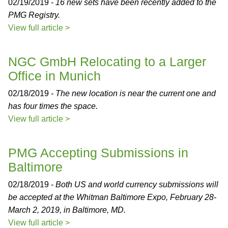
02/19/2019 -
16 new sets have been recently added to the
PMG Registry.
View full article >
NGC GmbH Relocating to a Larger
Office in Munich
02/18/2019 -
The new location is near the current one and
has four times the space.
View full article >
PMG Accepting Submissions in
Baltimore
02/18/2019 -
Both US and world currency submissions will
be accepted at the Whitman Baltimore Expo, February 28-
March 2, 2019, in Baltimore, MD.
View full article >