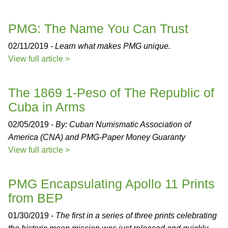
PMG: The Name You Can Trust
02/11/2019 -
Learn what makes PMG unique.
View full article >
The 1869 1-Peso of The Republic of
Cuba in Arms
02/05/2019 -
By: Cuban Numismatic Association of
America (CNA) and PMG-Paper Money Guaranty
View full article >
PMG Encapsulating Apollo 11 Prints
from BEP
01/30/2019 -
The first in a series of three prints celebrating