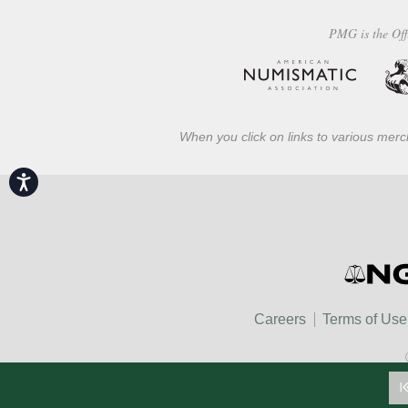
PMG is the Off
When you click on links to various merch
Accessibility
Careers
Terms of Use