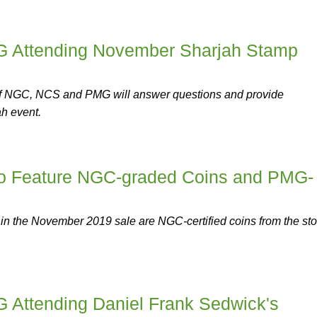
Attending November Sharjah Stamp
of NGC, NCS and PMG will answer questions and provide
ah event.
to Feature NGC-graded Coins and PMG-
 in the November 2019 sale are NGC-certified coins from the sto
Attending Daniel Frank Sedwick's