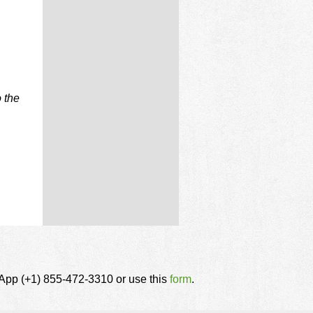
 the
tsApp (+1) 855-472-3310 or use this
form
.