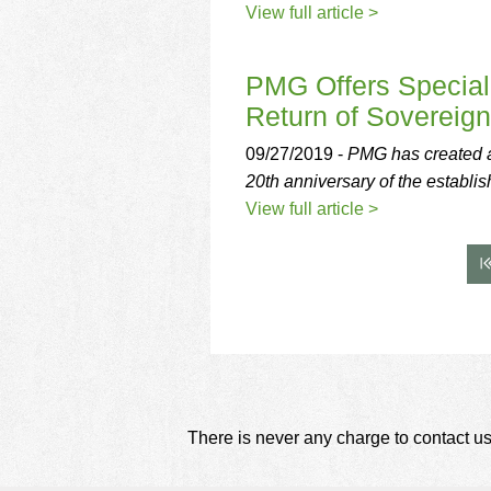
View full article >
PMG Offers Special 
Return of Sovereig
09/27/2019 -
PMG has created a 
20th anniversary of the establi
View full article >
There is never any charge to contact us