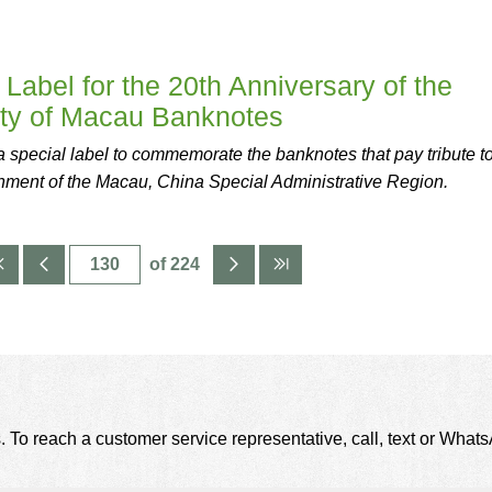
Label for the 20th Anniversary of the
nty of Macau Banknotes
special label to commemorate the banknotes that pay tribute to
shment of the Macau, China Special Administrative Region.
of 224
. To reach a customer service representative, call, text or Wha