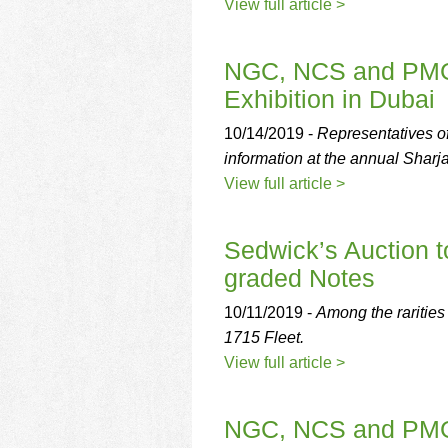
using
View full article >
a
screen
reader;
NGC, NCS and PMG 
Press
Exhibition in Dubai
Control-
F10
10/14/2019 -
Representatives 
to
information at the annual Sharj
open
an
View full article >
accessibility
menu.
Sedwick’s Auction 
graded Notes
10/11/2019 -
Among the rarities
1715 Fleet.
View full article >
NGC, NCS and PMG 