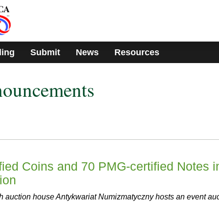
ding
Submit
News
Resources
nouncements
ied Coins and 70 PMG-certified Notes i
ion
sh auction house Antykwariat Numizmatyczny hosts an event auc