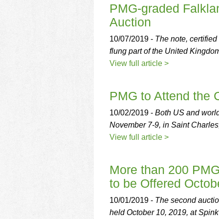
PMG-graded Falklan
Auction
10/07/2019 -
The note, certifie
flung part of the United Kingdo
View full article >
PMG to Attend the 
10/02/2019 -
Both US and world
November 7-9, in Saint Charles,
View full article >
More than 200 PMG-c
to be Offered Octob
10/01/2019 -
The second auction
held October 10, 2019, at Spin