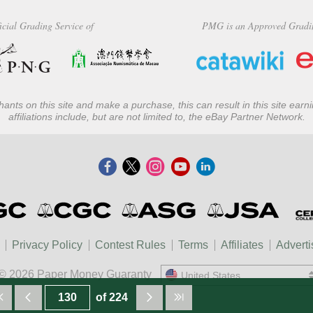
icial Grading Service of
PMG is an Approved Gradi
ants on this site and make a purchase, this can result in this site ear
affiliations include, but are not limited to, the eBay Partner Network.
Privacy Policy
Contest Rules
Terms
Affiliates
Adverti
© 2026 Paper Money Guaranty
United States
United States
of 224