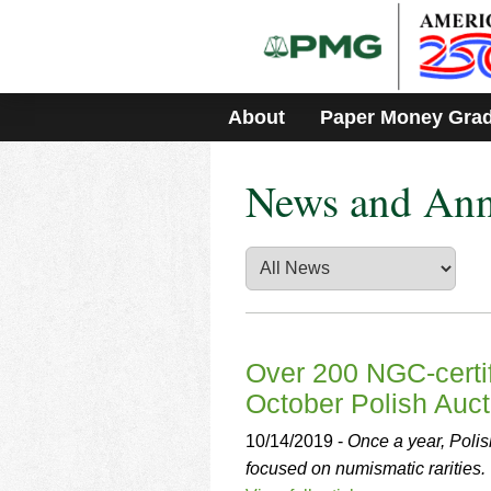
Please
note:
This
website
includes
About
Paper Money Gra
an
accessibility
system.
News and An
Press
Control-
F11
to
adjust
the
website
to
people
Over 200 NGC-certif
with
October Polish Auct
visual
disabilities
10/14/2019 -
Once a year, Poli
who
focused on numismatic rarities.
are