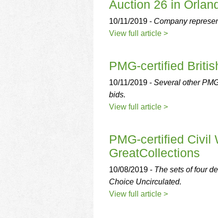
Auction 26 in Orland
10/11/2019 -
Company represent
View full article >
PMG-certified Briti
10/11/2019 -
Several other PMG-c
bids.
View full article >
PMG-certified Civil 
GreatCollections
10/08/2019 -
The sets of four d
Choice Uncirculated.
View full article >