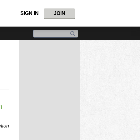
SIGN IN
JOIN
n
tion