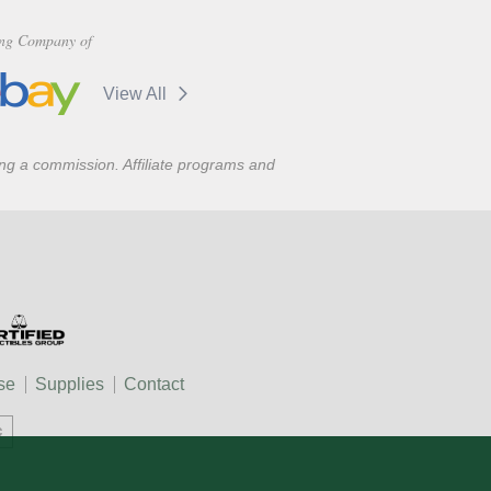
ng Company of
View All
ning a commission. Affiliate programs and
se
Supplies
Contact