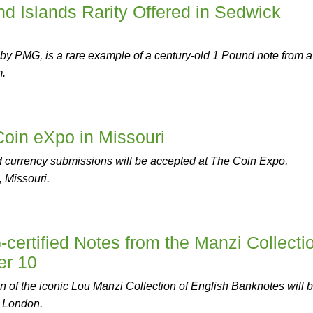
d Islands Rarity Offered in Sedwick
d by PMG, is a rare example of a century-old 1 Pound note from a 
m.
Coin eXpo in Missouri
 currency submissions will be accepted at The Coin Expo,
 Missouri.
ertified Notes from the Manzi Collecti
er 10
 of the iconic Lou Manzi Collection of English Banknotes will 
k London.