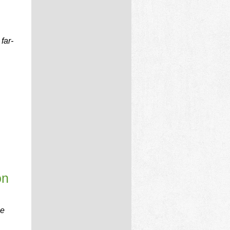
far-
on
be