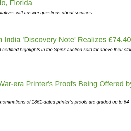
o, Florida
atives will answer questions about services.
sh India 'Discovery Note' Realizes £74,4
ertified highlights in the Spink auction sold far above their sta
War-era Printer's Proofs Being Offered b
enominations of 1861-dated printer’s proofs are graded up to 64