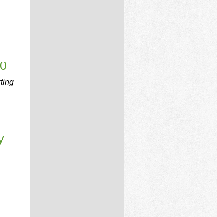
00
rting
y