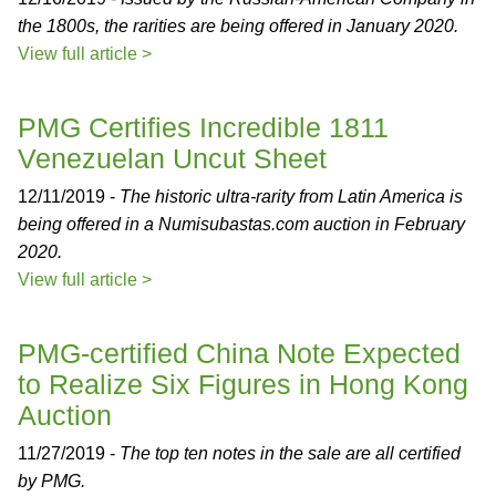
the 1800s, the rarities are being offered in January 2020.
View full article >
PMG Certifies Incredible 1811
Venezuelan Uncut Sheet
12/11/2019 -
The historic ultra-rarity from Latin America is
being offered in a Numisubastas.com auction in February
2020.
View full article >
PMG-certified China Note Expected
to Realize Six Figures in Hong Kong
Auction
11/27/2019 -
The top ten notes in the sale are all certified
by PMG.