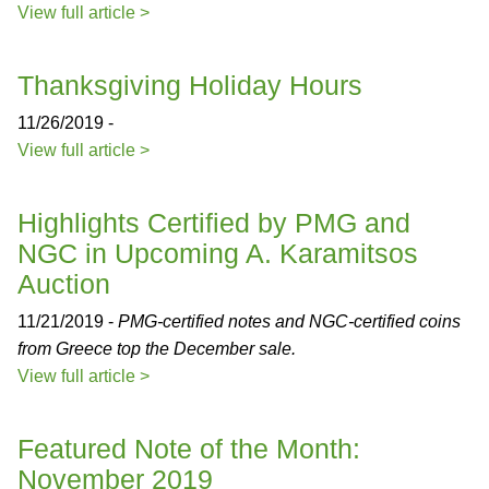
View full article >
Thanksgiving Holiday Hours
11/26/2019 -
View full article >
Highlights Certified by PMG and
NGC in Upcoming A. Karamitsos
Auction
11/21/2019 -
PMG-certified notes and NGC-certified coins
from Greece top the December sale.
View full article >
Featured Note of the Month:
November 2019