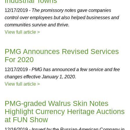
Industrial Towns
12/17/2019 -
The promissory notes gave companies
control over employees but also helped businesses and
communities survive and thrive.
View full article >
PMG Announces Revised Services
For 2020
12/17/2019 -
PMG has announced a few service and fee
changes effective January 1, 2020.
View full article >
PMG-graded Walrus Skin Notes
Highlight Currency Heritage Auctions
at FUN Show
12/16/2019 -
Issued by the Russian-American Company in