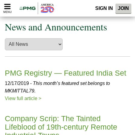
Please
SIGN IN
JOIN
note:
MENU
This
website
News and Announcements
includes
an
accessibility
system.
PMG Registry — Featured India Set
12/17/2019 -
This month’s featured set belongs to
MKMITTAL79.
View full article >
Company Scrip: The Tainted
Lifeblood of 19th-century Remote