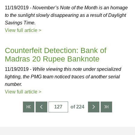
11/19/2019 -
November’s Note of the Month is an homage
to the sunlight slowly disappearing as a result of Daylight
Savings Time.
View full article >
Counterfeit Detection: Bank of
Madras 20 Rupee Banknote
11/19/2019 -
While viewing this note under specialized
lighting, the PMG team noticed traces of another serial
number.
View full article >
of 224