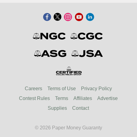
Careers
Terms of Use
Privacy Policy
Contest Rules
Terms
Affiliates
Advertise
Supplies
Contact
© 2026 Paper Money Guaranty