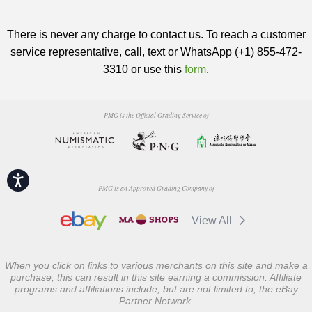
There is never any charge to contact us. To reach a customer
service representative, call, text or WhatsApp (+1) 855-472-
3310 or use this
form
.
PMG is the Official Grading Service of
Accessibility
PMG is an Approved Grading Company of
View All
When you click on links to various merchants on this site and make a
purchase, this can result in this site earning a commission. Affiliate
programs and affiliations include, but are not limited to, the eBay
Partner Network.