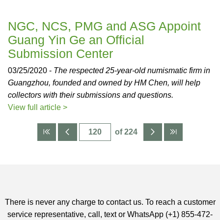
NGC, NCS, PMG and ASG Appoint
Guang Yin Ge an Official
Submission Center
03/25/2020 -
The respected 25-year-old numismatic firm in
Guangzhou, founded and owned by HM Chen, will help
collectors with their submissions and questions.
View full article >
of 224
There is never any charge to contact us. To reach a customer
service representative, call, text or WhatsApp (+1) 855-472-