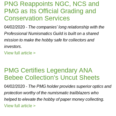
PNG Reappoints NGC, NCS and
PMG as Its Official Grading and
Conservation Services
04/02/2020 -
The companies' long relationship with the
Professional Numismatics Guild is built on a shared
mission to make the hobby safe for collectors and
investors.
View full article >
PMG Certifies Legendary ANA
Bebee Collection's Uncut Sheets
04/02/2020 -
The PMG holder provides superior optics and
protection worthy of the numismatic trailblazers who
helped to elevate the hobby of paper money collecting.
View full article >