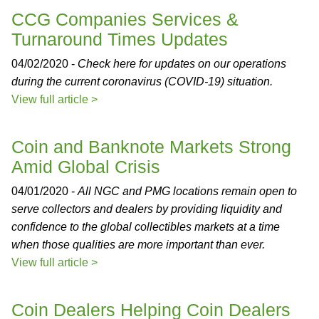
CCG Companies Services &
Turnaround Times Updates
04/02/2020 -
Check here for updates on our operations
during the current coronavirus (COVID-19) situation.
View full article >
Coin and Banknote Markets Strong
Amid Global Crisis
04/01/2020 -
All NGC and PMG locations remain open to
serve collectors and dealers by providing liquidity and
confidence to the global collectibles markets at a time
when those qualities are more important than ever.
View full article >
Coin Dealers Helping Coin Dealers