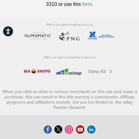
3310 or use this
form
.
PMG is the Official Grading Service of
Accessibility
PMG is an Approved Grading Company of
View All
When you click on links to various merchants on this site and make a
purchase, this can result in this site earning a commission. Affiliate
programs and affiliations include, but are not limited to, the eBay
Partner Network.