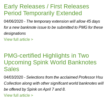
Early Releases / First Releases
Period Temporarily Extended
04/06/2020 -
The temporary extension will allow 45 days
for a new banknote issue to be submitted to PMG for these
designations
View full article >
PMG-certified Highlights in Two
Upcoming Spink World Banknotes
Sales
04/03/2020 -
Selections from the acclaimed Professor Hsu
Collection along with other significant world banknotes will
be offered by Spink on April 7 and 8.
View full article >