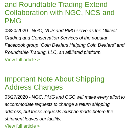
and Roundtable Trading Extend
Collaboration with NGC, NCS and
PMG
03/30/2020 -
NGC, NCS and PMG serve as the Official
Grading and Conservation Services of the popular
Facebook group “Coin Dealers Helping Coin Dealers” and
Roundtable Trading, LLC, an affiliated platform.
View full article >
Important Note About Shipping
Address Changes
03/27/2020 -
NGC, PMG and CGC will make every effort to
accommodate requests to change a return shipping
address, but these requests must be made before the
shipment leaves our facility.
View full article >