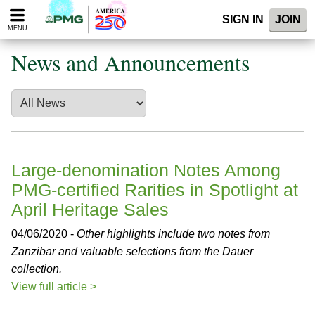
Please
SIGN IN
JOIN
note:
MENU
This
website
News and Announcements
includes
an
accessibility
system.
Large-denomination Notes Among
PMG-certified Rarities in Spotlight at
April Heritage Sales
04/06/2020 -
Other highlights include two notes from
Zanzibar and valuable selections from the Dauer
collection.
View full article >