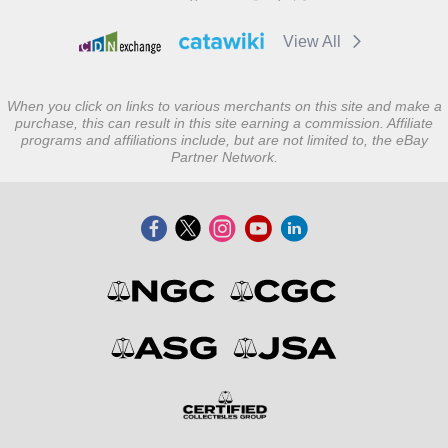
View All
When you click on links to various merchants on this site and make a
purchase, this can result in this site earning a commission. Affiliate
programs and affiliations include, but are not limited to, the eBay
Partner Network.