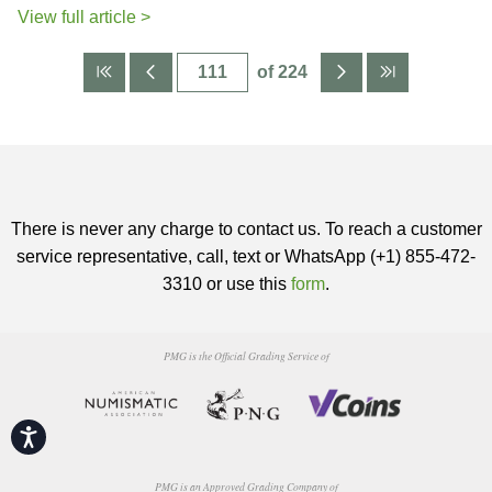
View full article >
of 224
There is never any charge to contact us. To reach a customer
service representative, call, text or WhatsApp (+1) 855-472-
3310 or use this
form
.
PMG is the Official Grading Service of
Accessibility
PMG is an Approved Grading Company of