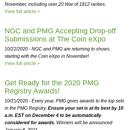
November, including over 20 War of 1812 rarities.
View full article >
NGC and PMG Accepting Drop-off
Submissions at The Coin eXpo
10/22/2020 -
NGC and PMG are returning to shows,
starting with the Coin eXpo in November!
View full article >
Get Ready for the 2020 PMG
Registry Awards!
10/21/2020 -
Every year, PMG gives awards to the top sets
in the PMG Registry.
Ensure your set is at its best by 10
a.m. EST on December 4 to be automatically
considered for awards.
Winners will be announced
January 8, 2021.