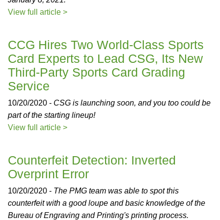
View full article >
CCG Hires Two World-Class Sports
Card Experts to Lead CSG, Its New
Third-Party Sports Card Grading
Service
10/20/2020 -
CSG is launching soon, and you too could be
part of the starting lineup!
View full article >
Counterfeit Detection: Inverted
Overprint Error
10/20/2020 -
The PMG team was able to spot this
counterfeit with a good loupe and basic knowledge of the
Bureau of Engraving and Printing's printing process.