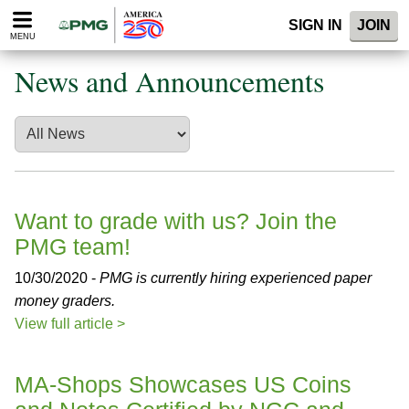
Please
SIGN IN
JOIN
note:
MENU
This
website
News and Announcements
includes
an
accessibility
system.
Want to grade with us? Join the
PMG team!
10/30/2020 -
PMG is currently hiring experienced paper
money graders.
View full article >
MA-Shops Showcases US Coins