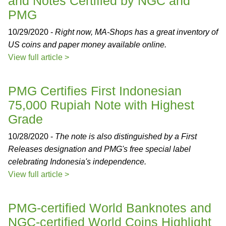
and Notes Certified by NGC and
PMG
10/29/2020 -
Right now, MA-Shops has a great inventory of
US coins and paper money available online.
View full article >
PMG Certifies First Indonesian
75,000 Rupiah Note with Highest
Grade
10/28/2020 -
The note is also distinguished by a First
Releases designation and PMG's free special label
celebrating Indonesia's independence.
View full article >
PMG-certified World Banknotes and
NGC-certified World Coins Highlight