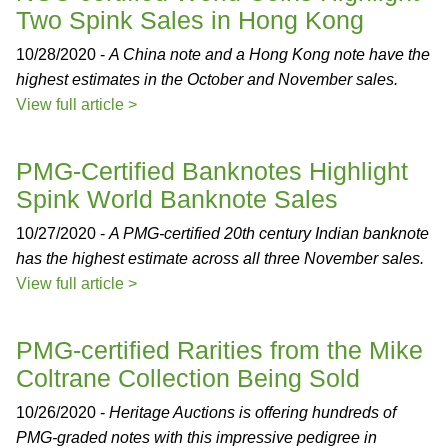
Two Spink Sales in Hong Kong
10/28/2020 -
A China note and a Hong Kong note have the
highest estimates in the October and November sales.
View full article >
PMG-Certified Banknotes Highlight
Spink World Banknote Sales
10/27/2020 -
A PMG-certified 20th century Indian banknote
has the highest estimate across all three November sales.
View full article >
PMG-certified Rarities from the Mike
Coltrane Collection Being Sold
10/26/2020 -
Heritage Auctions is offering hundreds of
PMG-graded notes with this impressive pedigree in