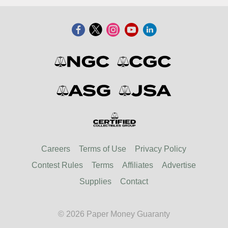
Careers
Terms of Use
Privacy Policy
Contest Rules
Terms
Affiliates
Advertise
Supplies
Contact
© 2026 Paper Money Guaranty