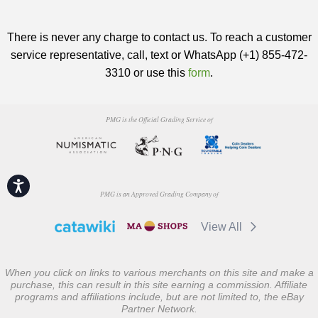
There is never any charge to contact us. To reach a customer
service representative, call, text or WhatsApp (+1) 855-472-
3310 or use this
form
.
PMG is the Official Grading Service of
Accessibility
PMG is an Approved Grading Company of
View All
When you click on links to various merchants on this site and make a
purchase, this can result in this site earning a commission. Affiliate
programs and affiliations include, but are not limited to, the eBay
Partner Network.