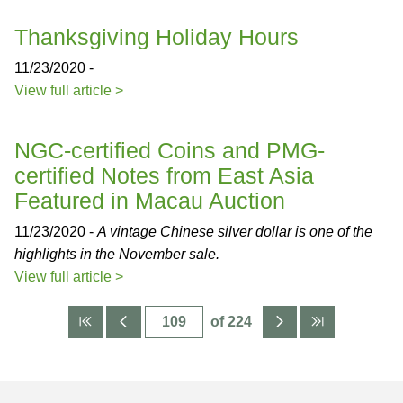
Thanksgiving Holiday Hours
11/23/2020 -
View full article >
NGC-certified Coins and PMG-
certified Notes from East Asia
Featured in Macau Auction
11/23/2020 -
A vintage Chinese silver dollar is one of the
highlights in the November sale.
View full article >
of 224