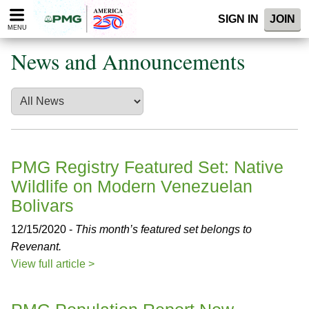
Please
SIGN IN
JOIN
note:
MENU
This
website
News and Announcements
includes
an
accessibility
system.
PMG Registry Featured Set: Native
Wildlife on Modern Venezuelan
Bolivars
12/15/2020 -
This month’s featured set belongs to
Revenant.
View full article >