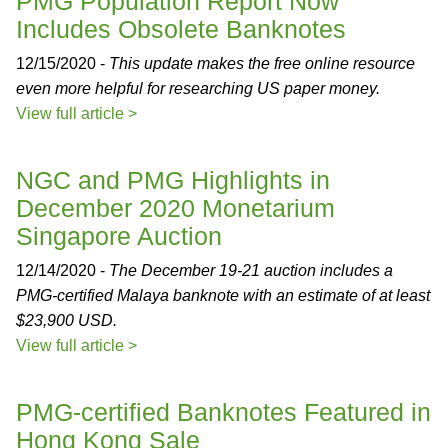
PMG Population Report Now
Includes Obsolete Banknotes
12/15/2020 -
This update makes the free online resource
even more helpful for researching US paper money.
View full article >
NGC and PMG Highlights in
December 2020 Monetarium
Singapore Auction
12/14/2020 -
The December 19-21 auction includes a
PMG-certified Malaya banknote with an estimate of at least
$23,900 USD.
View full article >
PMG-certified Banknotes Featured in
Hong Kong Sale