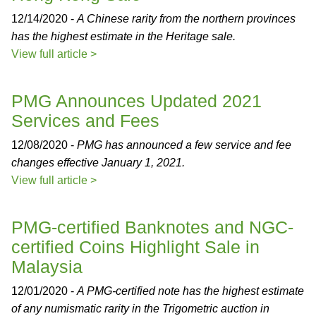
12/14/2020 -
A Chinese rarity from the northern provinces
has the highest estimate in the Heritage sale.
View full article >
PMG Announces Updated 2021
Services and Fees
12/08/2020 -
PMG has announced a few service and fee
changes effective January 1, 2021.
View full article >
PMG-certified Banknotes and NGC-
certified Coins Highlight Sale in
Malaysia
12/01/2020 -
A PMG-certified note has the highest estimate
of any numismatic rarity in the Trigometric auction in