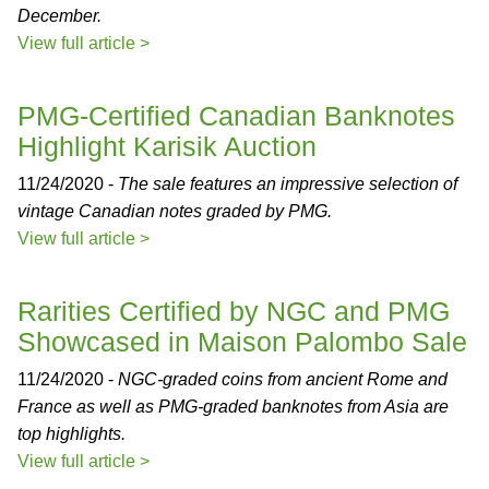
December.
View full article >
PMG-Certified Canadian Banknotes
Highlight Karisik Auction
11/24/2020 -
The sale features an impressive selection of
vintage Canadian notes graded by PMG.
View full article >
Rarities Certified by NGC and PMG
Showcased in Maison Palombo Sale
11/24/2020 -
NGC-graded coins from ancient Rome and
France as well as PMG-graded banknotes from Asia are
top highlights.
View full article >