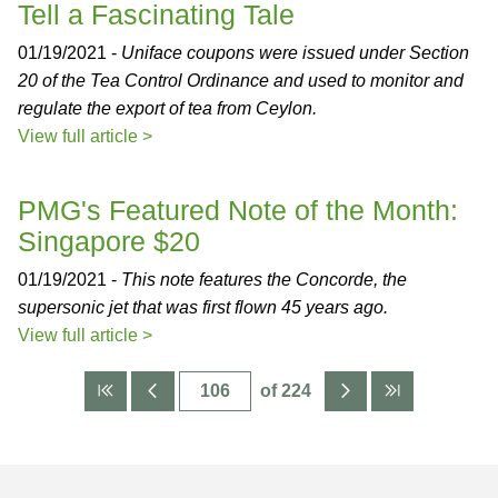
Tell a Fascinating Tale
01/19/2021 -
Uniface coupons were issued under Section
20 of the Tea Control Ordinance and used to monitor and
regulate the export of tea from Ceylon.
View full article >
PMG's Featured Note of the Month:
Singapore $20
01/19/2021 -
This note features the Concorde, the
supersonic jet that was first flown 45 years ago.
View full article >
of 224