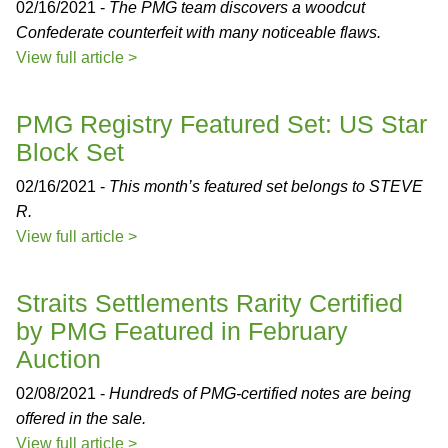
02/16/2021 -
The PMG team discovers a woodcut
Confederate counterfeit with many noticeable flaws.
View full article >
PMG Registry Featured Set: US Star
Block Set
02/16/2021 -
This month’s featured set belongs to STEVE
R.
View full article >
Straits Settlements Rarity Certified
by PMG Featured in February
Auction
02/08/2021 -
Hundreds of PMG-certified notes are being
offered in the sale.
View full article >