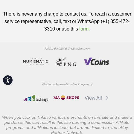
There is never any charge to contact us. To reach a customer
service representative, call, text or WhatsApp (+1) 855-472-
3310 or use this
form
.
PMG is the Official Grading Service of
Accessibility
PMG is an Approved Grading Company of
View All
When you click on links to various merchants on this site and make a
purchase, this can result in this site earning a commission. Affiliate
programs and affiliations include, but are not limited to, the eBay
Partner Network.