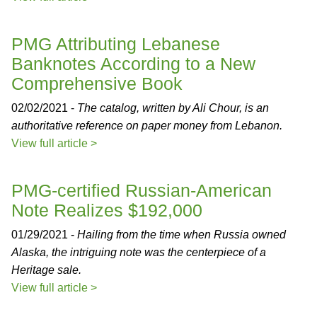
PMG Attributing Lebanese
Banknotes According to a New
Comprehensive Book
02/02/2021 -
The catalog, written by Ali Chour, is an
authoritative reference on paper money from Lebanon.
View full article >
PMG-certified Russian-American
Note Realizes $192,000
01/29/2021 -
Hailing from the time when Russia owned
Alaska, the intriguing note was the centerpiece of a
Heritage sale.
View full article >