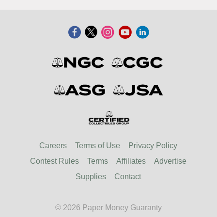
Careers
Terms of Use
Privacy Policy
Contest Rules
Terms
Affiliates
Advertise
Supplies
Contact
© 2026 Paper Money Guaranty