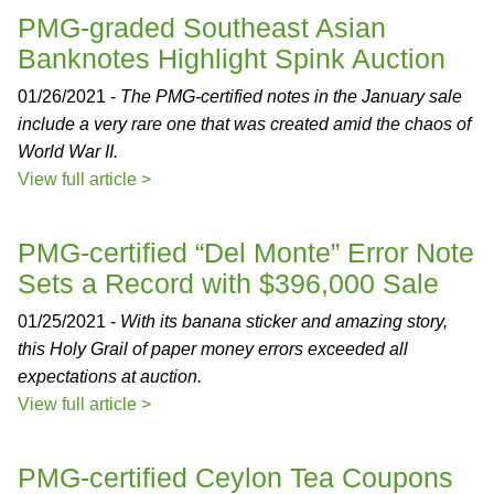
PMG-graded Southeast Asian
Banknotes Highlight Spink Auction
01/26/2021 -
The PMG-certified notes in the January sale
include a very rare one that was created amid the chaos of
World War II.
View full article >
PMG-certified “Del Monte” Error Note
Sets a Record with $396,000 Sale
01/25/2021 -
With its banana sticker and amazing story,
this Holy Grail of paper money errors exceeded all
expectations at auction.
View full article >
PMG-certified Ceylon Tea Coupons