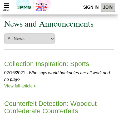
Please
SIGN IN
JOIN
note:
MENU
This
website
News and Announcements
includes
an
accessibility
system.
Collection Inspiration: Sports
02/16/2021 -
Who says world banknotes are all work and
no play?
View full article >
Counterfeit Detection: Woodcut
Confederate Counterfeits