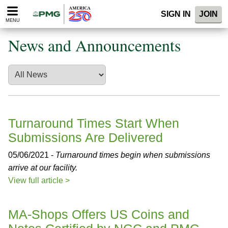
Please
SIGN IN
JOIN
note:
MENU
This
website
News and Announcements
includes
an
accessibility
system.
Turnaround Times Start When
Submissions Are Delivered
05/06/2021 -
Turnaround times begin when submissions
arrive at our facility.
View full article >
MA-Shops Offers US Coins and