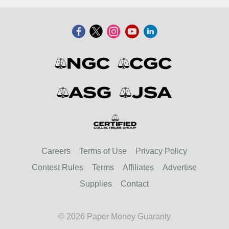
Careers
Terms of Use
Privacy Policy
Contest Rules
Terms
Affiliates
Advertise
Supplies
Contact
© 2026 Paper Money Guaranty