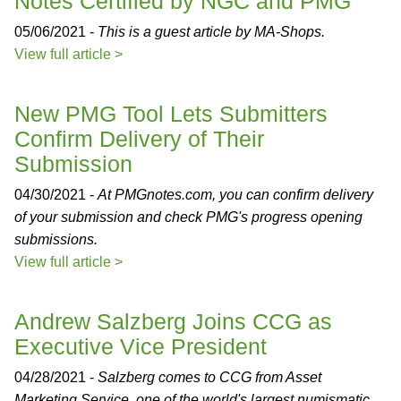
Notes Certified by NGC and PMG
05/06/2021 -
This is a guest article by MA-Shops.
View full article >
New PMG Tool Lets Submitters
Confirm Delivery of Their
Submission
04/30/2021 -
At PMGnotes.com, you can confirm delivery
of your submission and check PMG's progress opening
submissions.
View full article >
Andrew Salzberg Joins CCG as
Executive Vice President
04/28/2021 -
Salzberg comes to CCG from Asset
Marketing Service, one of the world's largest numismatic