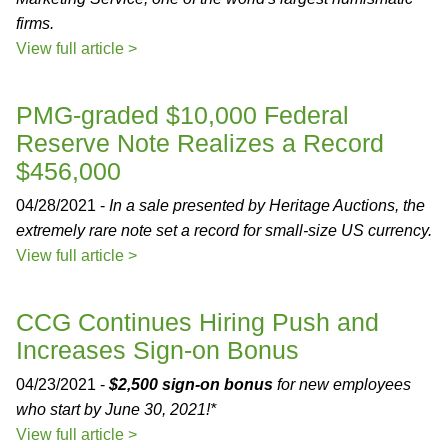
firms.
View full article >
PMG-graded $10,000 Federal
Reserve Note Realizes a Record
$456,000
04/28/2021 -
In a sale presented by Heritage Auctions, the
extremely rare note set a record for small-size US currency.
View full article >
CCG Continues Hiring Push and
Increases Sign-on Bonus
04/23/2021 -
$2,500 sign-on bonus
for new employees
who start by June 30, 2021!*
View full article >