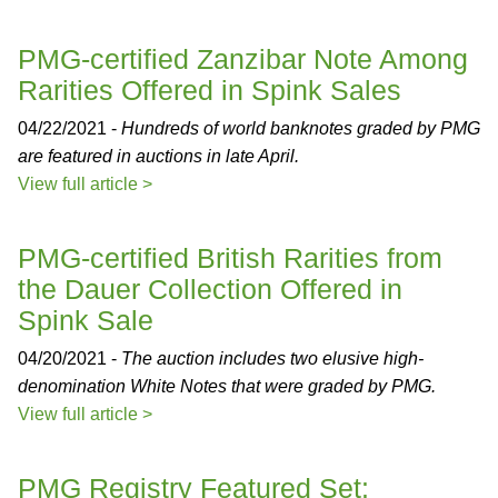
PMG-certified Zanzibar Note Among
Rarities Offered in Spink Sales
04/22/2021 -
Hundreds of world banknotes graded by PMG
are featured in auctions in late April.
View full article >
PMG-certified British Rarities from
the Dauer Collection Offered in
Spink Sale
04/20/2021 -
The auction includes two elusive high-
denomination White Notes that were graded by PMG.
View full article >
PMG Registry Featured Set: