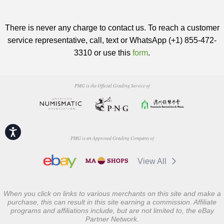
There is never any charge to contact us. To reach a customer
service representative, call, text or WhatsApp (+1) 855-472-
3310 or use this
form
.
PMG is the Official Grading Service of
Accessibility
PMG is an Approved Grading Company of
View All
When you click on links to various merchants on this site and make a
purchase, this can result in this site earning a commission. Affiliate
programs and affiliations include, but are not limited to, the eBay
Partner Network.