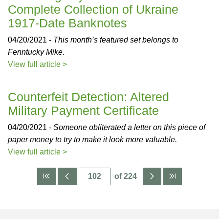
Complete Collection of Ukraine
1917-Date Banknotes
04/20/2021 -
This month’s featured set belongs to
Fenntucky Mike.
View full article >
Counterfeit Detection: Altered
Military Payment Certificate
04/20/2021 -
Someone obliterated a letter on this piece of
paper money to try to make it look more valuable.
View full article >
of 224