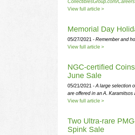
using
CollectiblesGroup.com/Careers
a
View full article >
screen
reader;
Press
Memorial Day Holid
Control-
F10
05/27/2021 -
Remember and ho
to
View full article >
open
an
accessibility
NGC-certified Coins
menu.
June Sale
05/21/2021 -
A large selectio
are offered in an A. Karamitsos 
View full article >
Two Ultra-rare PMG-
Spink Sale