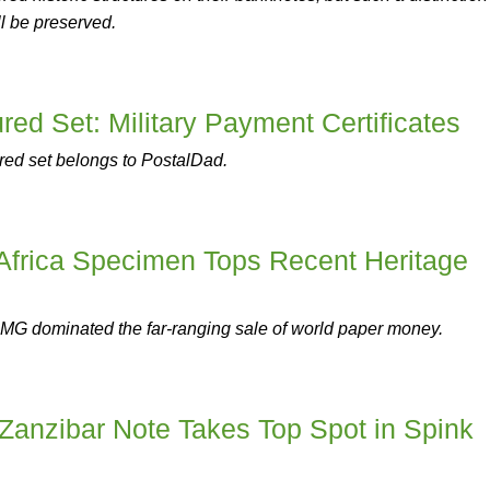
ll be preserved.
ed Set: Military Payment Certificates
red set belongs to PostalDad.
 Africa Specimen Tops Recent Heritage
MG dominated the far-ranging sale of world paper money.
Zanzibar Note Takes Top Spot in Spink