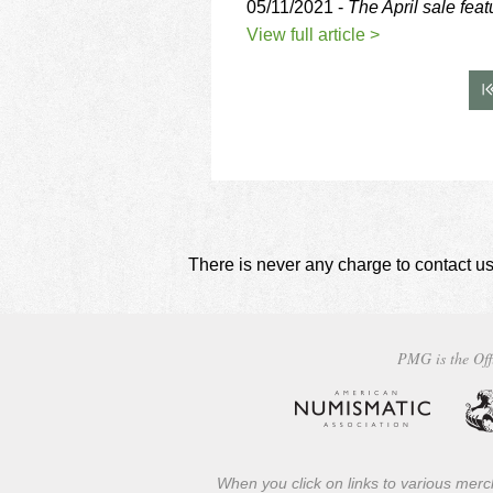
05/11/2021 -
The April sale fea
View full article >
There is never any charge to contact us
PMG is the Off
When you click on links to various merch