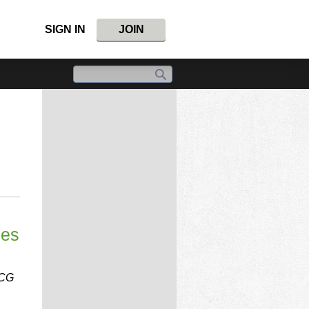
SIGN IN
JOIN
ees
CCG