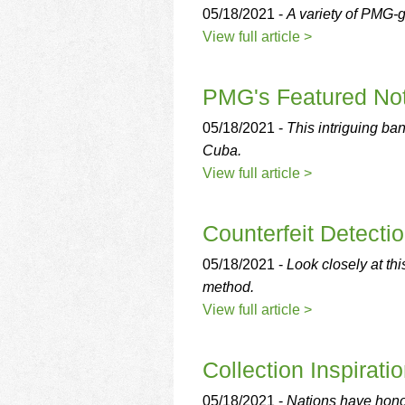
05/18/2021 -
A variety of PMG-g
View full article >
PMG's Featured Not
05/18/2021 -
This intriguing ban
Cuba.
View full article >
Counterfeit Detecti
05/18/2021 -
Look closely at this
method.
View full article >
Collection Inspirati
05/18/2021 -
Nations have honor