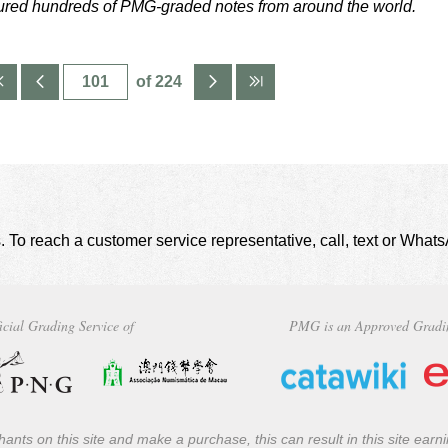
tured hundreds of PMG-graded notes from around the world.
of 224
. To reach a customer service representative, call, text or Wha
icial Grading Service of
PMG is an Approved Gradi
ants on this site and make a purchase, this can result in this site ear