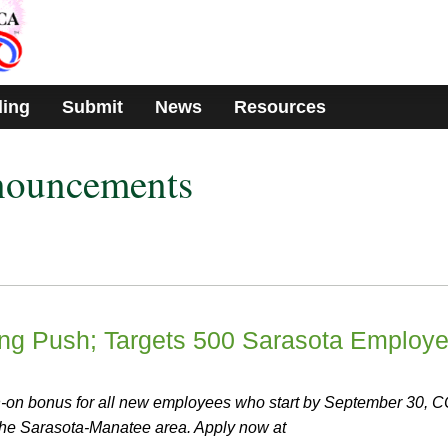
ding
Submit
News
Resources
nouncements
ng Push; Targets 500 Sarasota Employ
n-on bonus for all new employees who start by September 30, 
 the Sarasota-Manatee area. Apply now at