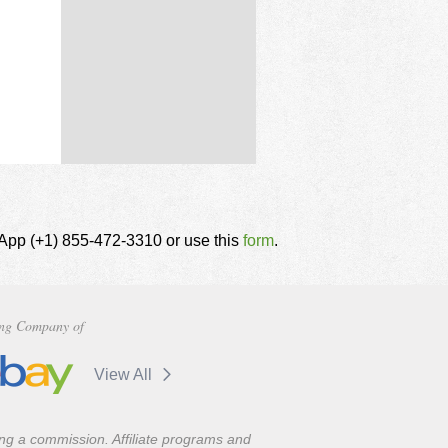
tsApp (+1) 855-472-3310 or use this
form
.
ng Company of
View All
ning a commission. Affiliate programs and