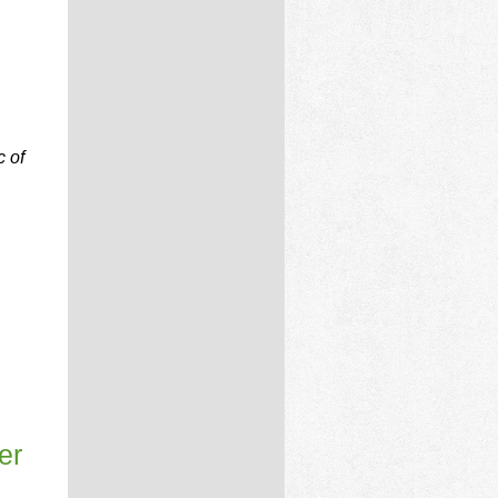
c of
er