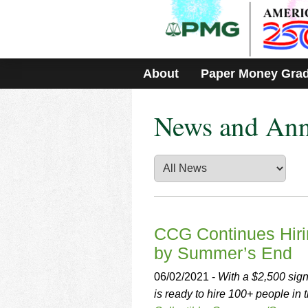
Please
note:
This
website
includes
About
Paper Money Gra
an
accessibility
system.
News and An
Press
Control-
F11
to
adjust
the
website
to
people
CCG Continues Hiri
with
by Summer’s End
visual
disabilities
06/02/2021 -
With a $2,500 sig
who
is ready to hire 100+ people in
are