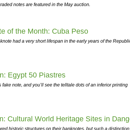
raded notes are featured in the May auction.
e of the Month: Cuba Peso
knote had a very short lifespan in the early years of the Republi
on: Egypt 50 Piastres
 fake note, and you’ll see the telltale dots of an inferior printing
on: Cultural World Heritage Sites in Dang
ed historic structures on their banknotes, but such a distinction