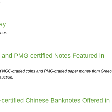
.
ay
nor.
 and PMG-certified Notes Featured in
n of NGC-graded coins and PMG-graded paper money from Greec
auction.
certified Chinese Banknotes Offered in