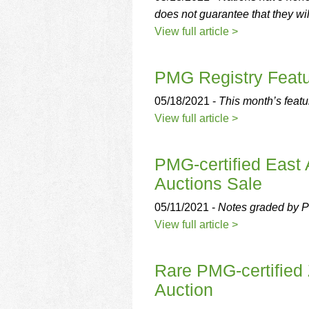
does not guarantee that they wi
View full article >
PMG Registry Featur
05/18/2021 -
This month’s featu
View full article >
PMG-certified East
Auctions Sale
05/11/2021 -
Notes graded by P
View full article >
Rare PMG-certified 
Auction