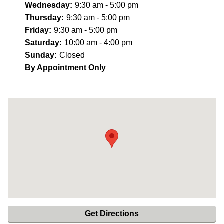
Wednesday:
9:30 am - 5:00 pm
Thursday:
9:30 am - 5:00 pm
Friday:
9:30 am - 5:00 pm
Saturday:
10:00 am - 4:00 pm
Sunday:
Closed
By Appointment Only
Get Directions