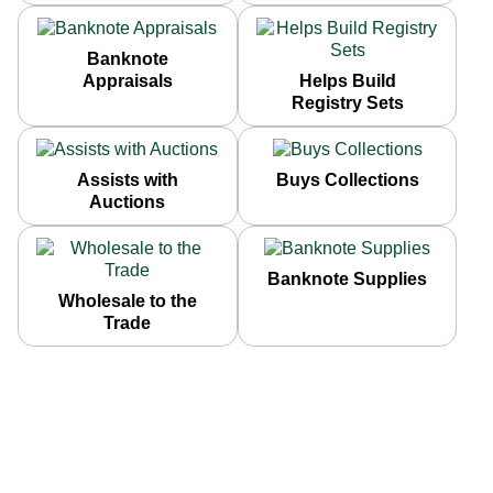
Banknote
Appraisals
Helps Build
Registry Sets
Assists with
Buys Collections
Auctions
Banknote Supplies
Wholesale to the
Trade