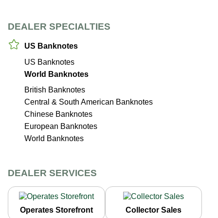
DEALER SPECIALTIES
US Banknotes
US Banknotes
World Banknotes
British Banknotes
Central & South American Banknotes
Chinese Banknotes
European Banknotes
World Banknotes
DEALER SERVICES
Operates Storefront
Collector Sales