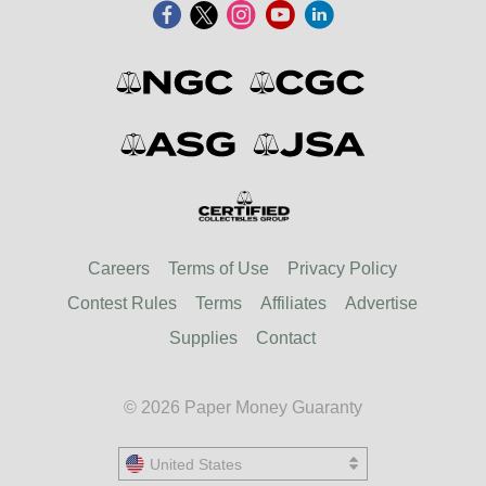
Careers
Terms of Use
Privacy Policy
Contest Rules
Terms
Affiliates
Advertise
Supplies
Contact
© 2026 Paper Money Guaranty
United States
United States