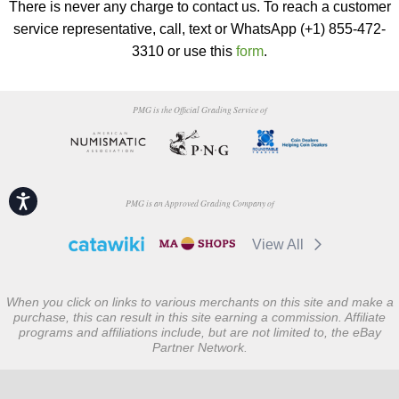
There is never any charge to contact us. To reach a customer
service representative, call, text or WhatsApp (+1) 855-472-
3310 or use this
form
.
PMG is the Official Grading Service of
Accessibility
PMG is an Approved Grading Company of
View All
When you click on links to various merchants on this site and make a
purchase, this can result in this site earning a commission. Affiliate
programs and affiliations include, but are not limited to, the eBay
Partner Network.