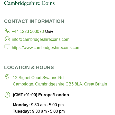
Cambridgeshire Coins
CONTACT INFORMATION
+44 1223 503073
Main
info@cambridgeshirecoins.com
https://www.cambridgeshirecoins.com
LOCATION & HOURS
12 Signet Court
Swanns Rd
Cambridge, Cambridgeshire CB5 8LA, Great Britain
(GMT+01:00) Europe/London
Monday:
9:30 am - 5:00 pm
Tuesday:
9:30 am - 5:00 pm