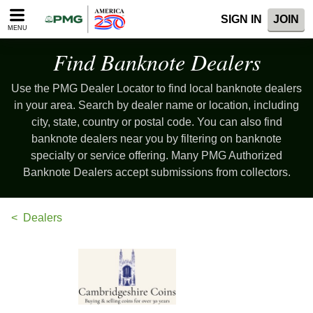
Please
SIGN IN
JOIN
note:
MENU
This
website
Find Banknote Dealers
includes
an
Use the PMG Dealer Locator to find local banknote dealers
accessibility
system.
in your area. Search by dealer name or location, including
city, state, country or postal code. You can also find
banknote dealers near you by filtering on banknote
specialty or service offering. Many PMG Authorized
Banknote Dealers accept submissions from collectors.
Dealers