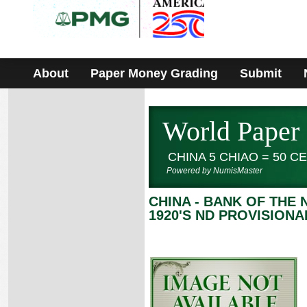
Please
note:
This
website
includes
an
accessibility
About
Paper Money Grading
Submit
system.
World Paper
CHINA 5 CHIAO = 50 
Powered by NumisMaster
CHINA - BANK OF THE
1920'S ND PROVISIONA