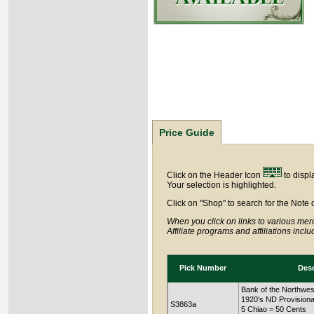
Price Guide
Click on the Header Icon
to displ
Your selection is highlighted.
Click on "Shop" to search for the Note 
When you click on links to various merc
Affiliate programs and affiliations incl
Pick Number
Desc
Bank of the Northwes
1920's ND Provisiona
S3863a
5 Chiao = 50 Cents