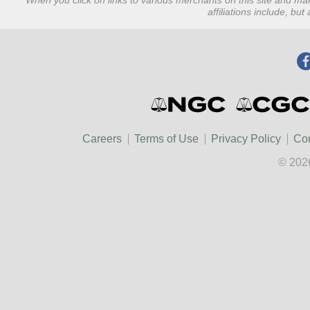
When you click on links to various merchants on this site and mak
affiliations include, bu
Careers
Terms of Use
Privacy Policy
Con
© 202