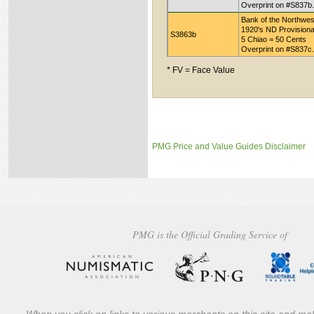
Overprint on #S837b.
Bank of the Northwes
1920's ND Provisiona
S3863b
5 Chiao = 50 Cents
Overprint on #S837c.
* FV = Face Value
PMG Price and Value Guides Disclaimer
PMG is the Official Grading Service of