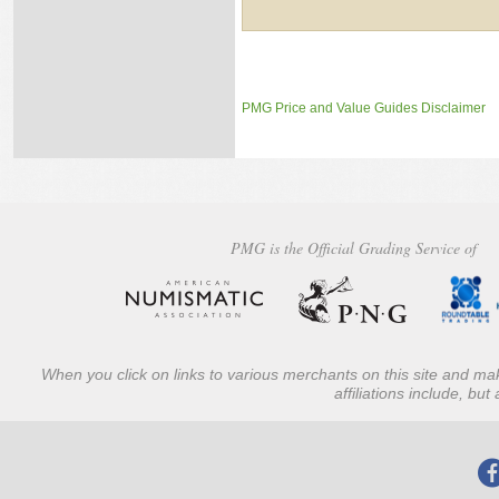
PMG Price and Value Guides Disclaimer
PMG is the Official Grading Service of
When you click on links to various merchants on this site and mak
affiliations include, bu