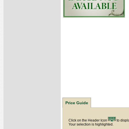
Price Guide
Click on the Header Icon
to displ
Your selection is highlighted.