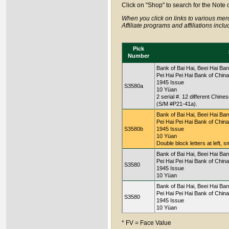
Click on "Shop" to search for the Note 
When you click on links to various merc
Affiliate programs and affiliations incl
Pick
Number
Bank of Bai Hai, Beei Hai Ban
Pei Hai Pei Hai Bank of China
1945 Issue
S3580a
10 Yüan
2 serial #. 12 different Chin
(S/M #P21-41a).
Bank of Bai Hai, Beei Hai Ban
Pei Hai Pei Hai Bank of China
S3580b
1945 Issue
10 Yüan
Double block letters at left, s
Bank of Bai Hai, Beei Hai Ban
Pei Hai Pei Hai Bank of China
S3580
1945 Issue
10 Yüan
Bank of Bai Hai, Beei Hai Ban
Pei Hai Pei Hai Bank of China
S3580
1945 Issue
10 Yüan
* FV = Face Value