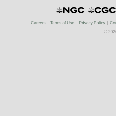
Careers
Terms of Use
Privacy Policy
Con
© 202