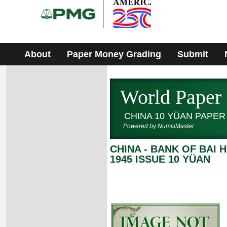
Please
note:
This
website
includes
an
accessibility
About
Paper Money Grading
Submit
system.
World Paper
CHINA 10 YÜAN PAPE
Powered by NumisMaster
CHINA - BANK OF BAI H
1945 ISSUE 10 YÜAN