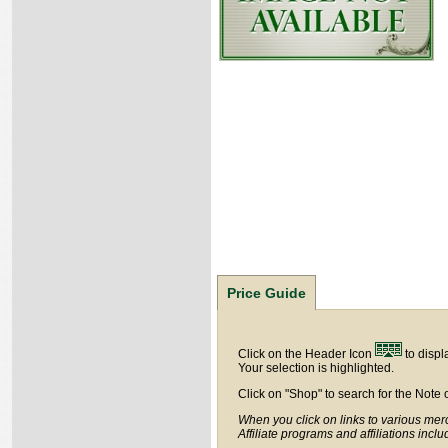
Price Guide
Click on the Header Icon
to displ
Your selection is highlighted.
Click on "Shop" to search for the Note 
When you click on links to various merc
Affiliate programs and affiliations incl