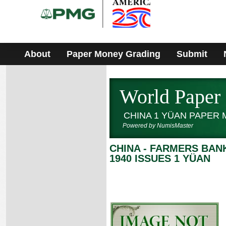
Please
note:
This
website
includes
an
accessibility
About
Paper Money Grading
Submit
system.
World Paper
CHINA 1 YÜAN PAPER
Powered by NumisMaster
CHINA - FARMERS BAN
1940 ISSUES 1 YÜAN