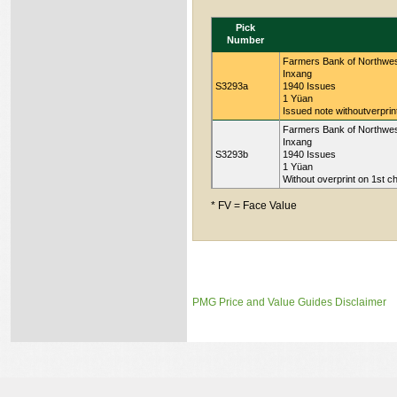
Pick
Number
Farmers Bank of Northwest
Inxang
S3293a
1940 Issues
1 Yüan
Issued note withoutverprin
Farmers Bank of Northwest
Inxang
S3293b
1940 Issues
1 Yüan
Without overprint on 1st c
* FV = Face Value
PMG Price and Value Guides Disclaimer