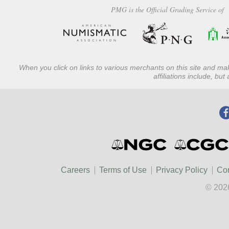
PMG is the Official Grading Service of
When you click on links to various merchants on this site and mak
affiliations include, bu
Careers
Terms of Use
Privacy Policy
Con
© 202