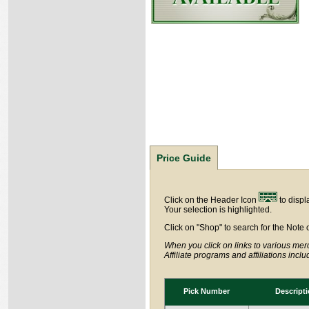
Price Guide
Click on the Header Icon
to displ
Your selection is highlighted.
Click on "Shop" to search for the Note 
When you click on links to various merc
Affiliate programs and affiliations incl
Pick Number
Descript