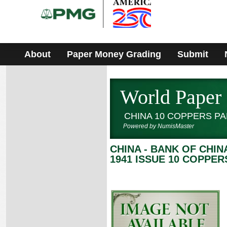
Please
note:
This
website
includes
an
accessibility
About
Paper Money Grading
Submit
system.
World Paper
CHINA 10 COPPERS P
Powered by NumisMaster
CHINA - BANK OF CHIN
1941 ISSUE 10 COPPER