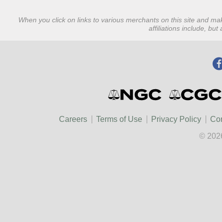
When you click on links to various merchants on this site and mak
affiliations include, bu
Careers
Terms of Use
Privacy Policy
Con
© 202