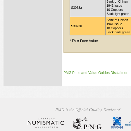
Bank of Chinan
1941 Issue
S3073a
10 Coppers
Back light green.
Bank of Chinan
1941 Issue
S3073b
10 Coppers
Back dark green.
* FV = Face Value
PMG Price and Value Guides Disclaimer
PMG is the Official Grading Service of