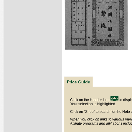
Price Guide
Click on the Header Icon
to displ
Your selection is highlighted.
Click on "Shop" to search for the Note 
When you click on links to various merc
Affiliate programs and affiliations incl