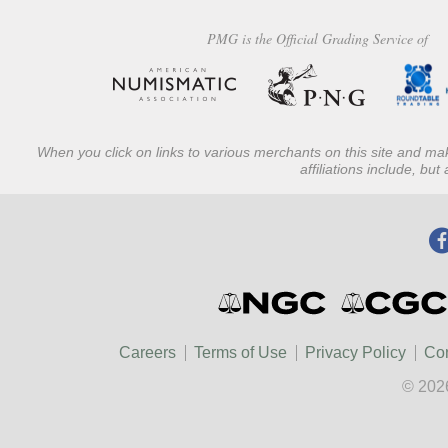
PMG is the Official Grading Service of
When you click on links to various merchants on this site and mak
affiliations include, bu
Careers
Terms of Use
Privacy Policy
Con
© 202