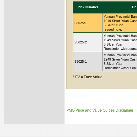
Pick Number
De
Yunnan Provincial Ban
1949 Silver Yüan Cash
S3025a
5 Silver Yüan
Issued note.
Yunnan Provincial Ban
1949 Silver Yüan Cash
S3025r2
5 Silver Yüan
Remainder with counter
Yunnan Provincial Ban
1949 Silver Yüan Cash
S3025r1
5 Silver Yüan
Remainder without coun
* FV = Face Value
PMG Price and Value Guides Disclaimer