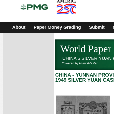
Please
note:
This
website
includes
an
accessibility
About
Paper Money Grading
Submit
system.
World Paper
CHINA 5 SILVER YÜAN
Powered by NumisMaster
CHINA - YUNNAN PROV
1949 SILVER YÜAN CAS