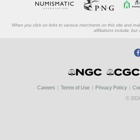
When you click on links to various merchants on this site and mak
affiliations include, bu
Careers
Terms of Use
Privacy Policy
Con
© 202