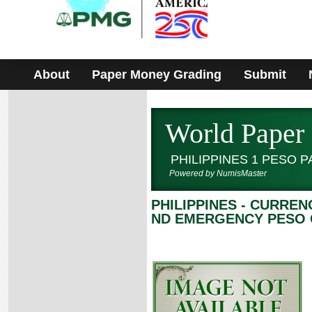
Please
note:
This
website
includes
an
accessibility
About
Paper Money Grading
Submit
system.
World Paper
PHILIPPINES 1 PESO 
Powered by NumisMaster
PHILIPPINES - CURRE
ND EMERGENCY PESO C