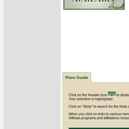
Price Guide
Click on the Header Icon
to displ
Your selection is highlighted.
Click on "Shop" to search for the Note 
When you click on links to various merc
Affiliate programs and affiliations incl