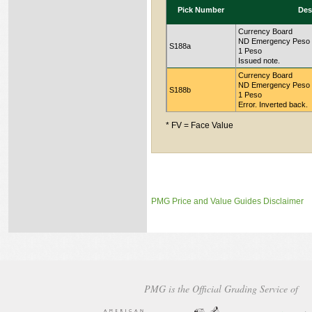
Pick Number
Des
Currency Board
ND Emergency Peso Ce
S188a
1 Peso
Issued note.
Currency Board
ND Emergency Peso Ce
S188b
1 Peso
Error. Inverted back.
* FV = Face Value
PMG Price and Value Guides Disclaimer
PMG is the Official Grading Service of