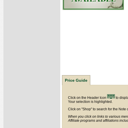
Price Guide
Click on the Header Icon
to displ
Your selection is highlighted.
Click on "Shop" to search for the Note 
When you click on links to various merc
Affiliate programs and affiliations incl