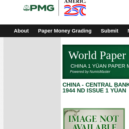
Please
note:
This
website
includes
an
accessibility
About
Paper Money Grading
Submit
system.
World Paper
CHINA 1 YÜAN PAPER
Powered by NumisMaster
CHINA - CENTRAL BA
1944 ND ISSUE 1 YÜAN