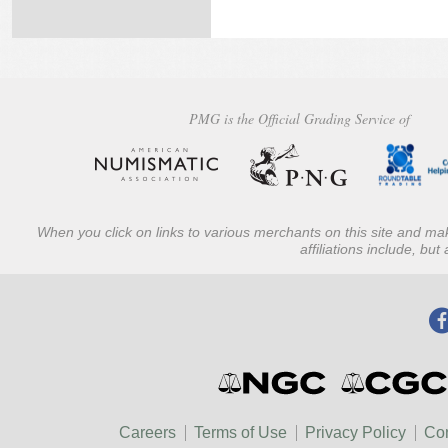
PMG is the Official Grading Service of
When you click on links to various merchants on this site and mak
affiliations include, bu
Careers
Terms of Use
Privacy Policy
Con