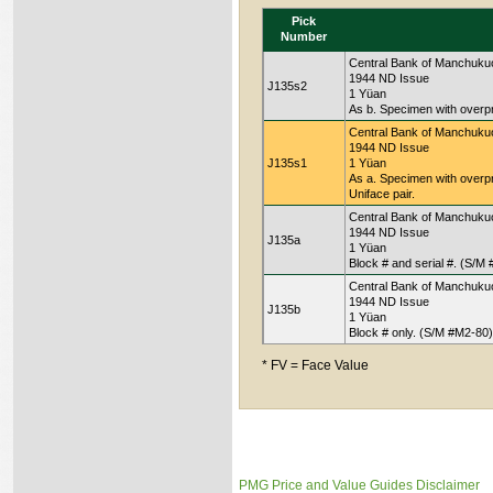
Pick
Number
Central Bank of Manchuku
1944 ND Issue
J135s2
1 Yüan
As b. Specimen with overpr
Central Bank of Manchuku
1944 ND Issue
J135s1
1 Yüan
As a. Specimen with overp
Uniface pair.
Central Bank of Manchuku
1944 ND Issue
J135a
1 Yüan
Block # and serial #. (S/M
Central Bank of Manchuku
1944 ND Issue
J135b
1 Yüan
Block # only. (S/M #M2-80)
* FV = Face Value
PMG Price and Value Guides Disclaimer