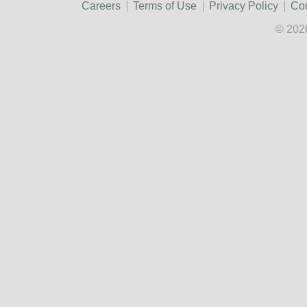
Careers
Terms of Use
Privacy Policy
Con
© 202