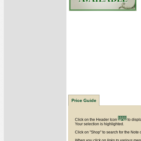
Price Guide
Click on the Header Icon
to displ
Your selection is highlighted.
Click on "Shop" to search for the Note 
When you click on links to various merc