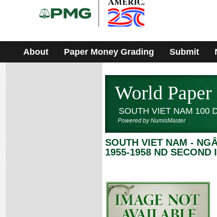
Please
note:
This
website
includes
an
accessibility
About
Paper Money Grading
Submit
system.
World Paper
SOUTH VIET NAM 100
Powered by NumisMaster
SOUTH VIET NAM - NG
1955-1958 ND SECOND 