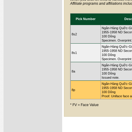
Affiliate programs and affiliations incl
Pick Number
Desc
Ngân-Hàng Quô'c-Gi
1955-1958 ND Secon
8s2
100 Dông
Specimen. Overprin
Ngân-Hàng Quô'c-Gi
1955-1958 ND Secon
8s1
100 Dông
Specimen. Overprint
Ngân-Hàng Quô'c-Gi
1955-1958 ND Secon
8a
100 Dông
Issued note.
Ngân-Hàng Quô'c-Gi
1955-1958 ND Secon
8p
100 Dông
Proof. Uniface face a
* FV = Face Value