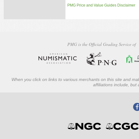
PMG Price and Value Guides Disclaimer
PMG is the Official Grading Service of
When you click on links to various merchants on this site and mak
affiliations include, bu