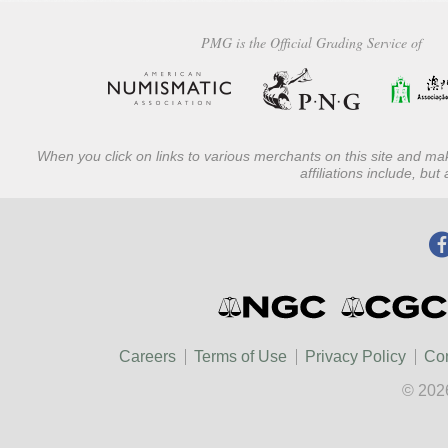
PMG is the Official Grading Service of
When you click on links to various merchants on this site and mak
affiliations include, bu
Careers
Terms of Use
Privacy Policy
Con
© 202