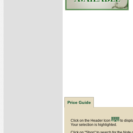
Price Guide
Click on the Header Icon
to displ
Your selection is highlighted.
Click on "Shop" to search for the Note 