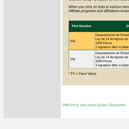
When you click on links to various merc
Affiliate programs and affiliations incl
Pick Number
D
Departamento de Emisi
Ley de 14 de Agosto de
33a
1000 Pesos
2 signature titles in plat
Departamento de Emisi
Ley de 14 de Agosto de
33b
1000 Pesos
3 signature titles in plat
* FV = Face Value
PMG Price and Value Guides Disclaimer