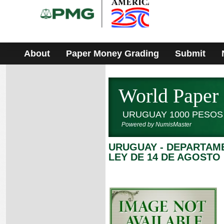
Please
note:
This
website
includes
an
accessibility
About
Paper Money Grading
Submit
system.
World Paper
URUGUAY 1000 PESOS
Powered by NumisMaster
URUGUAY - DEPARTAM
LEY DE 14 DE AGOSTO 