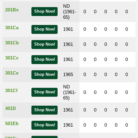
ND
201Bs
Shop Now!
(1961-
0
0
0
0
0
65)
301Ca
1961
0
0
0
0
0
Shop Now!
301Cb
1961
0
0
0
0
0
Shop Now!
301Cc
1961
0
0
0
0
0
Shop Now!
301Ce
1965
0
0
0
0
0
Shop Now!
ND
301Cf
Shop Now!
(1961-
0
0
0
0
0
65)
401D
1961
0
0
0
0
0
Shop Now!
501Eb
1961
0
0
0
0
0
Shop Now!