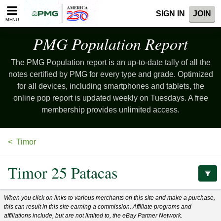
Please
SIGN IN
JOIN
note:
MENU
This
website
PMG Population
Report
includes
an
The PMG Population report is an up-to-date tally of all the
accessibility
system.
notes certified by PMG for every type and grade. Optimized
for all devices, including smartphones and tablets, the
online pop report is updated weekly on Tuesdays. A free
membership provides unlimited access.
Timor
Timor 25 Patacas
When you click on links to various merchants on this site and make a purchase,
this can result in this site earning a commission. Affiliate programs and
affiliations include, but are not limited to, the eBay Partner Network.