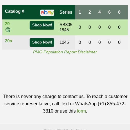
Catalog #
Series
1
2
4
6
8
20
SB305
Shop Now!
0
0
0
0
0
1945
20s
1945
0
0
0
0
0
Shop Now!
PMG Population Report Disclaimer
There is never any charge to contact us. To reach a customer
service representative, call, text or WhatsApp (+1) 855-472-
3310 or use this
form
.