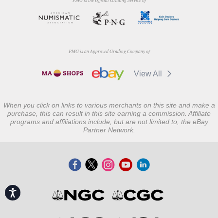
PMG is the Official Grading Service of
PMG is an Approved Grading Company of
View All
When you click on links to various merchants on this site and make a
purchase, this can result in this site earning a commission. Affiliate
programs and affiliations include, but are not limited to, the eBay
Partner Network.
Accessibility