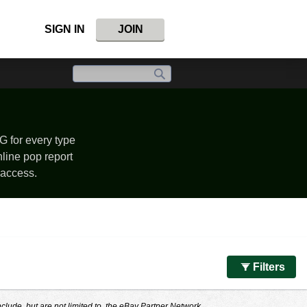
SIGN IN
JOIN
G for every type
nline pop report
 access.
Filters
nclude, but are not limited to, the eBay Partner Network.