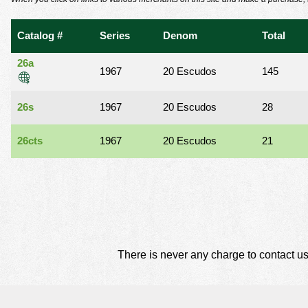
using
a
screen
Catalog #
Series
Denom
Total
reader;
Press
26a
Control-
1967
20 Escudos
145
F10
to
26s
1967
20 Escudos
28
open
an
accessibility
26cts
1967
20 Escudos
21
menu.
There is never any charge to contact us