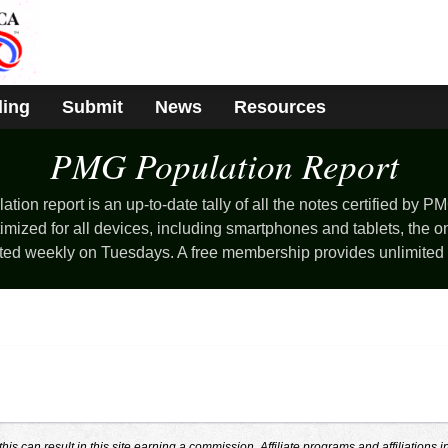
ding
Submit
News
Resources
PMG Population
Report
ion report is an up-to-date tally of all the notes certified by PM
mized for all devices, including smartphones and tablets, the o
ted weekly on Tuesdays. A free membership provides unlimited
s can result in this site earning a commission. Affiliate programs and affiliations i