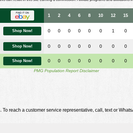
1
2
4
6
8
10
12
15
0
0
0
0
0
0
1
0
Shop Now!
0
0
0
0
0
0
0
0
Shop Now!
0
0
0
0
0
0
0
0
Shop Now!
PMG Population Report Disclaimer
. To reach a customer service representative, call, text or Wha