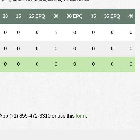
20
25
25 EPQ
30
30 EPQ
35
35 EPQ
40
0
0
0
1
0
0
0
0
0
0
0
0
0
0
0
0
0
0
0
0
0
0
0
0
tsApp (+1) 855-472-3310 or use this
form
.