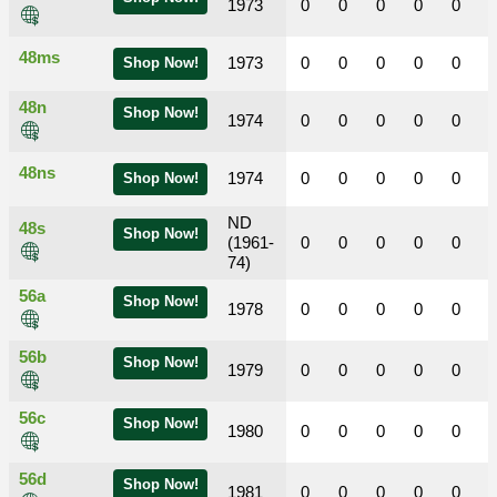
1973
0
0
0
0
0
48ms
1973
0
0
0
0
0
Shop Now!
48n
Shop Now!
1974
0
0
0
0
0
48ns
1974
0
0
0
0
0
Shop Now!
ND
48s
Shop Now!
(1961-
0
0
0
0
0
74)
56a
Shop Now!
1978
0
0
0
0
0
56b
Shop Now!
1979
0
0
0
0
0
56c
Shop Now!
1980
0
0
0
0
0
56d
Shop Now!
1981
0
0
0
0
0