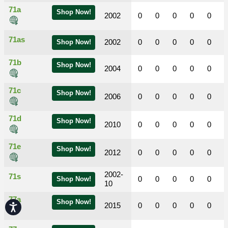
71a
Shop Now!
2002
0
0
0
0
0
71as
2002
0
0
0
0
0
Shop Now!
71b
Shop Now!
2004
0
0
0
0
0
71c
Shop Now!
2006
0
0
0
0
0
71d
Shop Now!
2010
0
0
0
0
0
71e
Shop Now!
2012
0
0
0
0
0
2002-
71s
0
0
0
0
0
Shop Now!
10
77a
Shop Now!
2015
0
0
0
0
0
Accessibility