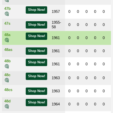
47b
Shop Now!
1957
0
0
0
0
0
1955-
47s
0
0
0
0
0
Shop Now!
58
48a
Shop Now!
1961
0
0
0
0
0
48as
1961
0
0
0
0
0
Shop Now!
48b
Shop Now!
1961
0
0
0
0
0
48c
Shop Now!
1963
0
0
0
0
0
48cs
1963
0
0
0
0
0
Shop Now!
48d
Shop Now!
1964
0
0
0
0
0