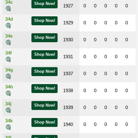
34c
Shop Now!
1927
0
0
0
0
0
34d
Shop Now!
1929
0
0
0
0
0
34e
Shop Now!
1930
0
0
0
0
0
34f
Shop Now!
1931
0
0
0
0
0
34g
Shop Now!
1937
0
0
0
0
0
34h
Shop Now!
1938
0
0
0
0
0
34j
Shop Now!
1939
0
0
0
0
0
34k
Shop Now!
1940
0
0
0
0
0
34l