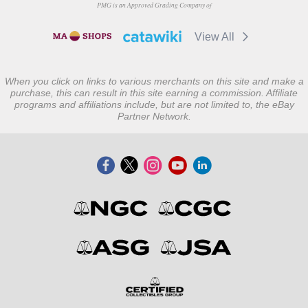
PMG is an Approved Grading Company of
View All
When you click on links to various merchants on this site and make a
purchase, this can result in this site earning a commission. Affiliate
programs and affiliations include, but are not limited to, the eBay
Partner Network.