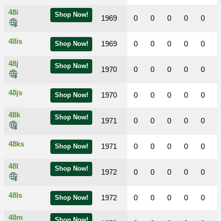
48i
Shop Now!
1969
0
0
0
0
0
48is
1969
0
0
0
0
0
Shop Now!
48j
Shop Now!
1970
0
0
0
0
0
48js
1970
0
0
0
0
0
Shop Now!
48k
Shop Now!
1971
0
0
0
0
0
48ks
1971
0
0
0
0
0
Shop Now!
48l
Shop Now!
1972
0
0
0
0
0
48ls
1972
0
0
0
0
0
Shop Now!
48m
Shop Now!