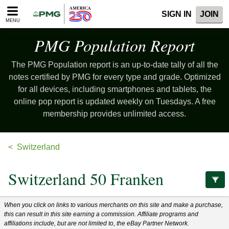
Please
SIGN IN
JOIN
note:
MENU
This
website
PMG Population
Report
includes
an
The PMG Population report is an up-to-date tally of all the
accessibility
system.
notes certified by PMG for every type and grade. Optimized
for all devices, including smartphones and tablets, the
online pop report is updated weekly on Tuesdays. A free
membership provides unlimited access.
Switzerland
Switzerland 50 Franken
When you click on links to various merchants on this site and make a purchase,
this can result in this site earning a commission. Affiliate programs and
affiliations include, but are not limited to, the eBay Partner Network.