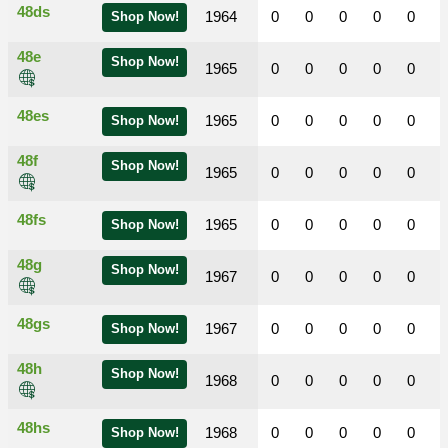
48ds
1964
0
0
0
0
0
Shop Now!
48e
Shop Now!
1965
0
0
0
0
0
48es
1965
0
0
0
0
0
Shop Now!
48f
Shop Now!
1965
0
0
0
0
0
48fs
1965
0
0
0
0
0
Shop Now!
48g
Shop Now!
1967
0
0
0
0
0
48gs
1967
0
0
0
0
0
Shop Now!
48h
Shop Now!
1968
0
0
0
0
0
48hs
1968
0
0
0
0
0
Shop Now!