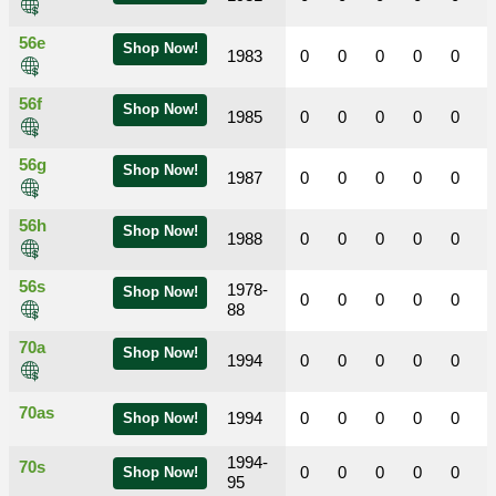
56e
Shop Now!
1983
0
0
0
0
0
56f
Shop Now!
1985
0
0
0
0
0
56g
Shop Now!
1987
0
0
0
0
0
56h
Shop Now!
1988
0
0
0
0
0
56s
1978-
Shop Now!
0
0
0
0
0
88
70a
Shop Now!
1994
0
0
0
0
0
70as
1994
0
0
0
0
0
Shop Now!
1994-
70s
0
0
0
0
0
Shop Now!
95