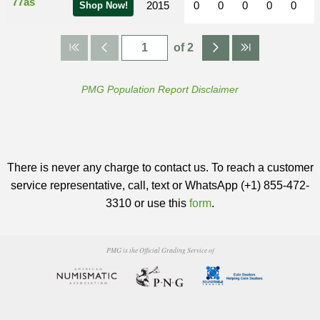
77as
2015
0
0
0
0
0
Shop Now!
of 2
PMG Population Report Disclaimer
There is never any charge to contact us. To reach a customer
service representative, call, text or WhatsApp (+1) 855-472-
3310 or use this
form
.
PMG is the Official Grading Service of