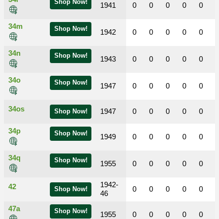
Shop Now!
1941
0
0
0
0
0
34m
Shop Now!
1942
0
0
0
0
0
34n
Shop Now!
1943
0
0
0
0
0
34o
Shop Now!
1947
0
0
0
0
0
34os
1947
0
0
0
0
0
Shop Now!
34p
Shop Now!
1949
0
0
0
0
0
34q
Shop Now!
1955
0
0
0
0
0
1942-
42
0
0
0
0
0
Shop Now!
46
47a
Shop Now!
1955
0
0
0
0
0