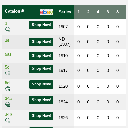
Catalog #
Series
1
2
4
6
8
1
Shop Now!
1907
0
0
0
0
0
ND
1s
0
0
0
0
0
Shop Now!
(1907)
5as
1910
0
0
0
0
0
Shop Now!
5c
Shop Now!
1917
0
0
0
0
0
5d
Shop Now!
1920
0
0
0
0
0
34a
Shop Now!
1924
0
0
0
0
0
34b
Shop Now!
1926
0
0
0
0
0