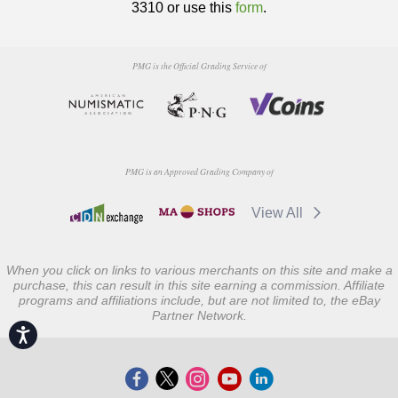
3310 or use this
form
.
PMG is the Official Grading Service of
PMG is an Approved Grading Company of
View All
When you click on links to various merchants on this site and make a
purchase, this can result in this site earning a commission. Affiliate
programs and affiliations include, but are not limited to, the eBay
Partner Network.
Accessibility