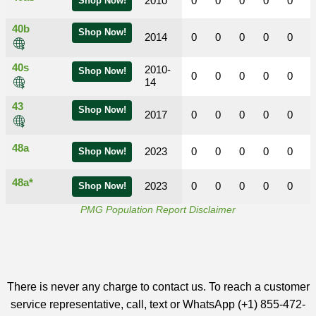
2010
0
0
0
0
0
Shop Now!
40b
Shop Now!
2014
0
0
0
0
0
40s
2010-
Shop Now!
0
0
0
0
0
14
43
Shop Now!
2017
0
0
0
0
0
48a
2023
0
0
0
0
0
Shop Now!
48a*
2023
0
0
0
0
0
Shop Now!
PMG Population Report Disclaimer
There is never any charge to contact us. To reach a customer
service representative, call, text or WhatsApp (+1) 855-472-