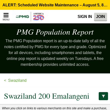
Please
ALERT: Scheduled Website Maintenance – August 5, 8:00 p.m. ET >
note:
This
SIGN IN
JOIN
website
MENU
includes
an
PMG Population
Report
accessibility
system.
The PMG Population report is an up-to-date tally of all the
notes certified by PMG for every type and grade. Optimized
for all devices, including smartphones and tablets, the
online pop report is updated weekly on Tuesdays. A free
membership provides unlimited access.
Swaziland
Swaziland 200 Emalangeni
When you click on links to various merchants on this site and make a purchase,