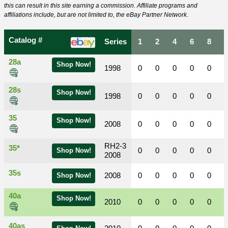
this can result in this site earning a commission. Affiliate programs and
affiliations include, but are not limited to, the eBay Partner Network.
Catalog #
Series
1
2
4
6
8
28a
Shop Now!
1998
0
0
0
0
0
28s
Shop Now!
1998
0
0
0
0
0
35
Shop Now!
2008
0
0
0
0
0
RH2-3
35*
0
0
0
0
0
Shop Now!
2008
35s
2008
0
0
0
0
0
Shop Now!
40a
Shop Now!
2010
0
0
0
0
0
40as