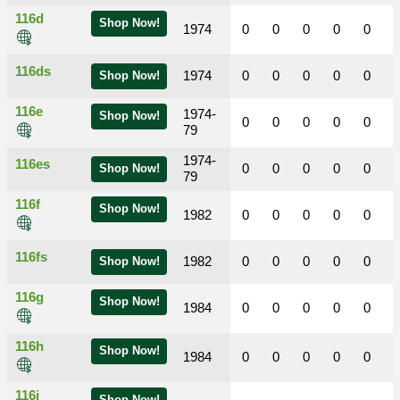
116d
Shop Now!
1974
0
0
0
0
0
116ds
1974
0
0
0
0
0
Shop Now!
116e
1974-
Shop Now!
0
0
0
0
0
79
1974-
116es
0
0
0
0
0
Shop Now!
79
116f
Shop Now!
1982
0
0
0
0
0
116fs
1982
0
0
0
0
0
Shop Now!
116g
Shop Now!
1984
0
0
0
0
0
116h
Shop Now!
1984
0
0
0
0
0
116i