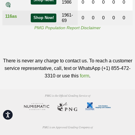
Shop Now!
1986
0
0
0
0
0
1961-
116as
0
0
0
0
0
Shop Now!
69
PMG Population Report Disclaimer
There is never any charge to contact us. To reach a customer
service representative, call, text or WhatsApp (+1) 855-472-
3310 or use this
form
.
PMG is the Official Grading Service of
Accessibility
PMG is an Approved Grading Company of