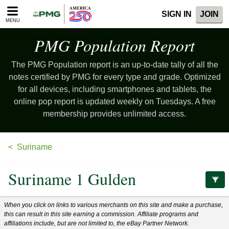
Please
SIGN IN
JOIN
note:
MENU
This
website
PMG Population
Report
includes
an
The PMG Population report is an up-to-date tally of all the
accessibility
system.
notes certified by PMG for every type and grade. Optimized
for all devices, including smartphones and tablets, the
online pop report is updated weekly on Tuesdays. A free
membership provides unlimited access.
Suriname
Suriname 1 Gulden
When you click on links to various merchants on this site and make a purchase,
this can result in this site earning a commission. Affiliate programs and
affiliations include, but are not limited to, the eBay Partner Network.