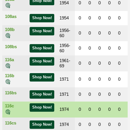
Shop Now!
1954
0
0
0
0
0
108as
1954
0
0
0
0
0
Shop Now!
108b
1956-
Shop Now!
0
0
0
0
0
60
1956-
108bs
0
0
0
0
0
Shop Now!
60
116a
1961-
Shop Now!
0
0
0
0
0
69
116b
Shop Now!
1971
0
0
0
0
0
116bs
1971
0
0
0
0
0
Shop Now!
116c
Shop Now!
1974
0
0
0
0
0
116cs
1974
0
0
0
0
0
Shop Now!