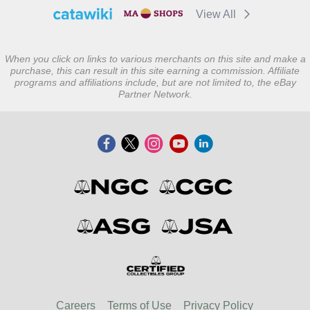
View All
When you click on links to various merchants on this site and make a
purchase, this can result in this site earning a commission. Affiliate
programs and affiliations include, but are not limited to, the eBay
Partner Network.
Careers
Terms of Use
Privacy Policy