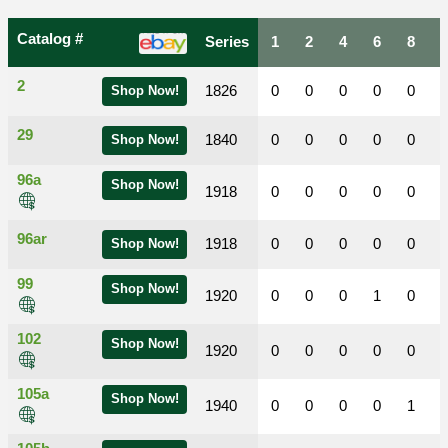
Catalog #
Series
1
2
4
6
8
2
1826
0
0
0
0
0
Shop Now!
29
1840
0
0
0
0
0
Shop Now!
96a
Shop Now!
1918
0
0
0
0
0
96ar
1918
0
0
0
0
0
Shop Now!
99
Shop Now!
1920
0
0
0
1
0
102
Shop Now!
1920
0
0
0
0
0
105a
Shop Now!
1940
0
0
0
0
1