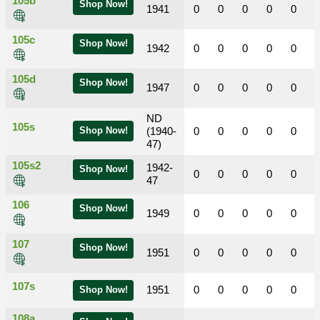
105b
Shop Now!
1941
0
0
0
0
0
105c
Shop Now!
1942
0
0
0
0
0
105d
Shop Now!
1947
0
0
0
0
0
ND
105s
Shop Now!
(1940-
0
0
0
0
0
47)
105s2
1942-
Shop Now!
0
0
0
0
0
47
106
Shop Now!
1949
0
0
0
0
0
107
Shop Now!
1951
0
0
0
0
0
107s
1951
0
0
0
0
0
Shop Now!
108a