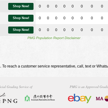
0
0
0
0
0
0
0
0
Shop Now!
0
0
0
0
0
0
0
0
Shop Now!
0
0
0
0
0
0
0
0
Shop Now!
PMG Population Report Disclaimer
. To reach a customer service representative, call, text or Wha
icial Grading Service of
PMG is an Approved Gradi