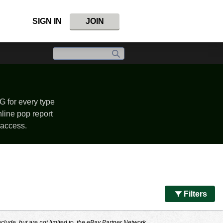
SIGN IN
JOIN
G for every type
nline pop report
 access.
Filters
nclude, but are not limited to, the eBay Partner Network.