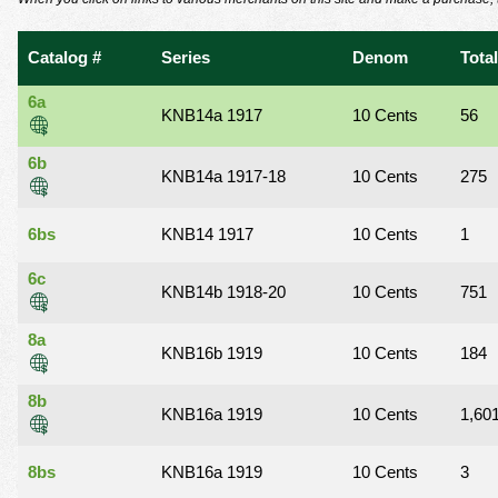
using
a
screen
Catalog #
Series
Denom
Total
reader;
Press
6a
Control-
KNB14a 1917
10 Cents
56
F10
to
6b
KNB14a 1917-18
10 Cents
275
open
an
accessibility
6bs
KNB14 1917
10 Cents
1
menu.
6c
KNB14b 1918-20
10 Cents
751
8a
KNB16b 1919
10 Cents
184
8b
KNB16a 1919
10 Cents
1,60
8bs
KNB16a 1919
10 Cents
3