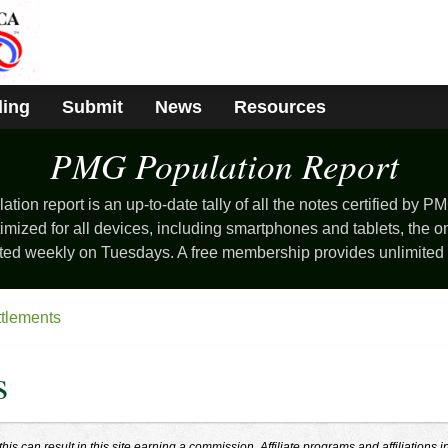
ding
Submit
News
Resources
PMG Population
Report
ion report is an up-to-date tally of all the notes certified by PM
mized for all devices, including smartphones and tablets, the o
ted weekly on Tuesdays. A free membership provides unlimited
ttlements
s
s can result in this site earning a commission. Affiliate programs and affiliations i