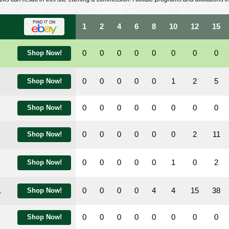
1
2
4
6
8
10
12
15
0
0
0
0
0
0
0
0
Shop Now!
0
0
0
0
0
1
2
5
Shop Now!
0
0
0
0
0
0
0
0
Shop Now!
0
0
0
0
0
0
2
11
Shop Now!
0
0
0
0
0
1
0
2
Shop Now!
1
0
0
0
0
4
4
15
38
Shop Now!
0
0
0
0
0
0
0
0
Shop Now!