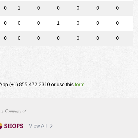
0
1
0
0
0
0
0
0
0
0
1
0
0
0
0
0
0
0
0
0
0
tsApp (+1) 855-472-3310 or use this
form
.
ng Company of
View All