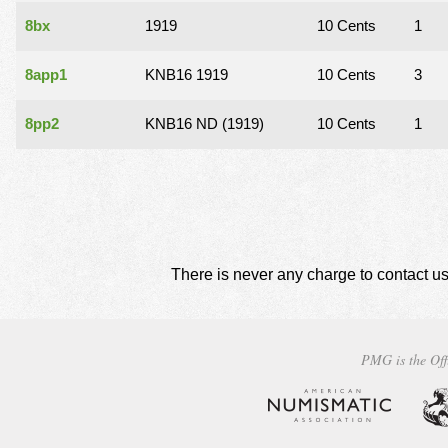
8bx
1919
10 Cents
1
8app1
KNB16 1919
10 Cents
3
8pp2
KNB16 ND (1919)
10 Cents
1
There is never any charge to contact us
PMG is the Off