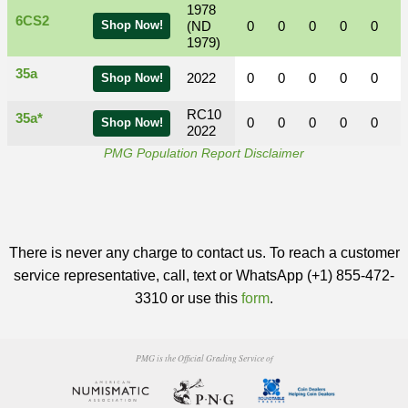
1978
6CS2
Shop Now!
(ND
0
0
0
0
0
1979)
35a
2022
0
0
0
0
0
Shop Now!
RC10
35a*
0
0
0
0
0
Shop Now!
2022
PMG Population Report Disclaimer
There is never any charge to contact us. To reach a customer
service representative, call, text or WhatsApp (+1) 855-472-
3310 or use this
form
.
PMG is the Official Grading Service of