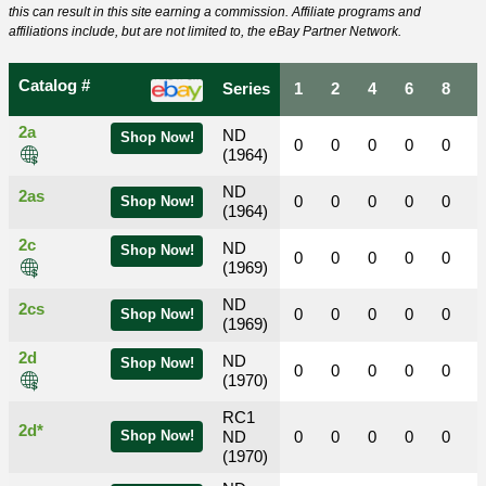
this can result in this site earning a commission. Affiliate programs and
affiliations include, but are not limited to, the eBay Partner Network.
Catalog #
Series
1
2
4
6
8
2a
ND
Shop Now!
0
0
0
0
0
(1964)
ND
2as
0
0
0
0
0
Shop Now!
(1964)
2c
ND
Shop Now!
0
0
0
0
0
(1969)
ND
2cs
0
0
0
0
0
Shop Now!
(1969)
2d
ND
Shop Now!
0
0
0
0
0
(1970)
RC1
2d*
Shop Now!
ND
0
0
0
0
0
(1970)