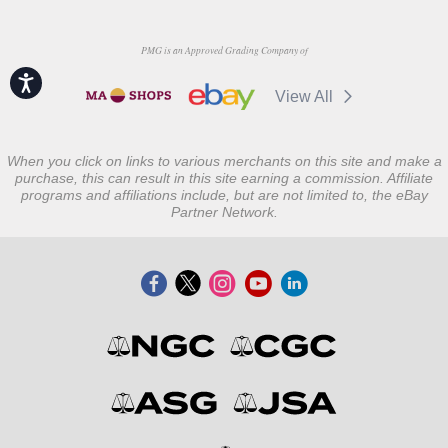
PMG is an Approved Grading Company of
Accessibility
View All
When you click on links to various merchants on this site and make a
purchase, this can result in this site earning a commission. Affiliate
programs and affiliations include, but are not limited to, the eBay
Partner Network.