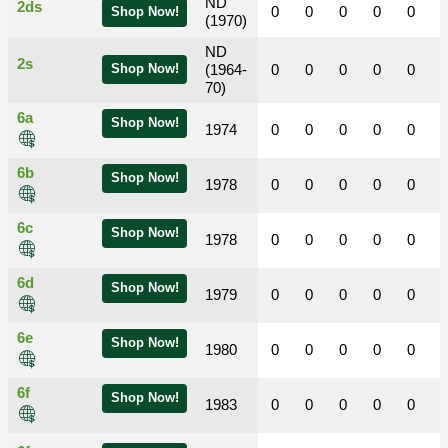
ND
2ds
0
0
0
0
0
Shop Now!
(1970)
ND
2s
Shop Now!
(1964-
0
0
0
0
0
70)
6a
Shop Now!
1974
0
0
0
0
0
6b
Shop Now!
1978
0
0
0
0
0
6c
Shop Now!
1978
0
0
0
0
0
6d
Shop Now!
1979
0
0
0
0
0
6e
Shop Now!
1980
0
0
0
0
0
6f
Shop Now!
1983
0
0
0
0
0