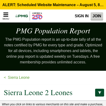
Please
ALERT: Scheduled Website Maintenance – August 5, 8:00 p.m. ET >
note:
This
SIGN IN
JOIN
website
MENU
includes
an
PMG Population
Report
accessibility
system.
The PMG Population report is an up-to-date tally of all the
notes certified by PMG for every type and grade. Optimized
for all devices, including smartphones and tablets, the
online pop report is updated weekly on Tuesdays. A free
membership provides unlimited access.
Sierra Leone
Sierra Leone 2 Leones
When you click on links to various merchants on this site and make a purchase,