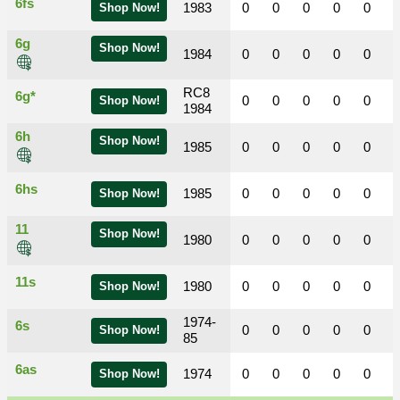
6fs
1983
0
0
0
0
0
Shop Now!
6g
Shop Now!
1984
0
0
0
0
0
RC8
6g*
0
0
0
0
0
Shop Now!
1984
6h
Shop Now!
1985
0
0
0
0
0
6hs
1985
0
0
0
0
0
Shop Now!
11
Shop Now!
1980
0
0
0
0
0
11s
1980
0
0
0
0
0
Shop Now!
1974-
6s
0
0
0
0
0
Shop Now!
85
6as
1974
0
0
0
0
0
Shop Now!