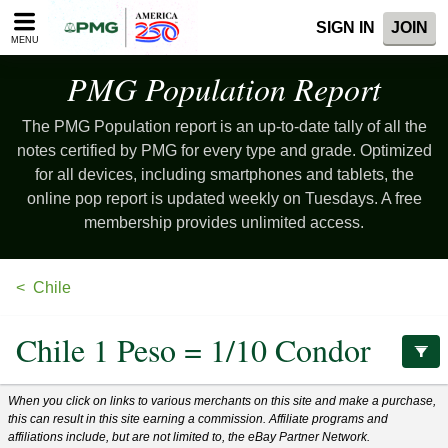
Please
SIGN IN
JOIN
note:
MENU
This
website
PMG Population
Report
includes
an
The PMG Population report is an up-to-date tally of all the
accessibility
system.
notes certified by PMG for every type and grade. Optimized
for all devices, including smartphones and tablets, the
online pop report is updated weekly on Tuesdays. A free
membership provides unlimited access.
Chile
Chile 1 Peso = 1/10 Condor
When you click on links to various merchants on this site and make a purchase,
this can result in this site earning a commission. Affiliate programs and
affiliations include, but are not limited to, the eBay Partner Network.