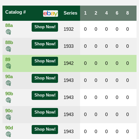
Catalog #
Series
1
2
4
6
8
88a
Shop Now!
1932
0
0
0
0
0
88b
Shop Now!
1933
0
0
0
0
0
89
Shop Now!
1942
0
0
0
0
0
90a
Shop Now!
1943
0
0
0
0
0
90b
Shop Now!
1943
0
0
0
0
0
90c
Shop Now!
1943
0
0
0
0
0
90d
Shop Now!
1943
0
0
0
0
0