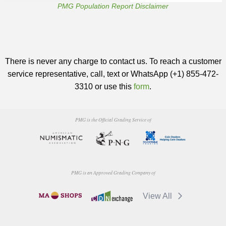
PMG Population Report Disclaimer
There is never any charge to contact us. To reach a customer
service representative, call, text or WhatsApp (+1) 855-472-
3310 or use this
form
.
PMG is the Official Grading Service of
PMG is an Approved Grading Company of
View All