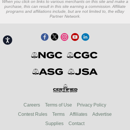
When you click on links to various merchants on this site and make a
purchase, this can result in this site earning a commission. Affiliate
programs and affiliations include, but are not limited to, the eBay
Partner Network.
Accessibility
Careers
Terms of Use
Privacy Policy
Contest Rules
Terms
Affiliates
Advertise
Supplies
Contact