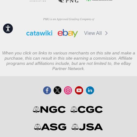
PMG is an Approved Grading Company of
Accessibility
View All
When you click on links to various merchants on this site and make a
purchase, this can result in this site earning a commission. Affiliate
programs and affiliations include, but are not limited to, the eBay
Partner Network.