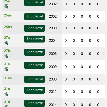
25a
Shop Now!
2002
0
0
0
0
0
25as
2002
0
0
0
0
0
Shop Now!
25bs
2008
0
0
0
0
0
Shop Now!
27a
Shop Now!
2004
0
0
0
0
0
27b
Shop Now!
2006
0
0
0
0
0
31a
Shop Now!
2009
0
0
0
0
0
31as
2009
0
0
0
0
0
Shop Now!
31c
Shop Now!
2012
0
0
0
0
0
31d
Shop Now!
2014
0
0
0
0
0