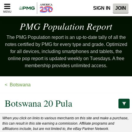
Please
SIGN IN
JOIN
note:
MENU
This
website
PMG Population
Report
includes
an
The PMG Population report is an up-to-date tally of all the
accessibility
system.
notes certified by PMG for every type and grade. Optimized
for all devices, including smartphones and tablets, the
online pop report is updated weekly on Tuesdays. A free
membership provides unlimited access.
Botswana
Botswana 20 Pula
When you click on links to various merchants on this site and make a purchase,
this can result in this site earning a commission. Affiliate programs and
affiliations include, but are not limited to, the eBay Partner Network.