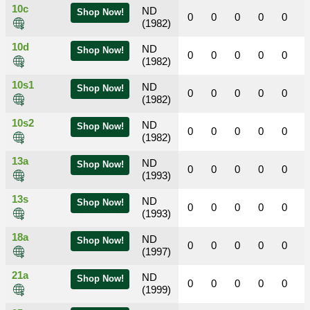
10c
ND
Shop Now!
0
0
0
0
0
(1982)
10d
ND
Shop Now!
0
0
0
0
0
(1982)
10s1
ND
Shop Now!
0
0
0
0
0
(1982)
10s2
ND
Shop Now!
0
0
0
0
0
(1982)
13a
ND
Shop Now!
0
0
0
0
0
(1993)
13s
ND
Shop Now!
0
0
0
0
0
(1993)
18a
ND
Shop Now!
0
0
0
0
0
(1997)
21a
ND
Shop Now!
0
0
0
0
0
(1999)