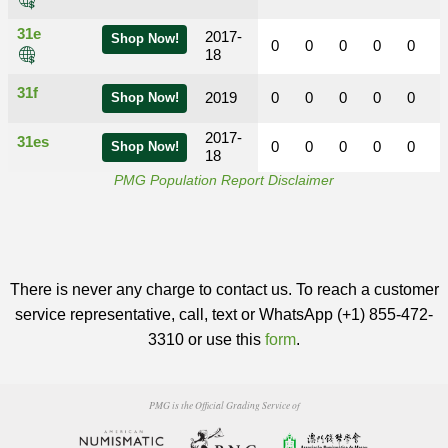
31e
2017-
Shop Now!
0
0
0
0
0
18
31f
2019
0
0
0
0
0
Shop Now!
2017-
31es
0
0
0
0
0
Shop Now!
18
PMG Population Report Disclaimer
There is never any charge to contact us. To reach a customer
service representative, call, text or WhatsApp (+1) 855-472-
3310 or use this
form
.
PMG is the Official Grading Service of