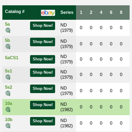
Catalog #
Series
1
2
4
6
8
5a
ND
Shop Now!
0
0
0
0
0
(1979)
5b
ND
Shop Now!
0
0
0
0
0
(1979)
ND
5aCS1
0
0
0
0
0
Shop Now!
(1979)
5s1
ND
Shop Now!
0
0
0
0
0
(1979)
5s2
ND
Shop Now!
0
0
0
0
0
(1979)
10a
ND
Shop Now!
0
0
0
0
0
(1982)
10b
ND
Shop Now!
0
0
0
0
0
(1982)