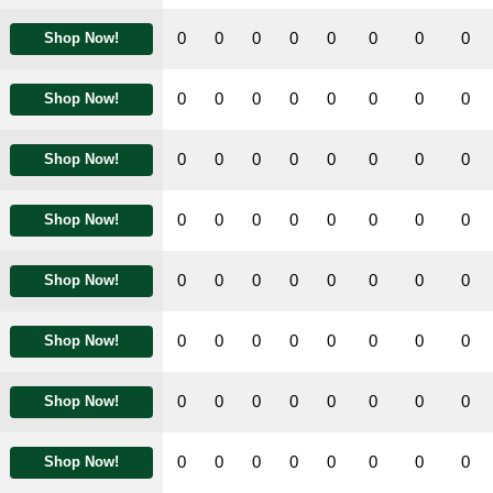
0
0
0
0
0
0
0
0
Shop Now!
0
0
0
0
0
0
0
0
Shop Now!
0
0
0
0
0
0
0
0
Shop Now!
0
0
0
0
0
0
0
0
Shop Now!
0
0
0
0
0
0
0
0
Shop Now!
0
0
0
0
0
0
0
0
Shop Now!
0
0
0
0
0
0
0
0
Shop Now!
0
0
0
0
0
0
0
0
Shop Now!