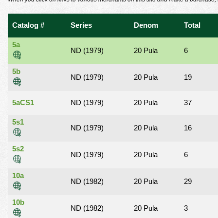
using
a
screen
Catalog #
Series
Denom
Total
reader;
Press
5a
Control-
ND (1979)
20 Pula
6
F10
to
5b
ND (1979)
20 Pula
19
open
an
accessibility
5aCS1
ND (1979)
20 Pula
37
menu.
5s1
ND (1979)
20 Pula
16
5s2
ND (1979)
20 Pula
6
10a
ND (1982)
20 Pula
29
10b
ND (1982)
20 Pula
3