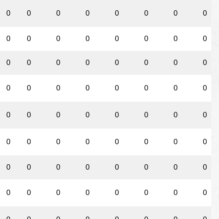
0
0
0
0
0
0
0
0
0
0
0
0
0
0
0
0
0
0
0
0
0
0
0
0
0
0
0
0
0
0
0
0
0
0
0
0
0
0
0
0
0
0
0
0
0
0
0
0
0
0
0
0
0
0
0
0
0
0
0
0
0
0
0
0