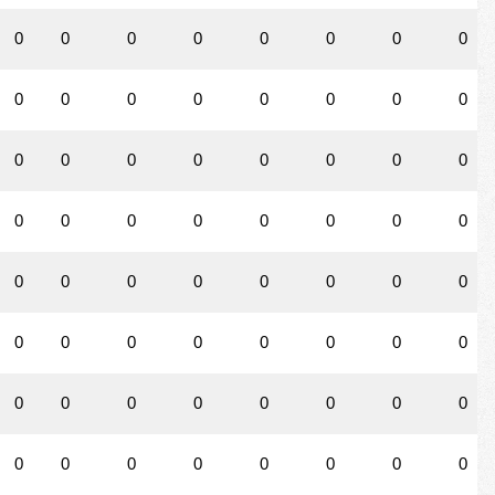
0
0
0
0
0
0
0
0
0
0
0
0
0
0
0
0
0
0
0
0
0
0
0
0
0
0
0
0
0
0
0
0
0
0
0
0
0
0
0
0
0
0
0
0
0
0
0
0
0
0
0
0
0
0
0
0
0
0
0
0
0
0
0
0