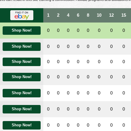
1
2
4
6
8
10
12
15
0
0
0
0
0
0
0
0
Shop Now!
0
0
0
0
0
0
0
0
Shop Now!
0
0
0
0
0
0
0
0
Shop Now!
0
0
0
0
0
0
0
0
Shop Now!
0
0
0
0
0
0
0
0
Shop Now!
0
0
0
0
0
0
0
0
Shop Now!
0
0
0
0
0
0
0
0
Shop Now!