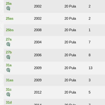
25a
2002
20 Pula
2
25as
2002
20 Pula
2
25bs
2008
20 Pula
1
27a
2004
20 Pula
7
27b
2006
20 Pula
8
31a
2009
20 Pula
13
31as
2009
20 Pula
3
31c
2012
20 Pula
5
31d