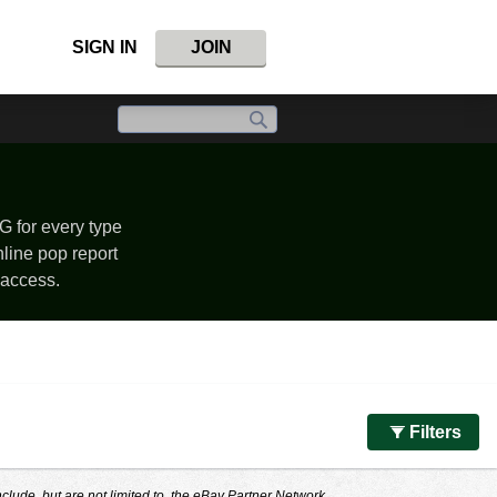
SIGN IN
JOIN
G for every type
nline pop report
 access.
Filters
nclude, but are not limited to, the eBay Partner Network.