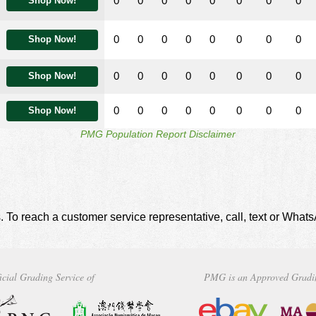
0
0
0
0
0
0
0
0
Shop Now!
0
0
0
0
0
0
0
0
Shop Now!
0
0
0
0
0
0
0
0
Shop Now!
0
0
0
0
0
0
0
0
Shop Now!
PMG Population Report Disclaimer
. To reach a customer service representative, call, text or Wha
icial Grading Service of
PMG is an Approved Gradi