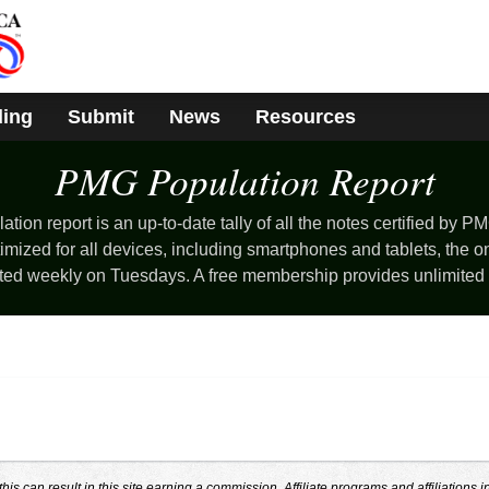
ding
Submit
News
Resources
PMG Population
Report
ion report is an up-to-date tally of all the notes certified by PM
mized for all devices, including smartphones and tablets, the o
ted weekly on Tuesdays. A free membership provides unlimited
s can result in this site earning a commission. Affiliate programs and affiliations i