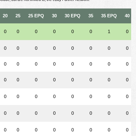
20
25
25 EPQ
30
30 EPQ
35
35 EPQ
40
0
0
0
0
0
0
1
0
0
0
0
0
0
0
0
0
0
0
0
0
0
0
0
0
0
0
0
0
0
0
0
0
0
0
0
0
0
0
0
0
0
0
0
0
0
0
0
0
0
0
0
0
0
0
0
0