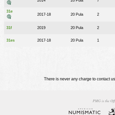
2014
20 Pula
7
31e
2017-18
20 Pula
2
31f
2019
20 Pula
2
31es
2017-18
20 Pula
1
There is never any charge to contact us
PMG is the Off