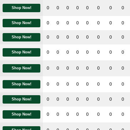
0
0
0
0
0
0
0
0
Shop Now!
0
0
0
0
0
0
0
0
Shop Now!
0
0
0
0
0
0
0
0
Shop Now!
0
0
0
0
0
0
0
0
Shop Now!
0
0
0
0
0
0
0
0
Shop Now!
0
0
0
0
0
0
0
0
Shop Now!
0
0
0
0
0
0
0
0
Shop Now!
0
0
0
0
0
0
0
0
Shop Now!