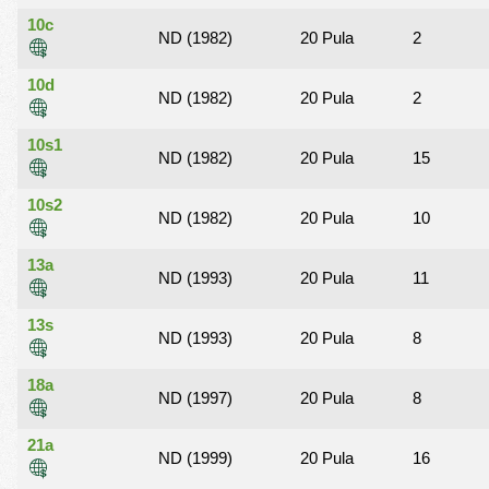
10c
ND (1982)
20 Pula
2
10d
ND (1982)
20 Pula
2
10s1
ND (1982)
20 Pula
15
10s2
ND (1982)
20 Pula
10
13a
ND (1993)
20 Pula
11
13s
ND (1993)
20 Pula
8
18a
ND (1997)
20 Pula
8
21a
ND (1999)
20 Pula
16