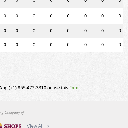
0
0
0
0
0
0
0
0
0
0
0
0
0
0
0
0
0
0
0
0
0
0
0
0
0
0
0
0
0
0
0
0
tsApp (+1) 855-472-3310 or use this
form
.
ng Company of
View All