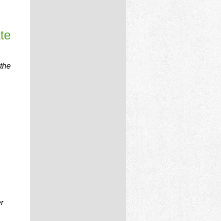
te
 the
r