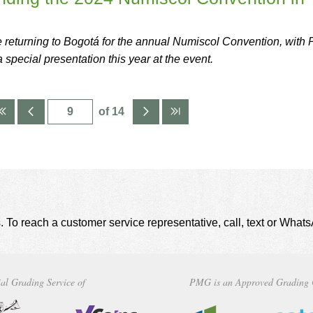
eturning to Bogotá for the annual Numiscol Convention, with
special presentation this year at the event.
of 14
. To reach a customer service representative, call, text or Wha
al Grading Service of
PMG is an Approved Grading 