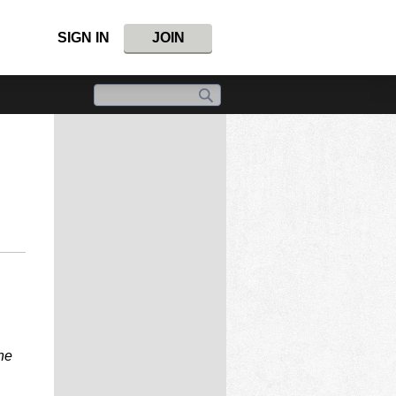
SIGN IN
JOIN
ne