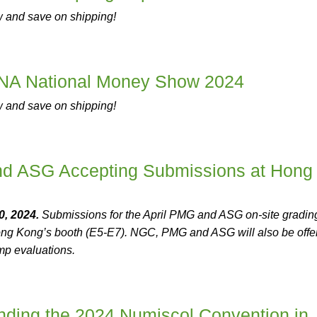
w and save on shipping!
NA National Money Show 2024
w and save on shipping!
 ASG Accepting Submissions at Hong
, 2024.
Submissions for the April PMG and ASG on-site gradin
g Kong’s booth (E5-E7). NGC, PMG and ASG will also be offe
mp evaluations.
ding the 2024 Numiscol Convention in