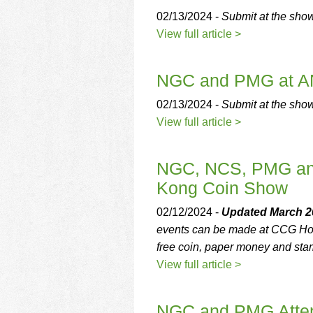
02/13/2024 -
Submit at the sho
View full article >
NGC and PMG at A
02/13/2024 -
Submit at the sho
View full article >
NGC, NCS, PMG and
Kong Coin Show
02/12/2024 -
Updated March 20
events can be made at CCG Hon
free coin, paper money and sta
View full article >
NGC and PMG Atten