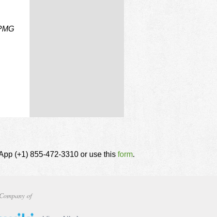
 PMG
tsApp (+1) 855-472-3310 or use this
form
.
Company of