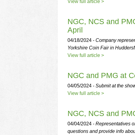
using
View full article >
a
screen
reader;
NGC, NCS and PMG A
Press
April
Control-
F10
04/18/2024 -
Company represent
to
Yorkshire Coin Fair in Huddersfi
open
an
View full article >
accessibility
menu.
NGC and PMG at Ce
04/05/2024 -
Submit at the sho
View full article >
NGC, NCS and PMG 
04/04/2024 -
Representatives 
questions and provide info abou