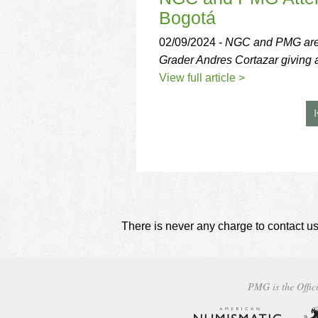
Bogotá
02/09/2024 -
NGC and PMG are r
Grader Andres Cortazar giving a 
View full article >
There is never any charge to contact us
PMG is the Offici