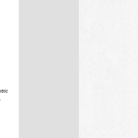
tric
.