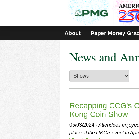
Please
note:
This
website
includes
About
Paper Money Gra
an
accessibility
system.
News and An
Press
Control-
F11
to
adjust
the
website
to
people
Recapping CCG's Co
with
Kong Coin Show
visual
disabilities
05/03/2024 -
Attendees enjoyed 
who
place at the HKCS event in Apri
are