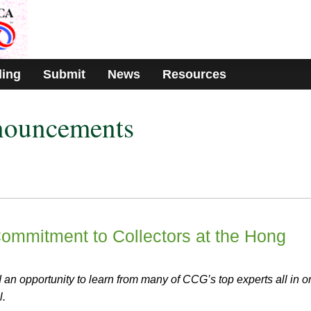
ding
Submit
News
Resources
nouncements
mmitment to Collectors at the Hong
an opportunity to learn from many of CCG’s top experts all in o
l.