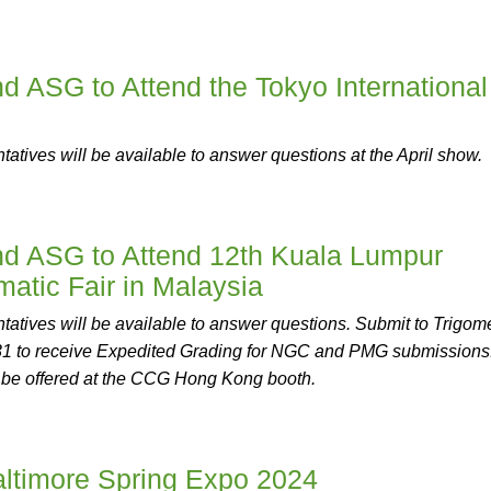
ASG to Attend the Tokyo International
tives will be available to answer questions at the April show.
 ASG to Attend 12th Kuala Lumpur
matic Fair in Malaysia
tives will be available to answer questions. Submit to Trigome
1 to receive Expedited Grading for NGC and PMG submissions
 be offered at the CCG Hong Kong booth.
ltimore Spring Expo 2024