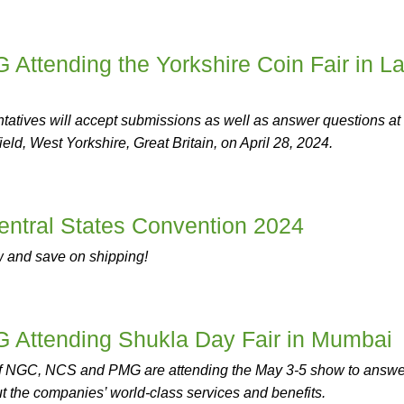
ttending the Yorkshire Coin Fair in La
atives will accept submissions as well as answer questions at
eld, West Yorkshire, Great Britain, on April 28, 2024.
ntral States Convention 2024
w and save on shipping!
Attending Shukla Day Fair in Mumbai
of NGC, NCS and PMG are attending the May 3-5 show to answe
t the companies’ world-class services and benefits.