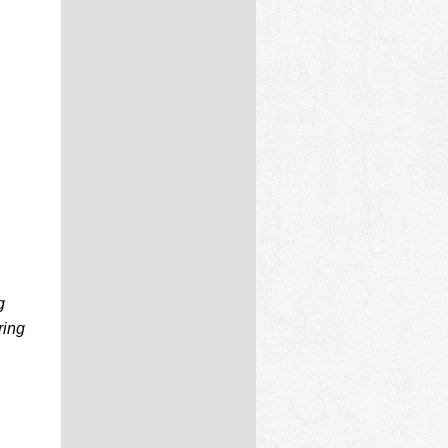
g
ring