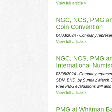
View full article >
NGC, NCS, PMG and 
Coin Convention
04/03/2024 -
Company representa
View full article >
NGC, NCS, PMG and
International Numis
03/08/2024 -
Company representa
SDN. BHD. by Sunday, March 3
Free PMG evaluations will also
View full article >
PMG at Whitman Ba