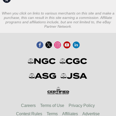
When you click on links to various merchants on this site and make a
purchase, this can result in this site earning a commission. Affiliate
programs and affiliations include, but are not limited to, the eBay
Partner Network.
Careers
Terms of Use
Privacy Policy
Contest Rules
Terms
Affiliates
Advertise