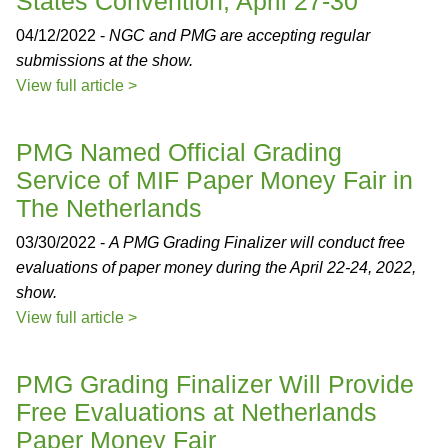
States Convention, April 27-30
04/12/2022 -
NGC and PMG are accepting regular
submissions at the show.
View full article >
PMG Named Official Grading
Service of MIF Paper Money Fair in
The Netherlands
03/30/2022 -
A PMG Grading Finalizer will conduct free
evaluations of paper money during the April 22-24, 2022,
show.
View full article >
PMG Grading Finalizer Will Provide
Free Evaluations at Netherlands
Paper Money Fair