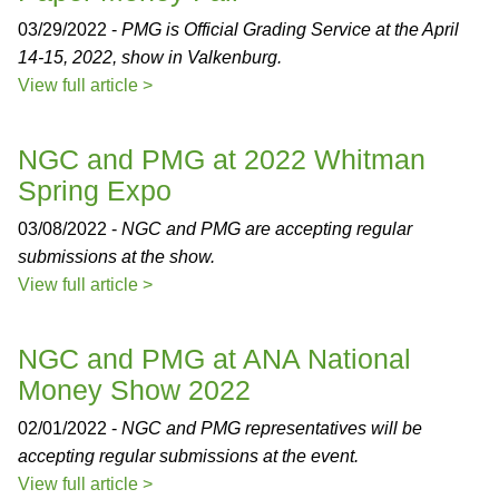
03/29/2022 -
PMG is Official Grading Service at the April
14-15, 2022, show in Valkenburg.
View full article >
NGC and PMG at 2022 Whitman
Spring Expo
03/08/2022 -
NGC and PMG are accepting regular
submissions at the show.
View full article >
NGC and PMG at ANA National
Money Show 2022
02/01/2022 -
NGC and PMG representatives will be
accepting regular submissions at the event.
View full article >