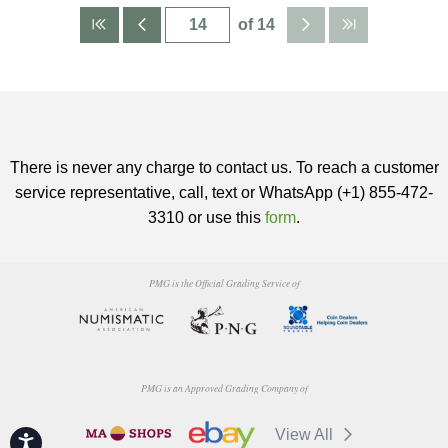
of 14
There is never any charge to contact us. To reach a customer
service representative, call, text or WhatsApp (+1) 855-472-
3310 or use this
form
.
PMG is the Official Grading Service of
PMG is an Approved Grading Company of
View All
Accessibility