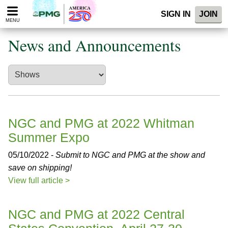
Please
SIGN IN
JOIN
note:
MENU
This
website
News and Announcements
includes
an
accessibility
system.
NGC and PMG at 2022 Whitman
Summer Expo
05/10/2022 -
Submit to NGC and PMG at the show and
save on shipping!
View full article >
NGC and PMG at 2022 Central