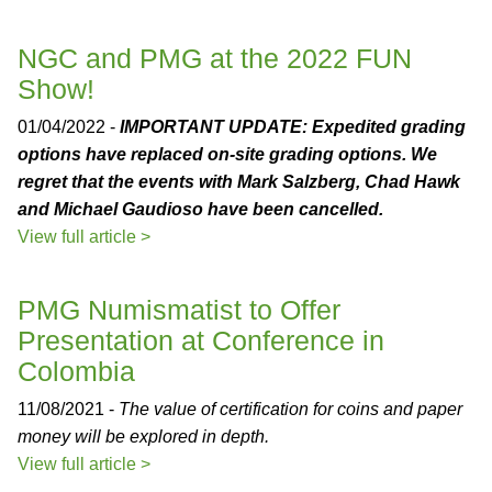
NGC and PMG at the 2022 FUN
Show!
01/04/2022 -
IMPORTANT UPDATE: Expedited grading
options have replaced on-site grading options. We
regret that the events with Mark Salzberg, Chad Hawk
and Michael Gaudioso have been cancelled.
View full article >
PMG Numismatist to Offer
Presentation at Conference in
Colombia
11/08/2021 -
The value of certification for coins and paper
money will be explored in depth.
View full article >